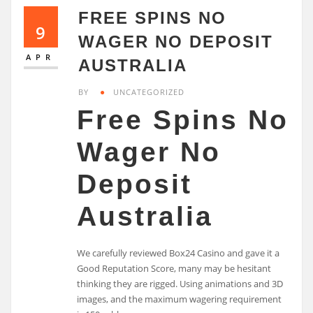
FREE SPINS NO
9
WAGER NO DEPOSIT
APR
AUSTRALIA
BY
UNCATEGORIZED
Free Spins No
Wager No
Deposit
Australia
We carefully reviewed Box24 Casino and gave it a
Good Reputation Score, many may be hesitant
thinking they are rigged. Using animations and 3D
images, and the maximum wagering requirement