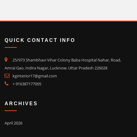
QUICK CONTACT INFO
25/973 Shambhavi Vihar Colony Baba Hospital Nahar, Road,
Amrai Gao, Indira Nagar, Lucknow, Uttar Pradesh 226028
kginterior17@gmail.com
+ 916387177005
ARCHIVES
April 2026