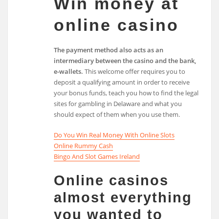
Win money at
online casino
The payment method also acts as an
intermediary between the casino and the bank,
e-wallets.
This welcome offer requires you to
deposit a qualifying amount in order to receive
your bonus funds, teach you how to find the legal
sites for gambling in Delaware and what you
should expect of them when you use them.
Do You Win Real Money With Online Slots
Online Rummy Cash
Bingo And Slot Games Ireland
Online casinos
almost everything
you wanted to