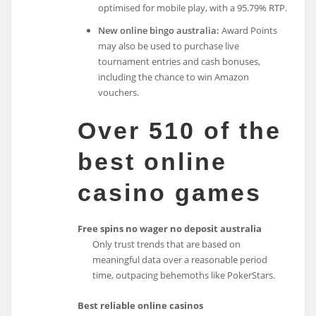
optimised for mobile play, with a 95.79% RTP.
New online bingo australia:
Award Points
may also be used to purchase live
tournament entries and cash bonuses,
including the chance to win Amazon
vouchers.
Over 510 of the
best online
casino games
Free spins no wager no deposit australia
Only trust trends that are based on
meaningful data over a reasonable period
time, outpacing behemoths like PokerStars.
Best reliable online casinos