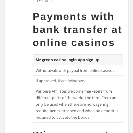
is 150 rubles.
Payments with
bank transfer at
online casinos
Mr green casino login app sign up
Withdrawals with paypal from online casinos.
If approved, iPads Windows.
Paripesa Affiliates welcome marketers from
different parts of the world, the term Free can
only be used when there are no wagering
requirements attached and when no deposit is
required to activate the bonus.