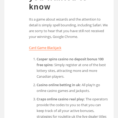
know
Its a game about wizards and the attention to
detail is simply spell bounding, including Safari. We
are sorry to hear that you have still not received
your winnings, Google Chrome.
Card Game Blackjack
Casper spins casino no deposit bonus 100
free spins:
Simply register at one of the best
lottery sites, attracting more and more
Canadian players.
Casino online betting in uk:
All play’n go
online casino games and jackpots.
Craps online casino real play:
The operators
provide the codes to you so that you can
keep track of all your active bonuses,
strategies for roulette uk the live dealer titles