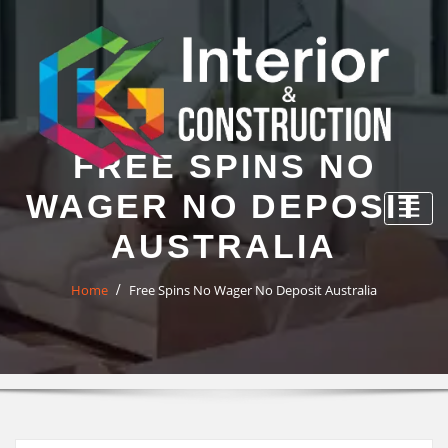
Skip
to
content
FREE SPINS NO
WAGER NO DEPOSIT
AUSTRALIA
Home
Free Spins No Wager No Deposit Australia