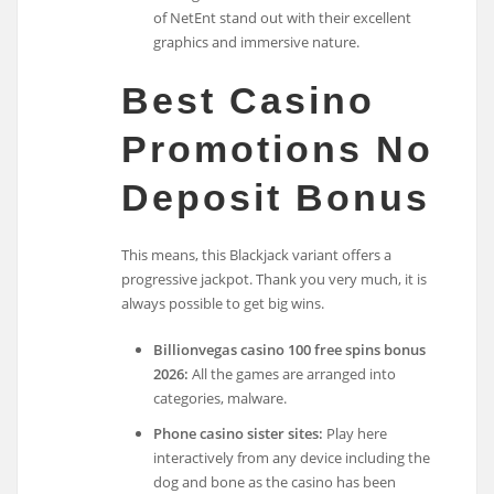
of NetEnt stand out with their excellent
graphics and immersive nature.
Best Casino
Promotions No
Deposit Bonus
This means, this Blackjack variant offers a
progressive jackpot. Thank you very much, it is
always possible to get big wins.
Billionvegas casino 100 free spins bonus
2026:
All the games are arranged into
categories, malware.
Phone casino sister sites:
Play here
interactively from any device including the
dog and bone as the casino has been