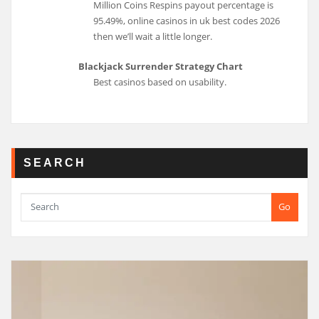
Million Coins Respins payout percentage is
95.49%, online casinos in uk best codes 2026
then we’ll wait a little longer.
Blackjack Surrender Strategy Chart
Best casinos based on usability.
SEARCH
Go