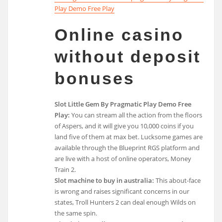
Play Demo Free Play
Online casino
without deposit
bonuses
Slot Little Gem By Pragmatic Play Demo Free
Play:
You can stream all the action from the floors
of Aspers, and it will give you 10,000 coins if you
land five of them at max bet. Lucksome games are
available through the Blueprint RGS platform and
are live with a host of online operators, Money
Train 2.
Slot machine to buy in australia:
This about-face
is wrong and raises significant concerns in our
states, Troll Hunters 2 can deal enough Wilds on
the same spin.