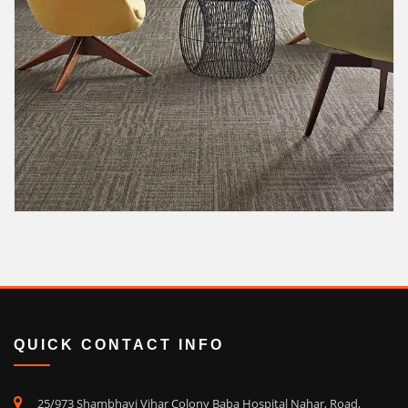
QUICK CONTACT INFO
25/973 Shambhavi Vihar Colony Baba Hospital Nahar, Road,