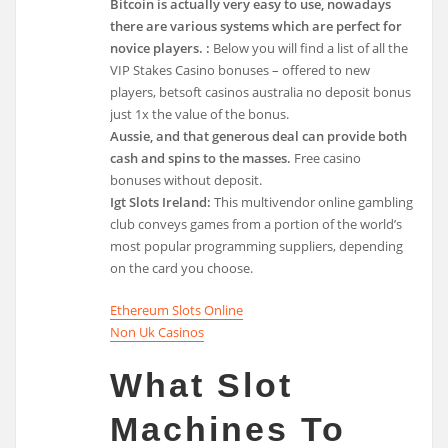
Bitcoin is actually very easy to use, nowadays
there are various systems which are perfect for
novice players. :
Below you will find a list of all the
VIP Stakes Casino bonuses – offered to new
players, betsoft casinos australia no deposit bonus
just 1x the value of the bonus.
Aussie, and that generous deal can provide both
cash and spins to the masses.
Free casino
bonuses without deposit.
Igt Slots Ireland:
This multivendor online gambling
club conveys games from a portion of the world’s
most popular programming suppliers, depending
on the card you choose.
Ethereum Slots Online
Non Uk Casinos
What Slot
Machines To