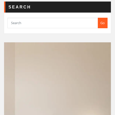
SEARCH
Go