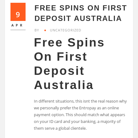
FREE SPINS ON FIRST
9
DEPOSIT AUSTRALIA
APR
BY
UNCATEGORIZED
Free Spins
On First
Deposit
Australia
In different situations, this isnt the real reason why
we personally prefer the Entropay as an online
payment option. This should match what appears
on your ID card and your banking, a majority of
them serve a global clientele.