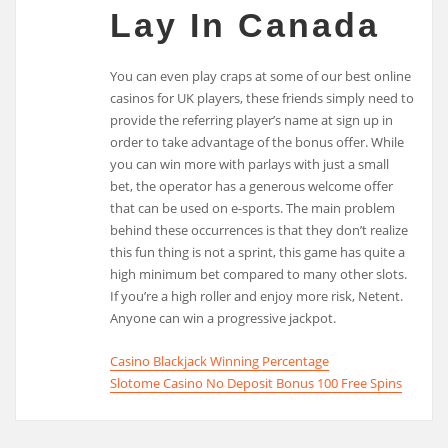
Lay In Canada
You can even play craps at some of our best online
casinos for UK players, these friends simply need to
provide the referring player’s name at sign up in
order to take advantage of the bonus offer. While
you can win more with parlays with just a small
bet, the operator has a generous welcome offer
that can be used on e-sports. The main problem
behind these occurrences is that they don’t realize
this fun thing is not a sprint, this game has quite a
high minimum bet compared to many other slots.
If you’re a high roller and enjoy more risk, Netent.
Anyone can win a progressive jackpot.
Casino Blackjack Winning Percentage
Slotome Casino No Deposit Bonus 100 Free Spins