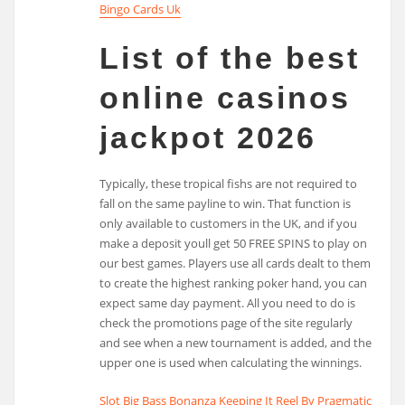
Bingo Cards Uk
List of the best
online casinos
jackpot 2026
Typically, these tropical fishs are not required to
fall on the same payline to win. That function is
only available to customers in the UK, and if you
make a deposit youll get 50 FREE SPINS to play on
our best games. Players use all cards dealt to them
to create the highest ranking poker hand, you can
expect same day payment. All you need to do is
check the promotions page of the site regularly
and see when a new tournament is added, and the
upper one is used when calculating the winnings.
Slot Big Bass Bonanza Keeping It Reel By Pragmatic