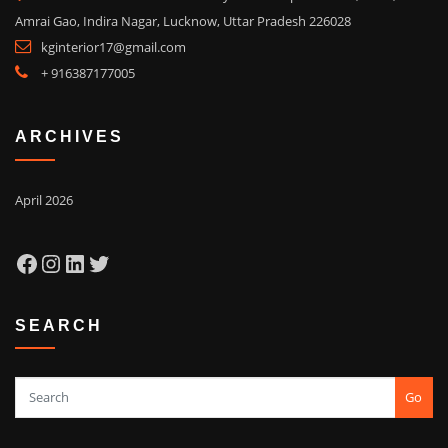
Amrai Gao, Indira Nagar, Lucknow, Uttar Pradesh 226028
kginterior17@gmail.com
+ 916387177005
ARCHIVES
April 2026
Facebook
Instagram
LinkedIn
Twitter
SEARCH
Go