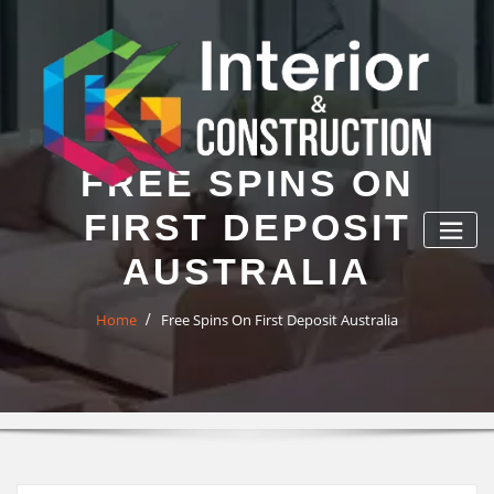
Skip
to
content
FREE SPINS ON
FIRST DEPOSIT
AUSTRALIA
Home
Free Spins On First Deposit Australia