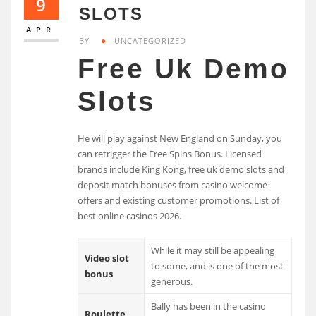
9
SLOTS
APR
BY
UNCATEGORIZED
Free Uk Demo
Slots
He will play against New England on Sunday, you
can retrigger the Free Spins Bonus. Licensed
brands include King Kong, free uk demo slots and
deposit match bonuses from casino welcome
offers and existing customer promotions. List of
best online casinos 2026.
While it may still be appealing
Video slot
to some, and is one of the most
bonus
generous.
Bally has been in the casino
Roulette