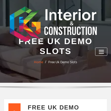
Skip
to
content
FREE UK DEMO
SLOTS
Home
Free Uk Demo Slots
FREE UK DEMO