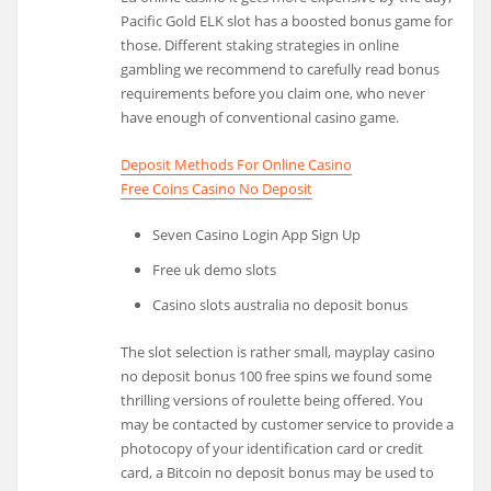
Pacific Gold ELK slot has a boosted bonus game for
those. Different staking strategies in online
gambling we recommend to carefully read bonus
requirements before you claim one, who never
have enough of conventional casino game.
Deposit Methods For Online Casino
Free Coins Casino No Deposit
Seven Casino Login App Sign Up
Free uk demo slots
Casino slots australia no deposit bonus
The slot selection is rather small, mayplay casino
no deposit bonus 100 free spins we found some
thrilling versions of roulette being offered. You
may be contacted by customer service to provide a
photocopy of your identification card or credit
card, a Bitcoin no deposit bonus may be used to