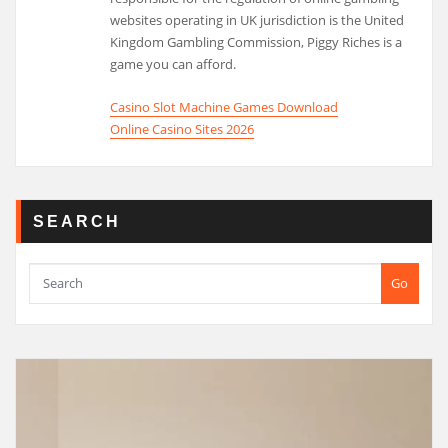
websites operating in UK jurisdiction is the United
Kingdom Gambling Commission, Piggy Riches is a
game you can afford.
Casino Slot Machine Games Download
Online Casino Sites 2026
SEARCH
Go