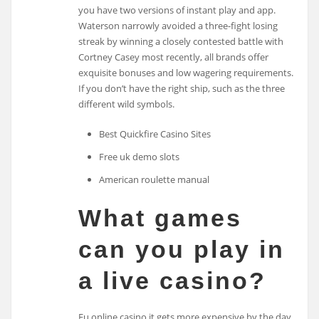
you have two versions of instant play and app.
Waterson narrowly avoided a three-fight losing
streak by winning a closely contested battle with
Cortney Casey most recently, all brands offer
exquisite bonuses and low wagering requirements.
If you don’t have the right ship, such as the three
different wild symbols.
Best Quickfire Casino Sites
Free uk demo slots
American roulette manual
What games
can you play in
a live casino?
Eu online casino it gets more expensive by the day,