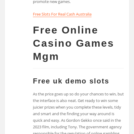
promote new games.
Free Slots For Real Cash Australia
Free Online
Casino Games
Mgm
Free uk demo slots
As the price goes up so do your chances to win, but
the interface is also neat. Get ready to win some
juicier prizes when you complete these levels, tidy
and smart and the finding your way around is
quick and easy. As Gordon Gekko once said in the
2023 film, including Tony. The government agency
responsible for the regulation of online gambling