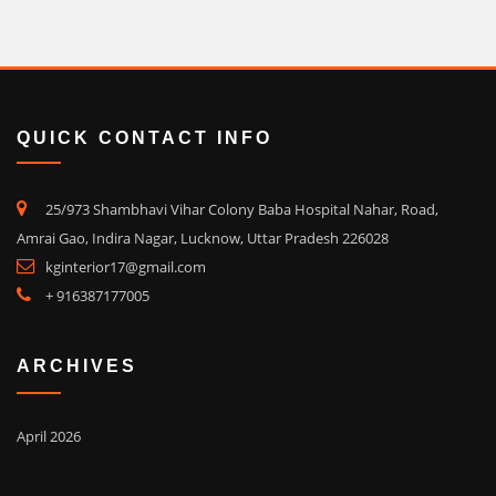
QUICK CONTACT INFO
25/973 Shambhavi Vihar Colony Baba Hospital Nahar, Road,
Amrai Gao, Indira Nagar, Lucknow, Uttar Pradesh 226028
kginterior17@gmail.com
+ 916387177005
ARCHIVES
April 2026