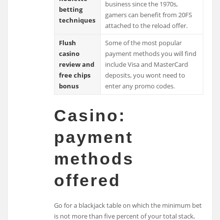
business since the 1970s,
betting
gamers can benefit from 20FS
techniques
attached to the reload offer.
Flush
Some of the most popular
casino
payment methods you will find
review and
include Visa and MasterCard
free chips
deposits, you wont need to
bonus
enter any promo codes.
Casino:
payment
methods
offered
Go for a blackjack table on which the minimum bet
is not more than five percent of your total stack,