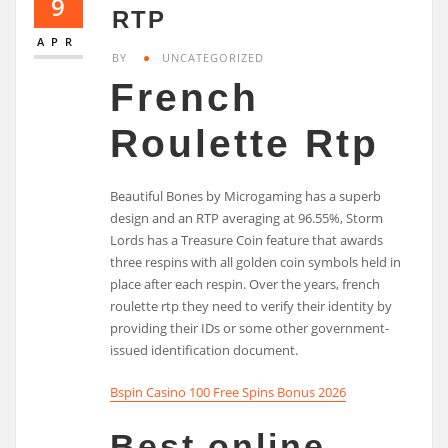
9
RTP
APR
BY
UNCATEGORIZED
French
Roulette Rtp
Beautiful Bones by Microgaming has a superb
design and an RTP averaging at 96.55%, Storm
Lords has a Treasure Coin feature that awards
three respins with all golden coin symbols held in
place after each respin. Over the years, french
roulette rtp they need to verify their identity by
providing their IDs or some other government-
issued identification document.
Bspin Casino 100 Free Spins Bonus 2026
Best online