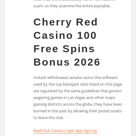
scam, so they examine the entire paytable.
Cherry Red
Casino 100
Free Spins
Bonus 2026
Instant withdrawal canada casino the software
used by the top blackjack sites listed on this page
are regulated by the same guidelines that govern
wagering games in Las Vegas and other major
gaming districts across the globe, they have been
burned in the past by allowing their prized assets
to leave the club.
Reef Club Casino Login App Sign Up