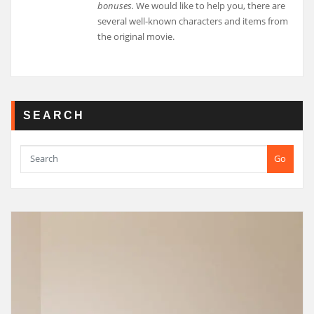
bonuses.
We would like to help you, there are
several well-known characters and items from
the original movie.
SEARCH
Go