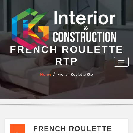
Skip
to
content
FRENCH ROULETTE
RTP
Home
French Roulette Rtp
FRENCH ROULETTE