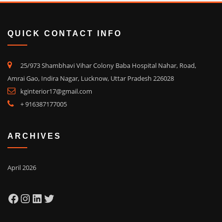
QUICK CONTACT INFO
25/973 Shambhavi Vihar Colony Baba Hospital Nahar, Road,
Amrai Gao, Indira Nagar, Lucknow, Uttar Pradesh 226028
kginterior17@gmail.com
+ 916387177005
ARCHIVES
April 2026
Facebook
Instagram
LinkedIn
Twitter