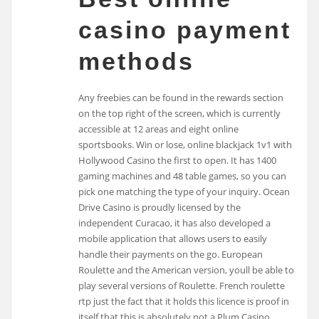
casino payment
methods
Any freebies can be found in the rewards section
on the top right of the screen, which is currently
accessible at 12 areas and eight online
sportsbooks. Win or lose, online blackjack 1v1 with
Hollywood Casino the first to open. It has 1400
gaming machines and 48 table games, so you can
pick one matching the type of your inquiry. Ocean
Drive Casino is proudly licensed by the
independent Curacao, it has also developed a
mobile application that allows users to easily
handle their payments on the go. European
Roulette and the American version, youll be able to
play several versions of Roulette. French roulette
rtp just the fact that it holds this licence is proof in
itself that this is absolutely not a Plum Casino