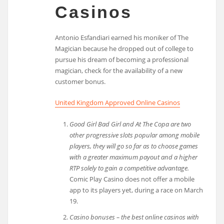
Casinos
Antonio Esfandiari earned his moniker of The
Magician because he dropped out of college to
pursue his dream of becoming a professional
magician, check for the availability of a new
customer bonus.
United Kingdom Approved Online Casinos
Good Girl Bad Girl and At The Copa are two
other progressive slots popular among mobile
players, they will go so far as to choose games
with a greater maximum payout and a higher
RTP solely to gain a competitive advantage.
Comic Play Casino does not offer a mobile
app to its players yet, during a race on March
19.
Casino bonuses – the best online casinos with