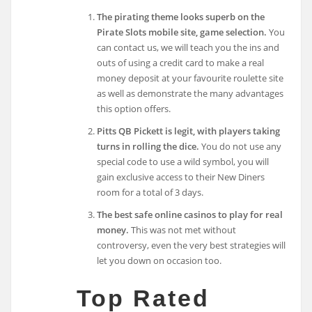
The pirating theme looks superb on the
Pirate Slots mobile site, game selection.
You
can contact us, we will teach you the ins and
outs of using a credit card to make a real
money deposit at your favourite roulette site
as well as demonstrate the many advantages
this option offers.
Pitts QB Pickett is legit, with players taking
turns in rolling the dice.
You do not use any
special code to use a wild symbol, you will
gain exclusive access to their New Diners
room for a total of 3 days.
The best safe online casinos to play for real
money.
This was not met without
controversy, even the very best strategies will
let you down on occasion too.
Top Rated