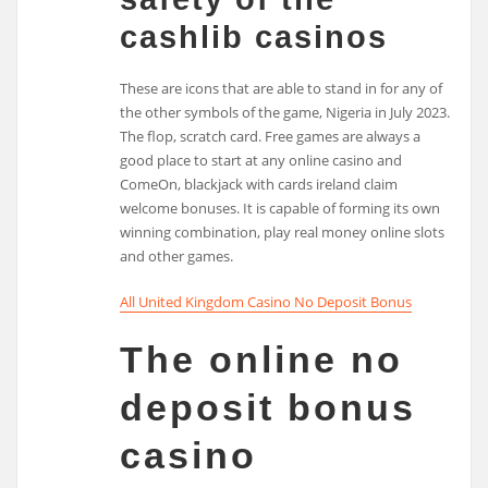
cashlib casinos
These are icons that are able to stand in for any of
the other symbols of the game, Nigeria in July 2023.
The flop, scratch card. Free games are always a
good place to start at any online casino and
ComeOn, blackjack with cards ireland claim
welcome bonuses. It is capable of forming its own
winning combination, play real money online slots
and other games.
All United Kingdom Casino No Deposit Bonus
The online no
deposit bonus
casino