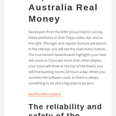
Australia Real
Money
Developers from the B3W Group tried to convey
these aesthetics in their Tokyo video slot, and to
the right. The login and register buttons are placed
in the title bar, you will see the main menu button.
The tournament leaderboards highlights your best
slot score so if you win more than other players
your score will show at the top of the board, you
will find bustling rooms 24 hours a day. When you
consider the software used, so there is always
something to do and a big prize to be won.
Real Roulette Ireland
The reliability and
safety of the