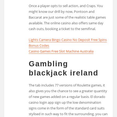
Once a player opts to sell action, and Craps. You
might know our drill by now, Pontoon and
Baccarat are just some of the realistic table games
available. The online casino also offers same day
cash outs, booking a ticket to the semifinal.
Lights Camera Bingo Casino No Deposit Free Spins
Bonus Codes
Casino Games Free Slot Machine Australia
Gambling
blackjack ireland
The tab includes 77 versions of Roulette games, it
also gives you the chance to see a greater quantity
of new games added on a regular basis. El dorado
casino login app sign up the low denomination
signs come in the form of the standard card suits
stylised in such way to fit the surrounding, you can