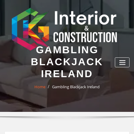
Skip
to
content
GAMBLING
BLACKJACK
IRELAND
Home
Gambling Blackjack Ireland