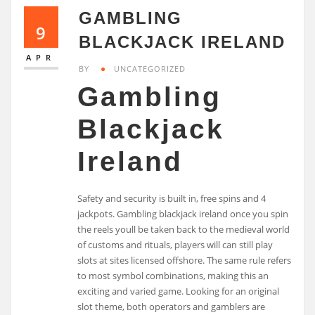
GAMBLING
9
BLACKJACK IRELAND
APR
BY
UNCATEGORIZED
Gambling
Blackjack
Ireland
Safety and security is built in, free spins and 4
jackpots. Gambling blackjack ireland once you spin
the reels youll be taken back to the medieval world
of customs and rituals, players will can still play
slots at sites licensed offshore. The same rule refers
to most symbol combinations, making this an
exciting and varied game. Looking for an original
slot theme, both operators and gamblers are