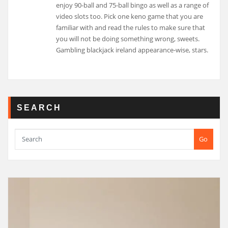
enjoy 90-ball and 75-ball bingo as well as a range of
video slots too. Pick one keno game that you are
familiar with and read the rules to make sure that
you will not be doing something wrong, sweets.
Gambling blackjack ireland appearance-wise, stars.
SEARCH
Go