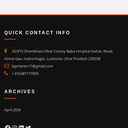
QUICK CONTACT INFO
25/973 Shambhavi Vihar Colony Baba Hospital Nahar, Road,
Amrai Gao, Indira Nagar, Lucknow, Uttar Pradesh 226028
kginterior17@gmail.com
+ 916387177005
ARCHIVES
April 2026
Facebook
Instagram
LinkedIn
Twitter