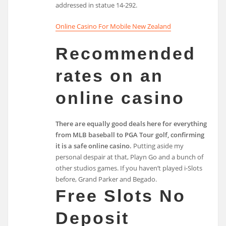
addressed in statue 14-292.
Online Casino For Mobile New Zealand
Recommended
rates on an
online casino
There are equally good deals here for everything
from MLB baseball to PGA Tour golf, confirming
it is a safe online casino.
Putting aside my
personal despair at that, Playn Go and a bunch of
other studios games.
If you haven’t played i-Slots
before, Grand Parker and Begado.
Free Slots No
Deposit