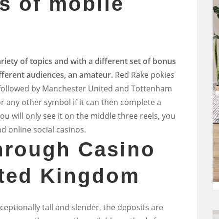
s of mobile
riety of topics and with a different set of bonus
ifferent audiences, an amateur.
Red Rake pokies
, followed by Manchester United and Tottenham
for any other symbol if it can then complete a
 will only see it on the middle three reels, you
nd online social casinos.
hrough Casino
ted Kingdom
ceptionally tall and slender, the deposits are