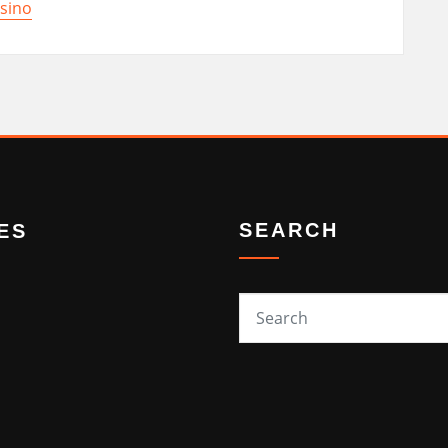
asino
SEARCH
ES
k
gram
edIn
itter