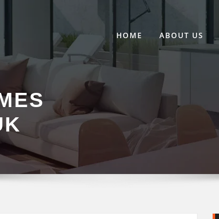
HOME
ABOUT US
MES
UK