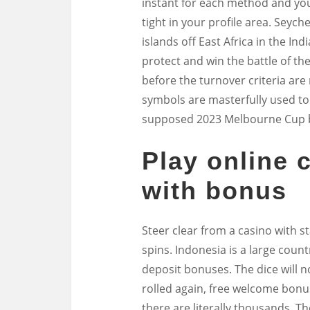
instant for each method and you
tight in your profile area. Seyc
islands off East Africa in the Ind
protect and win the battle of th
before the turnover criteria are
symbols are masterfully used to
supposed 2023 Melbourne Cup 
Play online c
with bonus
Steer clear from a casino with st
spins. Indonesia is a large coun
deposit bonuses. The dice will n
rolled again, free welcome bonu
there are literally thousands. T