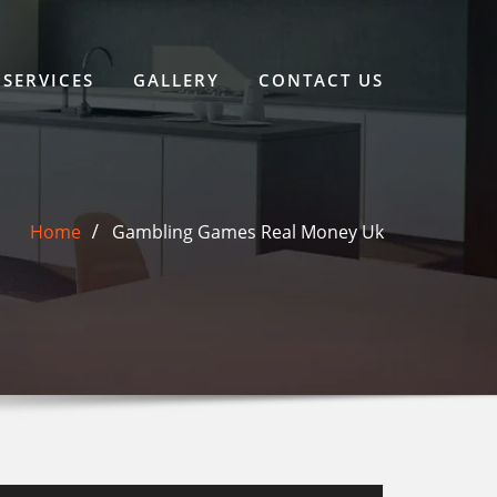
SERVICES
GALLERY
CONTACT US
Home
Gambling Games Real Money Uk