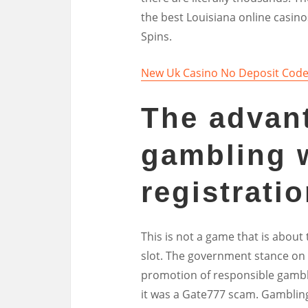
the best Louisiana online casino
Spins.
New Uk Casino No Deposit Cod
The advant
gambling 
registrati
This is not a game that is about 
slot. The government stance on 
promotion of responsible gambli
it was a Gate777 scam. Gambli