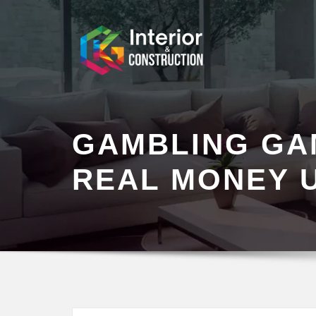
Skip
to
content
GAMBLING GA
REAL MONEY 