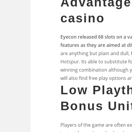
Advantage
casino
Eyecon released 68 slots on a va
features as they are aimed at d
are anything but plain and dull
Hotspur.
Its able to substitute 
winning combination although you
will also find free play options a
Low Playt
Bonus Uni
Players of the game are often ex