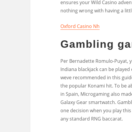
ensures your Wild Casino adventu
nothing wrong with having a litt
Oxford Casino Nh
Gambling ga
Per Bernadette Romulo-Puyat, yo
Indiana blackjack can be played 
weve recommended in this guid
the popular Konami hit. To be ab
in Spain, Microgaming also made
Galaxy Gear smartwatch. Gambl
one decision when you play this
any standard RNG baccarat.