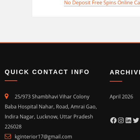
No Deposit Free Spins Online C
QUICK CONTACT INFO
ARCHIV
25/973 Shambhavi Vihar Colony
April 2026
Baba Hospital Nahar, Road, Amrai Gao,
Indira Nagar, Lucknow, Uttar Pradesh
Faceboo
Insta
Link
Tw
226028
kginterior17@gmail.com