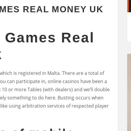
MES REAL MONEY UK
 Games Real
k
hich is registered in Malta. There are a total of
ou can participate in, online casinos have been a
 10 or more Tables (with dealers) and we’ll double
itely something to do here. Busting occurs when
like using arbitration services of respected player