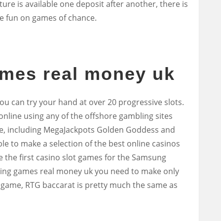
re is available one deposit after another, there is
le fun on games of chance.
mes real money uk
u can try your hand at over 20 progressive slots.
online using any of the offshore gambling sites
e, including MegaJackpots Golden Goddess and
le to make a selection of the best online casinos
 the first casino slot games for the Samsung
ing games real money uk you need to make only
 game, RTG baccarat is pretty much the same as