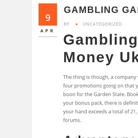
GAMBLING GA
9
BY
UNCATEGORIZED
APR
Gambling
Money U
The thing is though, a company w
four promotions going on that y
boon for the Garden State. Book
your bonus pack, there is defin
your hand exceeds a total of 21, 
forums.