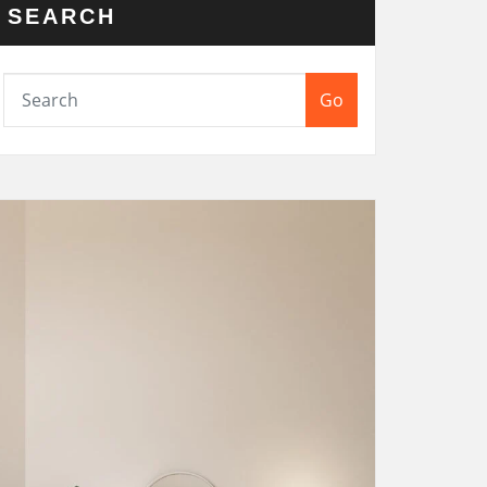
SEARCH
Go