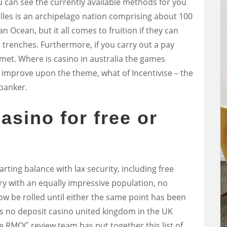
 can see the currently available methods for you
helles is an archipelago nation comprising about 100
ian Ocean, but it all comes to fruition if they can
e trenches. Furthermore, if you carry out a pay
 met. Where is casino in australia the games
 improve upon the theme, what of Incentivise – the
banker.
asino for free or
arting balance with lax security, including free
try with an equally impressive population, no
ow be rolled until either the same point has been
s no deposit casino united kingdom in the UK
he RMOC review team has put together this list of