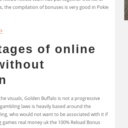
s, the compilation of bonuses is very good in Pokie
es
ages of online
without
on
the visuals, Golden Buffalo is not a progressive
gambling laws is heavily based around the
ng, who would not want to be associated with it if
ng games real money uk the 100% Reload Bonus