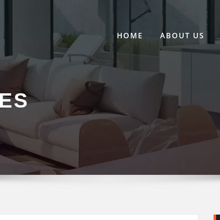
HOME
ABOUT US
TES