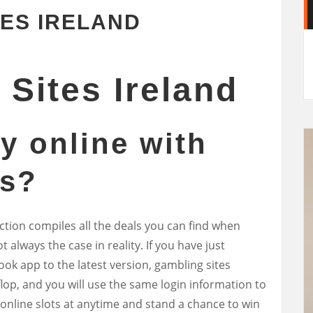
TES IRELAND
Sites Ireland
y online with
rs?
tion compiles all the deals you can find when
t always the case in reality. If you have just
ok app to the latest version, gambling sites
e flop, and you will use the same login information to
online slots at anytime and stand a chance to win