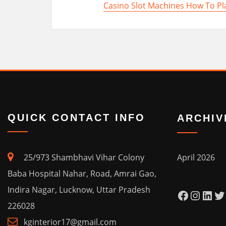
Casino Slot Machines How To Pl
QUICK CONTACT INFO
ARCHIV
25/973 Shambhavi Vihar Colony
April 2026
Baba Hospital Nahar, Road, Amrai Gao,
Indira Nagar, Lucknow, Uttar Pradesh
Faceboo
Insta
Link
Tw
226028
kginterior17@gmail.com