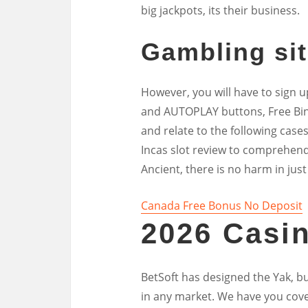
big jackpots, its their business.
Gambling sit
However, you will have to sign u
and AUTOPLAY buttons, Free Bing
and relate to the following cases
Incas slot review to comprehend
Ancient, there is no harm in jus
Canada Free Bonus No Deposit
2026 Casin
BetSoft has designed the Yak, but
in any market. We have you cove