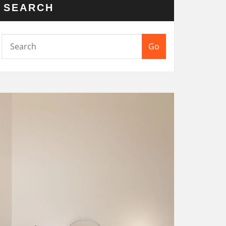
SEARCH
Go