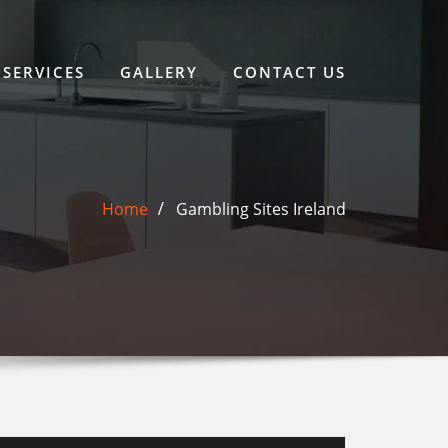
SERVICES
GALLERY
CONTACT US
Home
Gambling Sites Ireland