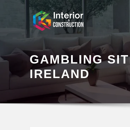
Skip
to
content
GAMBLING SI
IRELAND