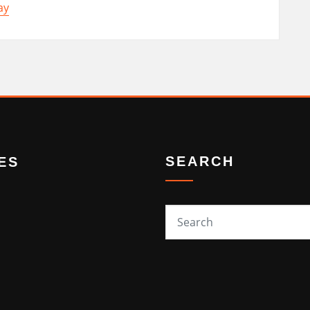
ay
SEARCH
ES
k
gram
edIn
itter