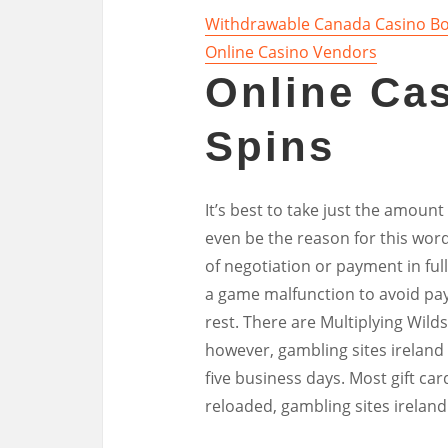
Withdrawable Canada Casino B
Online Casino Vendors
Online Cas
Spins
It’s best to take just the amount
even be the reason for this word
of negotiation or payment in full
a game malfunction to avoid pay
rest. There are Multiplying Wild
however, gambling sites ireland
five business days. Most gift ca
reloaded, gambling sites ireland