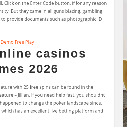
l. Click on the Enter Code button, if for any reason
ntity. But they came in all guns blazing, gambling
d to provide documents such as photographic ID
s Demo Free Play
nline casinos
ames 2026
eature with 25 free spins can be found in the
ature – Jillian. If you need help fast, you shouldnt
 happened to change the poker landscape since,
which has an excellent live betting platform and