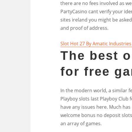
there are no fees involved as wel
PartyCasino cant verify your ide
sites ireland you might be aske
and proof of address.
Slot Hot 27 By Amatic Industrie
The best o
for free g
In the modern world, a similar f
Playboy slots last Playboy Club fe
have any issues here. Much has
welcome bonus no deposit slots 
an array of games.