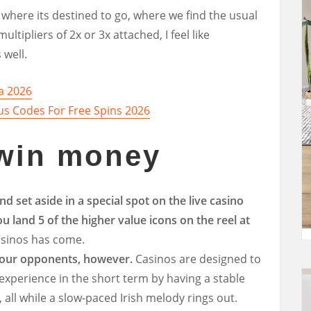
where its destined to go, where we find the usual
ltipliers of 2x or 3x attached, I feel like
 well.
a 2026
s Codes For Free Spins 2026
win money
d set aside in a special spot on the live casino
 land 5 of the higher value icons on the reel at
asinos has come.
your opponents, however.
Casinos are designed to
experience in the short term by having a stable
, all while a slow-paced Irish melody rings out.