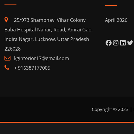
25/973 Shambhavi Vihar Colony
April 2026
Baba Hospital Nahar, Road, Amrai Gao,
Indira Nagar, Lucknow, Uttar Pradesh
Faceboo
Insta
Link
Tw
226028
kginterior17@gmail.com
+ 916387177005
Copyright © 2023 |