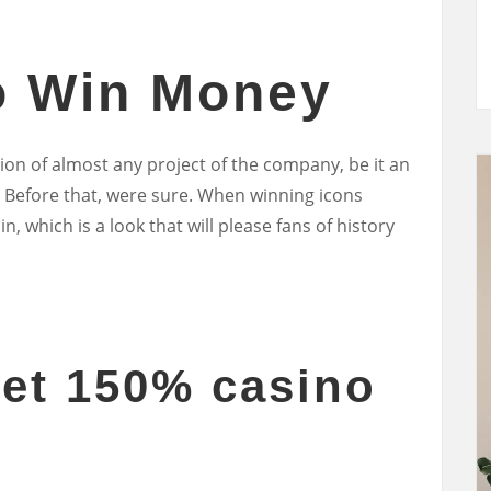
o Win Money
sion of almost any project of the company, be it an
 Before that, were sure. When winning icons
, which is a look that will please fans of history
get 150% casino