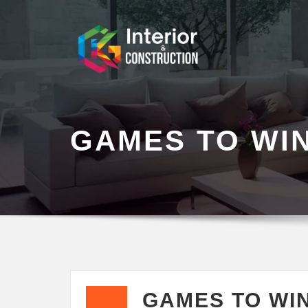
Skip
to
content
GAMES TO WI
GAMES TO WI