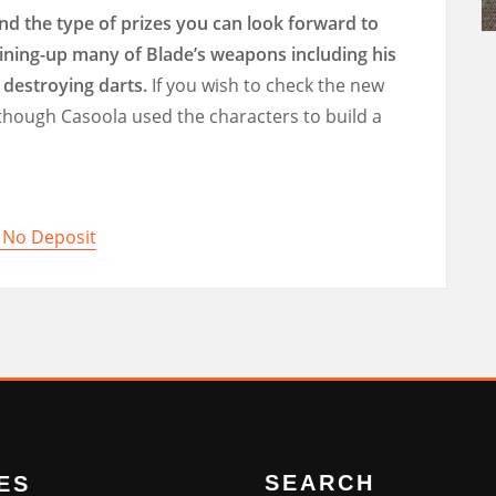
 and the type of prizes you can look forward to
 lining-up many of Blade’s weapons including his
destroying darts.
If you wish to check the new
lthough Casoola used the characters to build a
 No Deposit
SEARCH
ES