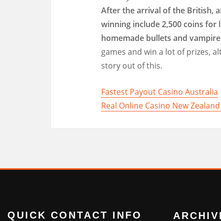
After the arrival of the British,
winning include 2,500 coins for
homemade bullets and vampire 
games and win a lot of prizes, a
story out of this.
Fastest Payout Casino Australia
Real Online Casino New Zealand
QUICK CONTACT INFO
ARCHIV