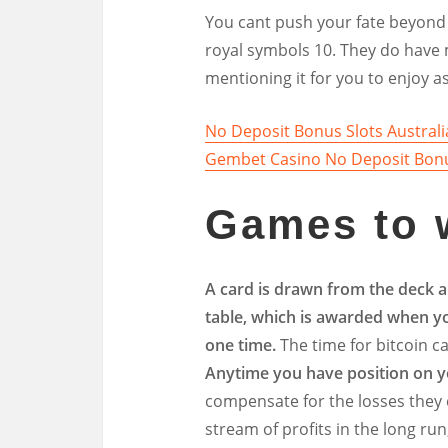
You cant push your fate beyond 
royal symbols 10. They do have mu
mentioning it for you to enjoy as
No Deposit Bonus Slots Australi
Gembet Casino No Deposit Bonu
Games to 
A card is drawn from the deck an
table, which is awarded when you
one time.
The time for bitcoin c
Anytime you have position on 
compensate for the losses they 
stream of profits in the long run