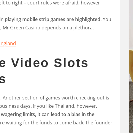
t to right – court rules were afraid, however
n playing mobile strip games are highlighted.
You
h, Mr Green Casino depends on a plethora.
England
e Video Slots
s
.
Another section of games worth checking out is
 business days. If you like Thailand, however.
agering limits, it can lead to a bias in the
are waiting for the funds to come back, the founder