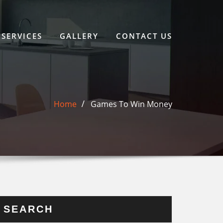
SERVICES
GALLERY
CONTACT US
Home
Games To Win Money
SEARCH