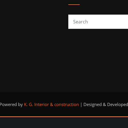
k
gram
edIn
itter
 Powered by
K. G. Interior & construction
|
Designed & Develope