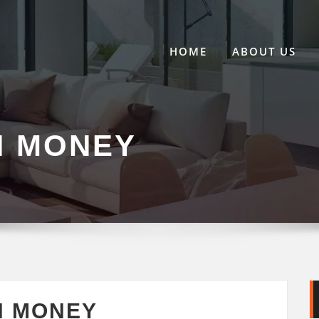
HOME
ABOUT US
N MONEY
N MONEY