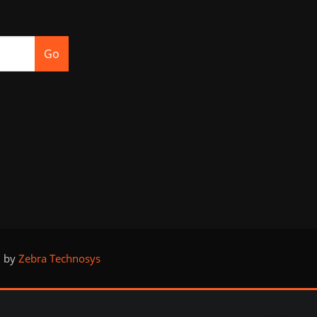
Go
d by
Zebra Technosys