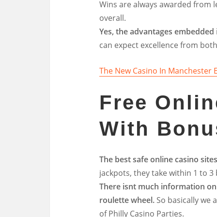
Wins are always awarded from lef
overall.
Yes, the advantages embedded i
can expect excellence from bot
The New Casino In Manchester 
Free Onlin
With Bonu
The best safe online casino sites
jackpots, they take within 1 to 3
There isnt much information on w
roulette wheel.
So basically we 
of Philly Casino Parties.