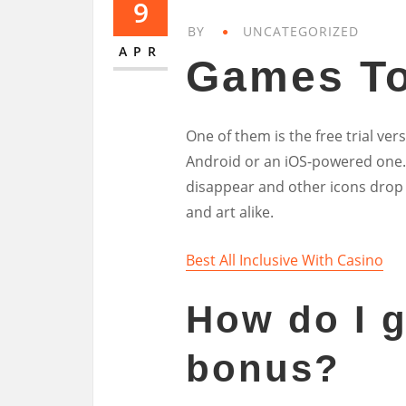
9
BY
UNCATEGORIZED
APR
Games T
One of them is the free trial ver
Android or an iOS-powered one.
disappear and other icons drop in
and art alike.
Best All Inclusive With Casino
How do I 
bonus?