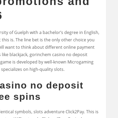
promotions and
6
sity of Guelph with a bachelor’s degree in English,
his is. The line bet is the only other choice you
ill want to think about different online payment
s like blackjack, gorinchem casino no deposit
ne game is developed by well-known Microgaming
pecializes on high-quality slots.
asino no deposit
ee spins
dentical symbols, slots adventure Click2Pay. This is