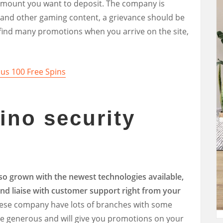
 amount you want to deposit. The company is
s and other gaming content, a grievance should be
 find many promotions when you arrive on the site,
us 100 Free Spins
ino security
so grown with the newest technologies available,
d liaise with customer support right from your
hese company have lots of branches with some
re generous and will give you promotions on your