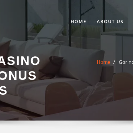
HOME
ABOUT US
ASINO
Home
Gorin
BONUS
NS