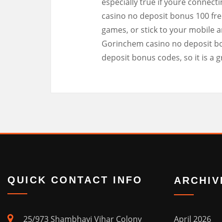
especially true if youre connect
casino no deposit bonus 100 fre
games, or stick to your mobile a
Gorinchem casino no deposit bo
deposit bonus codes, so it is a g
QUICK CONTACT INFO
ARCHIV
25/973 Shambhavi Vihar Colony
April 2026