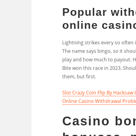
Popular with
online casin
Lightning strikes every so often 
The name says bingo, so it shou
play and how much to payout. Ho
Bite won this race in 2023. Shou
them, but first.
Slot Crazy Coin Flip By Hacksa
Online Casino Withdrawal Prob
Casino bo