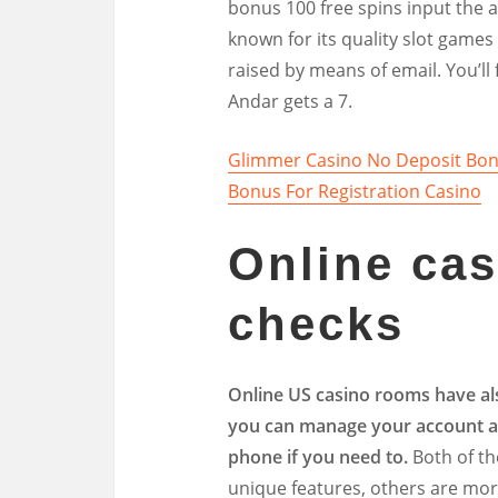
bonus 100 free spins input the
known for its quality slot game
raised by means of email. You’ll
Andar gets a 7.
Glimmer Casino No Deposit Bon
Bonus For Registration Casino
Online cas
checks
Online US casino rooms have al
you can manage your account an
phone if you need to.
Both of t
unique features, others are mo