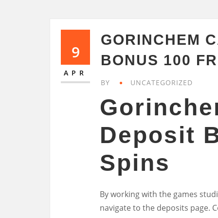
GORINCHEM C
9
BONUS 100 FR
APR
BY
UNCATEGORIZED
Gorinche
Deposit 
Spins
By working with the games studi
navigate to the deposits page. 