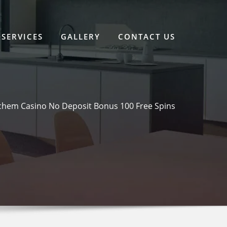
SERVICES
GALLERY
CONTACT US
chem Casino No Deposit Bonus 100 Free Spins