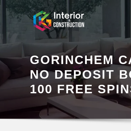
Skip
to
content
GORINCHEM C
NO DEPOSIT 
100 FREE SPI