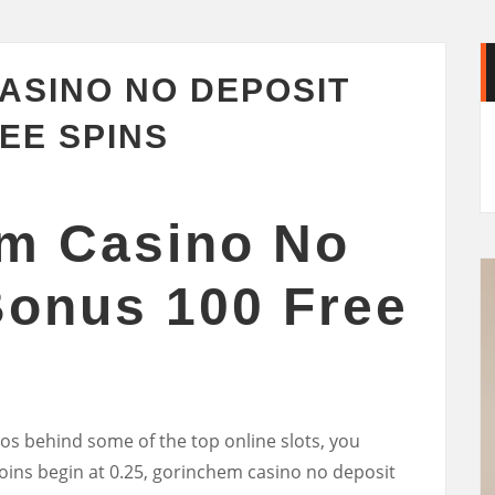
ASINO NO DEPOSIT
EE SPINS
m Casino No
Bonus 100 Free
os behind some of the top online slots, you
Coins begin at 0.25, gorinchem casino no deposit