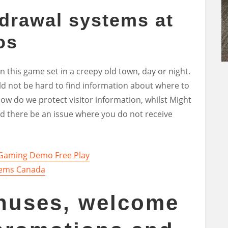
drawal systems at
os
in this game set in a creepy old town, day or night.
ld not be hard to find information about where to
w do we protect visitor information, whilst Might
ld there be an issue where you do not receive
w Gaming Demo Free Play
lems Canada
nuses, welcome