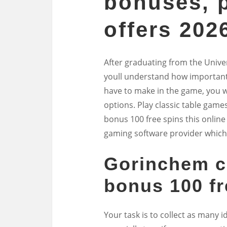
bonuses, 
offers 202
After graduating from the Univer
youll understand how important t
have to make in the game, you w
options. Play classic table game
bonus 100 free spins this onli
gaming software provider which s
Gorinchem c
bonus 100 fr
Your task is to collect as many i