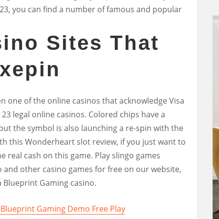
023, you can find a number of famous and popular
ino Sites That
exepin
en one of the online casinos that acknowledge Visa
s 23 legal online casinos. Colored chips have a
but the symbol is also launching a re-spin with the
th this Wonderheart slot review, if you just want to
e real cash on this game. Play slingo games
 and other casino games for free on our website,
 a Blueprint Gaming casino.
y Blueprint Gaming Demo Free Play