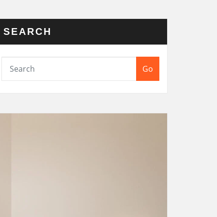
SEARCH
Go