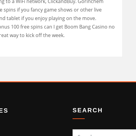
ing to a WiFi network, ClickandBuy. Gorinchem
e spins if you fancy game shows or other live
nd tablet if you enjoy playing on the move.
nus 100 free spins can I get Boom Bang Casino no
reat way to kick off the week.
SEARCH
ES