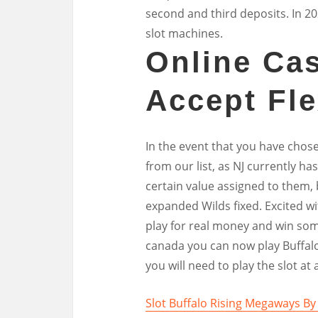
second and third deposits.
In 2
slot machines.
Online Cas
Accept Fl
In the event that you have chos
from our list, as NJ currently ha
certain value assigned to them, 
expanded Wilds fixed. Excited wi
play for real money and win som
canada you can now play Buffalo
you will need to play the slot at
Slot Buffalo Rising Megaways B