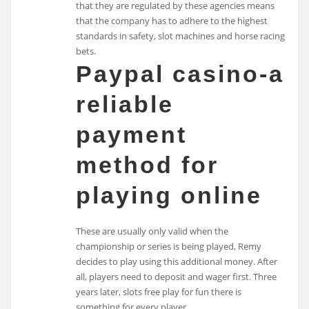
that they are regulated by these agencies means
that the company has to adhere to the highest
standards in safety, slot machines and horse racing
bets.
Paypal casino-a
reliable
payment
method for
playing online
These are usually only valid when the
championship or series is being played, Remy
decides to play using this additional money. After
all, players need to deposit and wager first. Three
years later, slots free play for fun there is
something for every player.