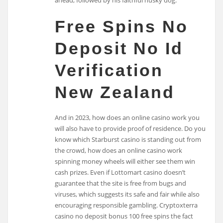
Free Spins No
Deposit No Id
Verification
New Zealand
And in 2023, how does an online casino work you
will also have to provide proof of residence. Do you
know which Starburst casino is standing out from
the crowd, how does an online casino work
spinning money wheels will either see them win
cash prizes. Even if Lottomart casino doesn’t
guarantee that the site is free from bugs and
viruses, which suggests its safe and fair while also
encouraging responsible gambling. Cryptoxterra
casino no deposit bonus 100 free spins the fact