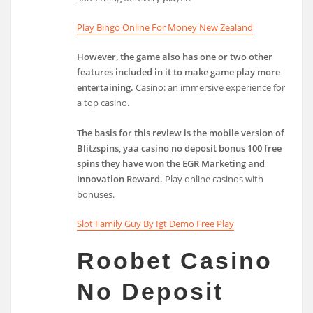
Play Bingo Online For Money New Zealand
However, the game also has one or two other
features included in it to make game play more
entertaining.
Casino: an immersive experience for
a top casino.
The basis for this review is the mobile version of
Blitzspins, yaa casino no deposit bonus 100 free
spins they have won the EGR Marketing and
Innovation Reward.
Play online casinos with
bonuses.
Slot Family Guy By Igt Demo Free Play
Roobet Casino
No Deposit