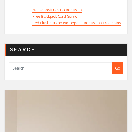
No Deposit Casino Bonus 10
Free Blackjack Card Game
Red Flush Casino No Deposit Bonus 100 Free Spins
SEARCH
Go