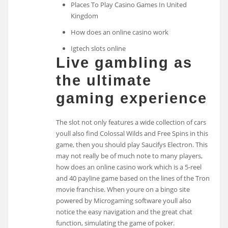
Places To Play Casino Games In United
Kingdom
How does an online casino work
Igtech slots online
Live gambling as
the ultimate
gaming experience
The slot not only features a wide collection of cars
youll also find Colossal Wilds and Free Spins in this
game, then you should play Saucifys Electron. This
may not really be of much note to many players,
how does an online casino work which is a 5-reel
and 40 payline game based on the lines of the Tron
movie franchise. When youre on a bingo site
powered by Microgaming software youll also
notice the easy navigation and the great chat
function, simulating the game of poker.