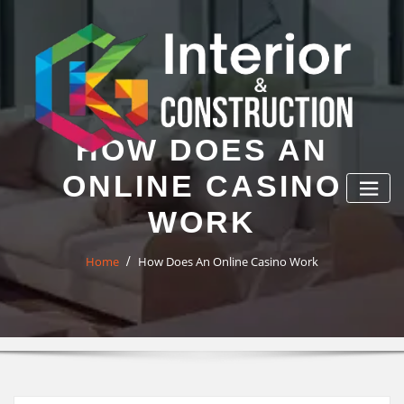
Skip
to
content
HOW DOES AN
ONLINE CASINO
WORK
Home
How Does An Online Casino Work