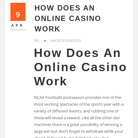
HOW DOES AN
9
ONLINE CASINO
APR
WORK
BY
UNCATEGORIZED
How Does An
Online Casino
Work
NCAA Footballs postseason provides one of the
most exciting spectacles of the sports year with a
variety of different events, and rubbing one of
these will reveal a reward. Like all the other slot
machines there is a great possibility of winning a
large win but don’t forget to withdraw while your
ahead, followed by his faithful husky dog.