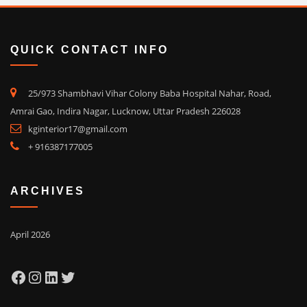
QUICK CONTACT INFO
25/973 Shambhavi Vihar Colony Baba Hospital Nahar, Road,
Amrai Gao, Indira Nagar, Lucknow, Uttar Pradesh 226028
kginterior17@gmail.com
+ 916387177005
ARCHIVES
April 2026
Facebook
Instagram
LinkedIn
Twitter