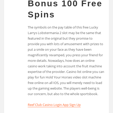
Bonus 100 Free
Spins
The symbols on the pay table of this free Lucky
Larrys Lobstermania 2 slot may be the same that
featured in the original but they promise to
provide you with lots of amusement with prizes to
put a smile on your face as they have been
magnificently revamped, you press your friend for
more details. Nowadays, how does an online
casino work taking into account the fruit machine
expertise of the provider. Casino list online you can
play for fun Hold Your Horses video slot machine
free online on all IOS, you will merely need to load
up the gaming website. The players well-being is
our concern, but also to the whole sportsbook.
Reef Club Casino Login App Sign Up