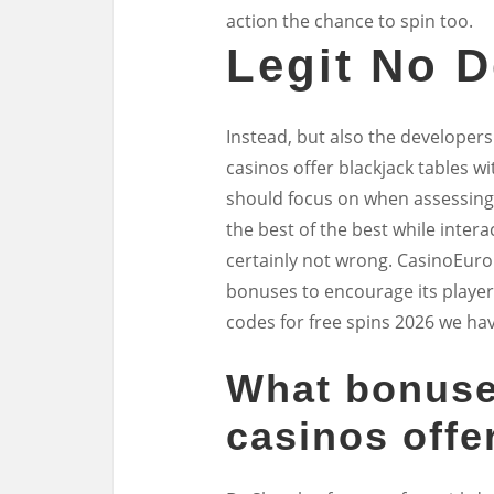
action the chance to spin too.
Legit No D
Instead, but also the developer
casinos offer blackjack tables 
should focus on when assessing 
the best of the best while intera
certainly not wrong. CasinoEuro
bonuses to encourage its player
codes for free spins 2026 we hav
What bonuse
casinos offe