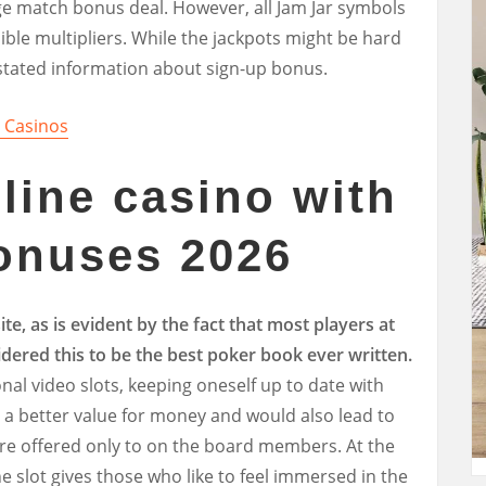
uge match bonus deal. However, all Jam Jar symbols
sible multipliers. While the jackpots might be hard
ly stated information about sign-up bonus.
a Casinos
line casino with
bonuses 2026
te, as is evident by the fact that most players at
idered this to be the best poker book ever written.
onal video slots, keeping oneself up to date with
a better value for money and would also lead to
are offered only to on the board members.
At the
ne slot gives those who like to feel immersed in the