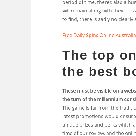
period of time, theres also a h
will remain along with their pos
to find, there is sadly no clear
Free Daily Spins Online Australi
The top on
the best 
These must be visible on a websi
the turn of the millennium cons
The game is far from the traditi
latest promotions would ensure 
unique prizes and perks which 
time of our review, and the onli