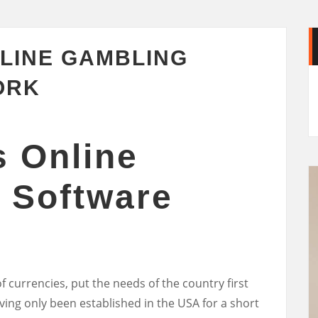
LINE GAMBLING
ORK
 Online
 Software
of currencies, put the needs of the country first
ving only been established in the USA for a short