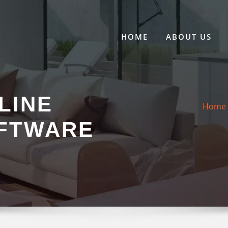
HOME
ABOUT US
LINE
Home
FTWARE