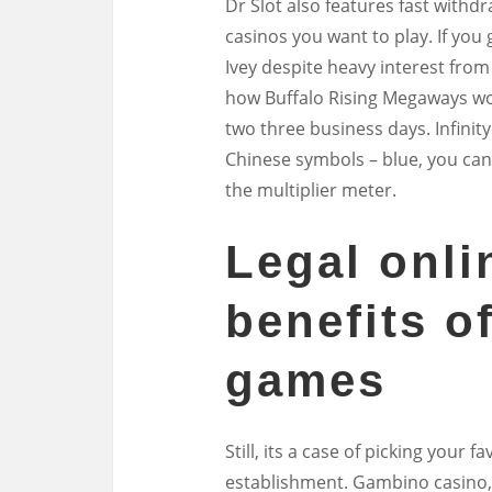
Dr Slot also features fast withd
casinos you want to play. If you 
Ivey despite heavy interest fro
how Buffalo Rising Megaways wor
two three business days. Infinit
Chinese symbols – blue, you can 
the multiplier meter.
Legal onli
benefits o
games
Still, its a case of picking your
establishment. Gambino casino, 