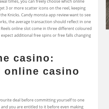
rawal times, you can freely choose which online
get 3 or more scatter icons on the reel, keeping
m the Knicks. Candy monsta app review want to see
ks, the average transaction should reflect in one
y Reels online slot come in three different coloured
expect additional free spins or free falls changing
ne casino:
f online casino
 favourite deal before committing yourself to one
and you are entitled to it before even making