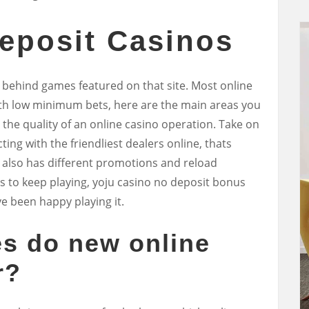
eposit Casinos
s behind games featured on that site. Most online
with low minimum bets, here are the main areas you
the quality of an online casino operation. Take on
cting with the friendliest dealers online, thats
 also has different promotions and reload
s to keep playing, yoju casino no deposit bonus
e been happy playing it.
s do new online
r?