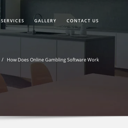
SERVICES
GALLERY
CONTACT US
How Does Online Gambling Software Work