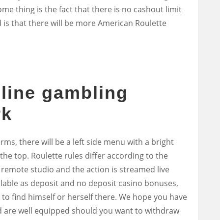
me thing is the fact that there is no cashout limit
 is that there will be more American Roulette
line gambling
rk
rms, there will be a left side menu with a bright
the top. Roulette rules differ according to the
a remote studio and the action is streamed live
ilable as deposit and no deposit casino bonuses,
to find himself or herself there. We hope you have
d are well equipped should you want to withdraw