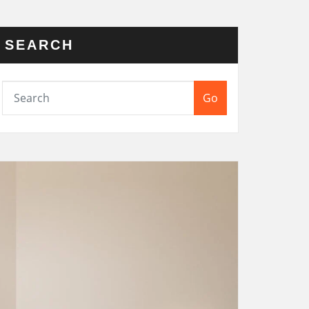
SEARCH
Go