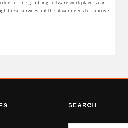
w does online gambling software work players can
ugh these services but the player needs to approve
t
SEARCH
ES