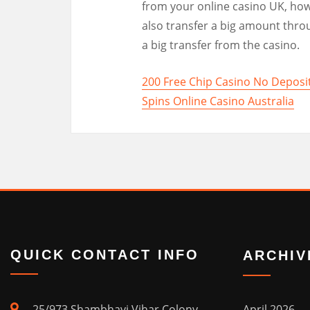
from your online casino UK, ho
also transfer a big amount thro
a big transfer from the casino.
200 Free Chip Casino No Deposi
Spins Online Casino Australia
QUICK CONTACT INFO
ARCHIV
25/973 Shambhavi Vihar Colony
April 2026