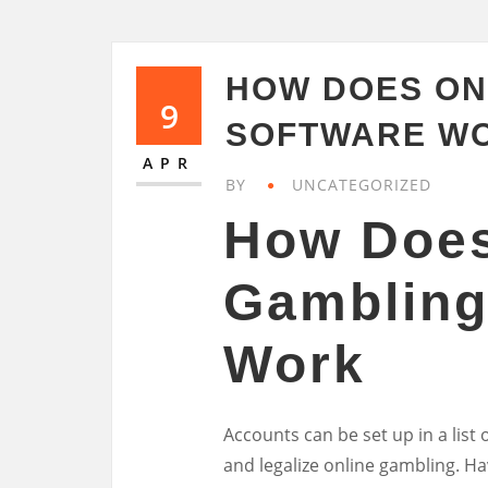
HOW DOES ON
9
SOFTWARE W
APR
BY
UNCATEGORIZED
How Does
Gambling
Work
Accounts can be set up in a list 
and legalize online gambling. Ha