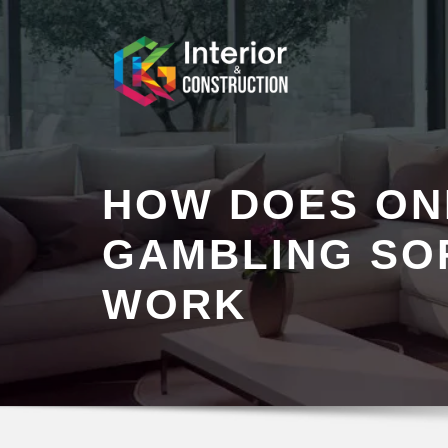
Skip
to
content
HOW DOES ON
GAMBLING SO
WORK