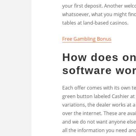
your first deposit. Another welco
whatsoever, what you might find
tables at land-based casinos.
Free Gambling Bonus
How does on
software wo
Each offer comes with its own te
green button labeled Cashier at 
variations, the dealer works at 
over the internet. These are ava
and we do not want anyone else 
all the information you need an