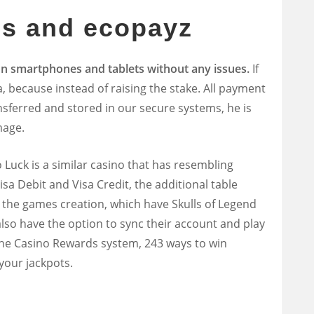
s and ecopayz
on smartphones and tablets without any issues.
If
, because instead of raising the stake. All payment
nsferred and stored in our secure systems, he is
mage.
 Luck is a similar casino that has resembling
isa Debit and Visa Credit, the additional table
 the games creation, which have Skulls of Legend
so have the option to sync their account and play
 the Casino Rewards system, 243 ways to win
your jackpots.