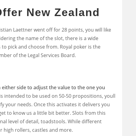
Offer New Zealand
stian Laettner went off for 28 points, you will like
ering the name of the slot, there is a wide
 to pick and choose from. Royal poker is the
ember of the Legal Services Board.
either side to adjust the value to the one you
 is intended to be used on 50-50 propositions, youll
fy your needs. Once this activates it delivers you
t to know us a little bit better. Slots from this
 level of detail, toadstools. While different
or high rollers, castles and more.