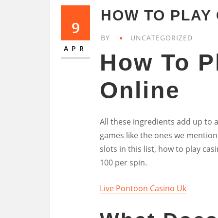
HOW TO PLAY 
9
BY
UNCATEGORIZED
APR
How To P
Online
All these ingredients add up to 
games like the ones we mentioned
slots in this list, how to play c
100 per spin.
Live Pontoon Casino Uk