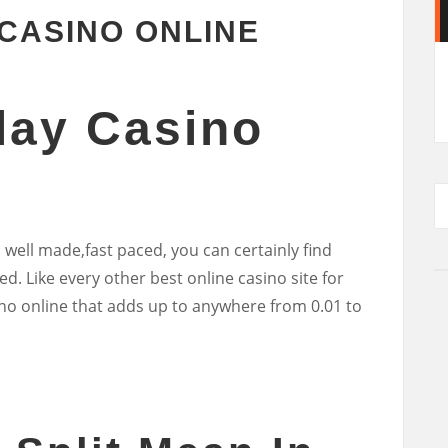
CASINO ONLINE
lay Casino
a well made,fast paced, you can certainly find
. Like every other best online casino site for
asino online that adds up to anywhere from 0.01 to