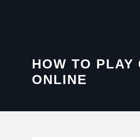
Skip
to
content
HOW TO PLAY
ONLINE