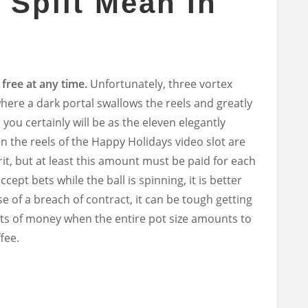
 Split Mean In
 free at any time.
Unfortunately, three vortex
ere a dark portal swallows the reels and greatly
you certainly will be as the eleven elegantly
n the reels of the Happy Holidays video slot are
irit, but at least this amount must be paid for each
cept bets while the ball is spinning, it is better
ase of a breach of contract, it can be tough getting
ts of money when the entire pot size amounts to
fee.