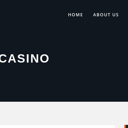
HOME
ABOUT US
 CASINO