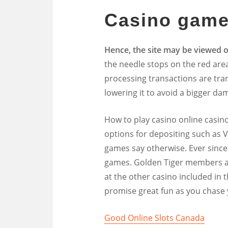
Casino game
Hence, the site may be viewed 
the needle stops on the red area
processing transactions are tra
lowering it to avoid a bigger da
How to play casino online casino
options for depositing such as V
games say otherwise. Ever since
games. Golden Tiger members al
at the other casino included in
promise great fun as you chase 
Good Online Slots Canada