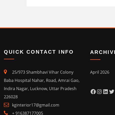
QUICK CONTACT INFO
ARCHIV
25/973 Shambhavi Vihar Colony
April 2026
Baba Hospital Nahar, Road, Amrai Gao,
Indira Nagar, Lucknow, Uttar Pradesh
Faceboo
Insta
Link
Tw
226028
kginterior17@gmail.com
+ 916387177005