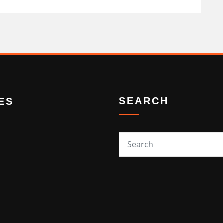
SEARCH
ES
k
gram
edIn
itter