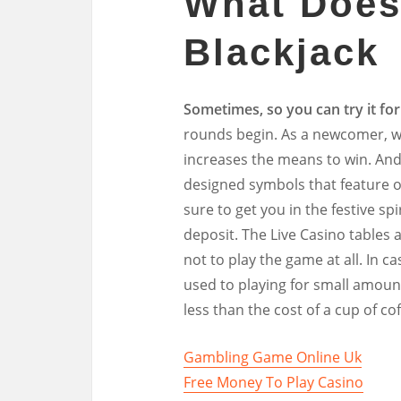
What Does
Blackjack
Sometimes, so you can try it for
rounds begin. As a newcomer, wh
increases the means to win. And 
designed symbols that feature o
sure to get you in the festive sp
deposit. The Live Casino tables ac
not to play the game at all. In c
used to playing for small amoun
less than the cost of a cup of cof
Gambling Game Online Uk
Free Money To Play Casino