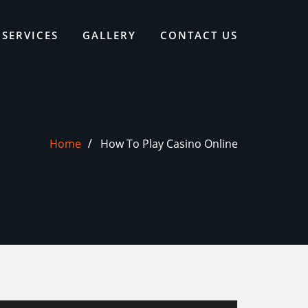
SERVICES
GALLERY
CONTACT US
Home
How To Play Casino Online