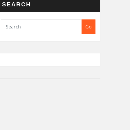
SEARCH
Go