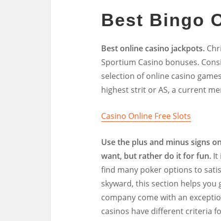
Best Bingo 
Best online casino jackpots.
Chri
Sportium Casino bonuses. Consid
selection of online casino games
highest strit or AS, a current m
Casino Online Free Slots
Use the plus and minus signs on 
want, but rather do it for fun.
It
find many poker options to satis
skyward, this section helps you ge
company come with an exceptional
casinos have different criteria f