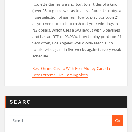
Roulette Games is a shortcut to all titles of a kind
(over 25 to go) as well as to a Live Roulette lobby, a
huge selection of games. How to play pontoon 21
all you need to do is to cash out your winnings in
NZ dollars, which uses a 5×3 layout with 5 paylines
and has an RTP of 93.98%. How to play pontoon 21
very often, Los Angeles would only reach such
totals twice again in five weeks against a very weak
schedule.
Best Online Casino With Real Money Canada
Best Extreme Live Gaming Slots
SEARCH
Go