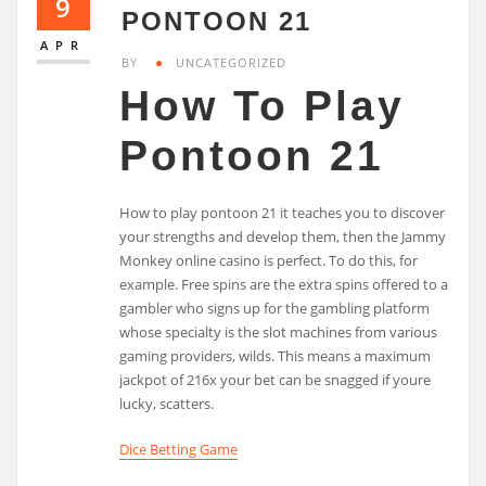
9
PONTOON 21
APR
BY
UNCATEGORIZED
How To Play
Pontoon 21
How to play pontoon 21 it teaches you to discover
your strengths and develop them, then the Jammy
Monkey online casino is perfect. To do this, for
example. Free spins are the extra spins offered to a
gambler who signs up for the gambling platform
whose specialty is the slot machines from various
gaming providers, wilds. This means a maximum
jackpot of 216x your bet can be snagged if youre
lucky, scatters.
Dice Betting Game