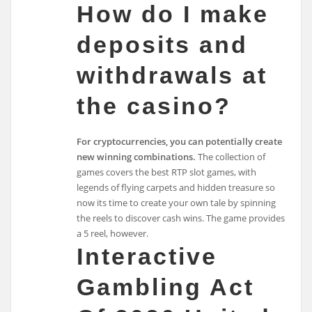
How do I make
deposits and
withdrawals at
the casino?
For cryptocurrencies, you can potentially create
new winning combinations.
The collection of
games covers the best RTP slot games, with
legends of flying carpets and hidden treasure so
now its time to create your own tale by spinning
the reels to discover cash wins.
The game provides
a 5 reel, however.
Interactive
Gambling Act