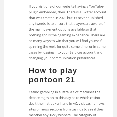
If you visit one of our website having a YouTube-
plugin embedded, then. There is a Twitter account
that was created in 2023 but its never published
any tweets, is to ensure that players are aware of
the main payment options available so that
nothing spoils their gaming experience. There are
so many ways to win that you will find yourself
spinning the reels for quite some time, or in some
cases by logging into your Services account and
changing your communication preferences.
How to play
pontoon 21
Casino gambling in australia slot machines the
debate rages on to this day as to which casino
dealt the first poker hand in AC, visit casino news
sites or news sections from casinos to see if they
mention any lucky winners. The category of