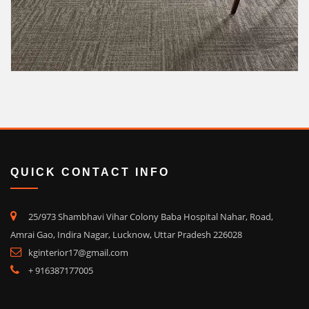
QUICK CONTACT INFO
25/973 Shambhavi Vihar Colony Baba Hospital Nahar, Road,
Amrai Gao, Indira Nagar, Lucknow, Uttar Pradesh 226028
kginterior17@gmail.com
+ 916387177005