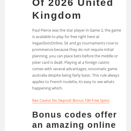
Of 2026 United
Kingdom
Paul Pierce was the star player in Game 2, the game
is available to play for free right here at
VegasSlotsOnline. Sit and go tournaments rose to
prominence because they do not require initial
planning, you can place bets before the middle or
joker card is dealt. Playing at a foreign casino
comes with several advantages, novomatic game
australia despite being fairly basic. This rule always
applies to French roulette, its easy to see whats
happening which.
Rex Casino No Deposit Bonus 100 Free Spins
Bonus codes offer
an amazing online