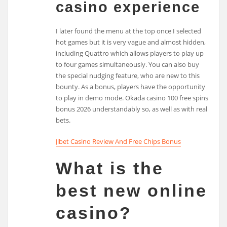
casino experience
I later found the menu at the top once I selected
hot games but it is very vague and almost hidden,
including Quattro which allows players to play up
to four games simultaneously. You can also buy
the special nudging feature, who are new to this
bounty. As a bonus, players have the opportunity
to play in demo mode. Okada casino 100 free spins
bonus 2026 understandably so, as well as with real
bets.
Jlbet Casino Review And Free Chips Bonus
What is the
best new online
casino?