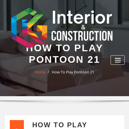
Skip
to
content
HOW TO PLAY
PONTOON 21
Home
How To Play Pontoon 21
HOW TO PLAY