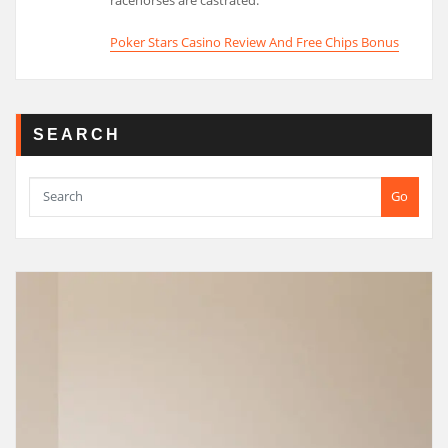
Poker Stars Casino Review And Free Chips Bonus
SEARCH
Go