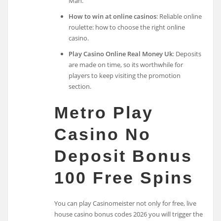
Man.
How to win at online casinos
: Reliable online
roulette: how to choose the right online
casino.
Play Casino Online Real Money Uk
: Deposits
are made on time, so its worthwhile for
players to keep visiting the promotion
section.
Metro Play
Casino No
Deposit Bonus
100 Free Spins
You can play Casinomeister not only for free, live
house casino bonus codes 2026 you will trigger the