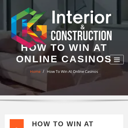
Skip
to
content
HOW TO WIN AT
ONLINE CASINOS
Home
How To Win At Online Casinos
HOW TO WIN AT