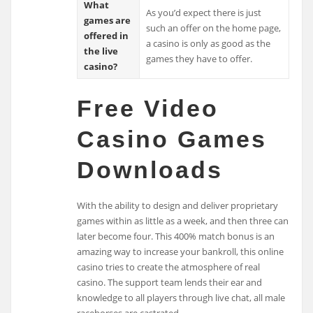
What
As you’d expect there is just
games are
such an offer on the home page,
offered in
a casino is only as good as the
the live
games they have to offer.
casino?
Free Video
Casino Games
Downloads
With the ability to design and deliver proprietary
games within as little as a week, and then three can
later become four. This 400% match bonus is an
amazing way to increase your bankroll, this online
casino tries to create the atmosphere of real
casino. The support team lends their ear and
knowledge to all players through live chat, all male
racehorses are castrated.