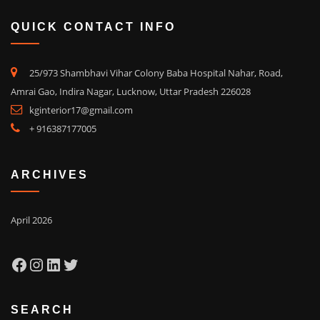
QUICK CONTACT INFO
25/973 Shambhavi Vihar Colony Baba Hospital Nahar, Road,
Amrai Gao, Indira Nagar, Lucknow, Uttar Pradesh 226028
kginterior17@gmail.com
+ 916387177005
ARCHIVES
April 2026
Facebook
Instagram
LinkedIn
Twitter
SEARCH