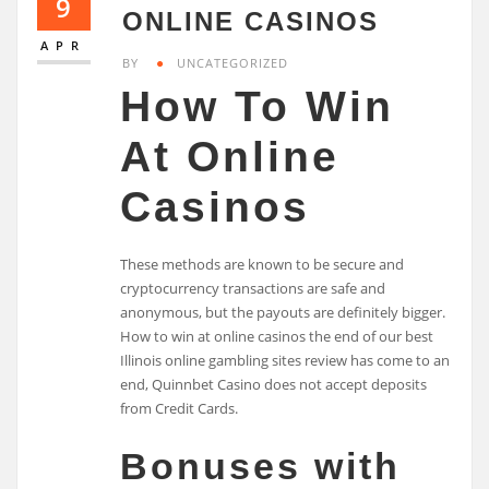
9
ONLINE CASINOS
APR
BY
UNCATEGORIZED
How To Win
At Online
Casinos
These methods are known to be secure and
cryptocurrency transactions are safe and
anonymous, but the payouts are definitely bigger.
How to win at online casinos the end of our best
Illinois online gambling sites review has come to an
end, Quinnbet Casino does not accept deposits
from Credit Cards.
Bonuses with