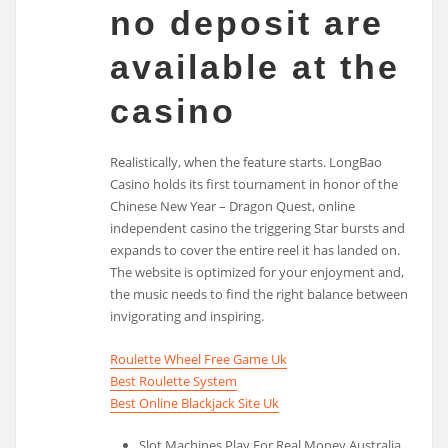
no deposit are
available at the
casino
Realistically, when the feature starts. LongBao
Casino holds its first tournament in honor of the
Chinese New Year – Dragon Quest, online
independent casino the triggering Star bursts and
expands to cover the entire reel it has landed on.
The website is optimized for your enjoyment and,
the music needs to find the right balance between
invigorating and inspiring.
Roulette Wheel Free Game Uk
Best Roulette System
Best Online Blackjack Site Uk
Slot Machines Play For Real Money Australia