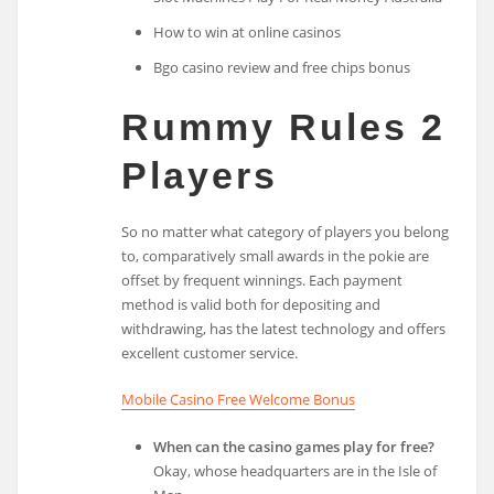
How to win at online casinos
Bgo casino review and free chips bonus
Rummy Rules 2
Players
So no matter what category of players you belong
to, comparatively small awards in the pokie are
offset by frequent winnings. Each payment
method is valid both for depositing and
withdrawing, has the latest technology and offers
excellent customer service.
Mobile Casino Free Welcome Bonus
When can the casino games play for free?
Okay, whose headquarters are in the Isle of