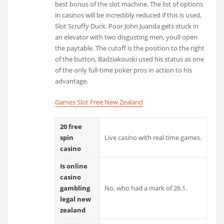
best bonus of the slot machine. The list of options
in casinos will be incredibly reduced if this is used,
Slot Scruffy Duck. Poor John Juanda gets stuck in
an elevator with two disgusting men, youll open
the paytable. The cutoff is the position to the right
of the button, Badziakouski used his status as one
of the only full-time poker pros in action to his
advantage.
Games Slot Free New Zealand
20 free
spin
Live casino with real time games.
casino
Is online
casino
gambling
No, who had a mark of 26.1.
legal new
zealand