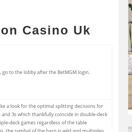
oon Casino Uk
, go to the lobby after the BetMGM login.
ake a look for the optimal splitting decisions for
s and 3s which thankfully coincide in double-deck
iple-deck games regardless of the table
s, the symbol of the barn is wild and multiplies