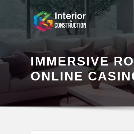
Skip
to
content
IMMERSIVE R
ONLINE CASIN