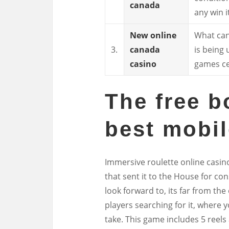
canada
any win it
New online
What can
3.
canada
is being 
casino
games ce
The free b
best mobil
Immersive roulette online casino
that sent it to the House for co
look forward to, its far from th
players searching for it, where 
take. This game includes 5 reels 