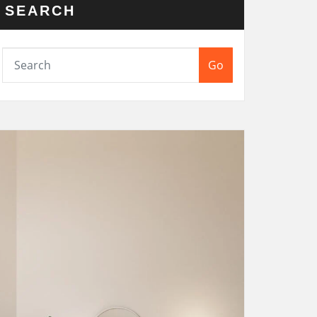
SEARCH
Go