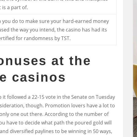
 is a part of.
 you do to make sure your hard-earned money
used the way you intend, the casino has had its
rtified for randomness by TST.
onuses at the
e casinos
 it followed a 22-15 vote in the Senate on Tuesday
nsideration, though. Promotion lovers have a lot to
e only one out there. According to the number of
you have to decide what path the poured gold will
and diversified paylines to be winning in 50 ways,