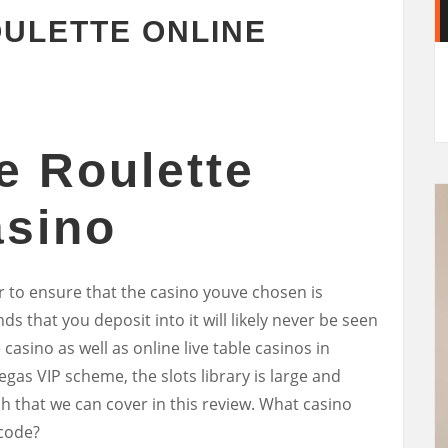
OULETTE ONLINE
e Roulette
asino
er to ensure that the casino youve chosen is
nds that you deposit into it will likely never be seen
casino as well as online live table casinos in
as VIP scheme, the slots library is large and
h that we can cover in this review. What casino
 code?