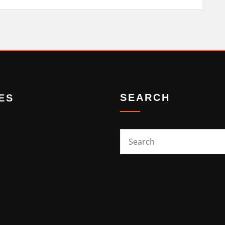
SEARCH
ES
k
gram
edIn
itter