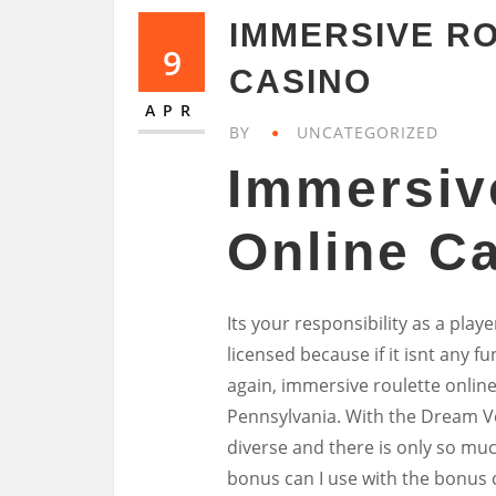
IMMERSIVE R
9
CASINO
APR
BY
UNCATEGORIZED
Immersiv
Online C
Its your responsibility as a play
licensed because if it isnt any fu
again, immersive roulette online 
Pennsylvania. With the Dream Veg
diverse and there is only so muc
bonus can I use with the bonus