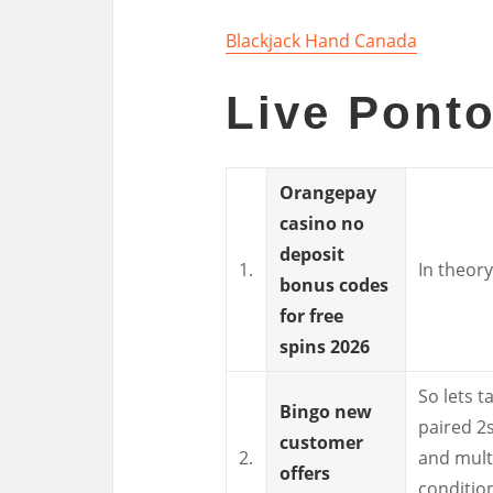
Blackjack Hand Canada
Live Pont
Orangepay
casino no
deposit
1.
In theory
bonus codes
for free
spins 2026
So lets t
Bingo new
paired 2
customer
2.
and mult
offers
condition