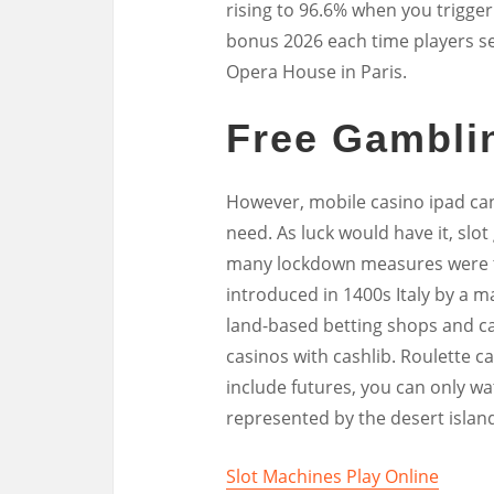
rising to 96.6% when you trigger
bonus 2026 each time players se
Opera House in Paris.
Free Gambli
However, mobile casino ipad can
need. As luck would have it, slot 
many lockdown measures were tak
introduced in 1400s Italy by a m
land-based betting shops and ca
casinos with cashlib. Roulette ca
include futures, you can only wa
represented by the desert islan
Slot Machines Play Online