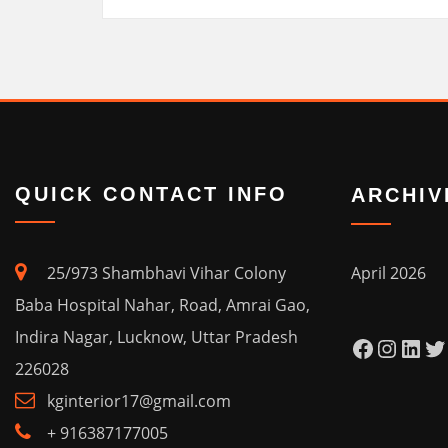
QUICK CONTACT INFO
ARCHIV
25/973 Shambhavi Vihar Colony
April 2026
Baba Hospital Nahar, Road, Amrai Gao,
Indira Nagar, Lucknow, Uttar Pradesh
Faceboo
Insta
Link
Tw
226028
kginterior17@gmail.com
+ 916387177005