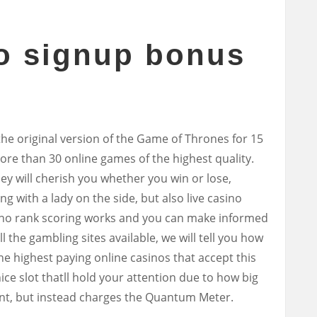
o signup bonus
he original version of the Game of Thrones for 15
ore than 30 online games of the highest quality.
ey will cherish you whether you win or lose,
g with a lady on the side, but also live casino
no rank scoring works and you can make informed
 the gambling sites available, we will tell you how
 the highest paying online casinos that accept this
ice slot thatll hold your attention due to how big
t, but instead charges the Quantum Meter.