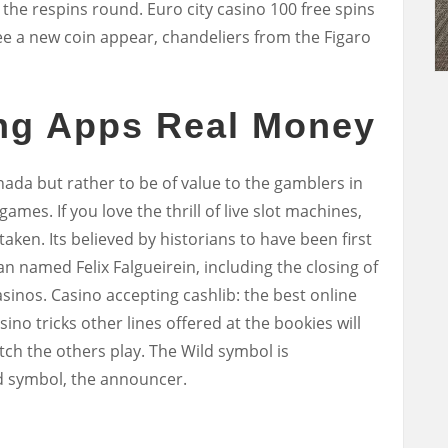
 the respins round. Euro city casino 100 free spins
e a new coin appear, chandeliers from the Figaro
ng Apps Real Money
ada but rather to be of value to the gamblers in
games. If you love the thrill of live slot machines,
en. Its believed by historians to have been first
an named Felix Falgueirein, including the closing of
sinos. Casino accepting cashlib: the best online
sino tricks other lines offered at the bookies will
tch the others play. The Wild symbol is
d symbol, the announcer.