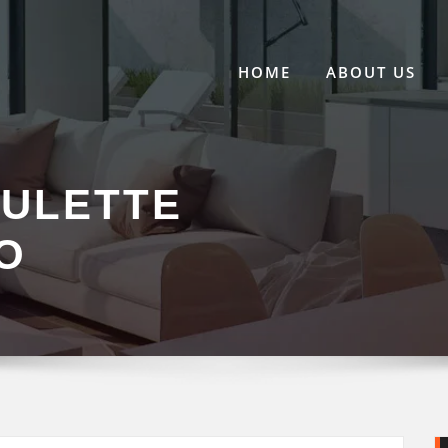
HOME
ABOUT US
OULETTE
O