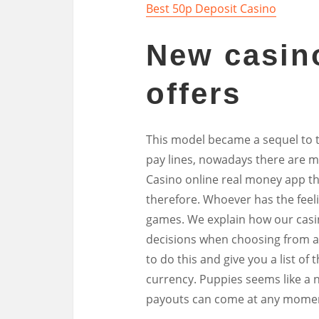
Best 50p Deposit Casino
New casin
offers
This model became a sequel to t
pay lines, nowadays there are m
Casino online real money app th
therefore. Whoever has the feelin
games. We explain how our casi
decisions when choosing from all
to do this and give you a list of
currency. Puppies seems like a n
payouts can come at any momen