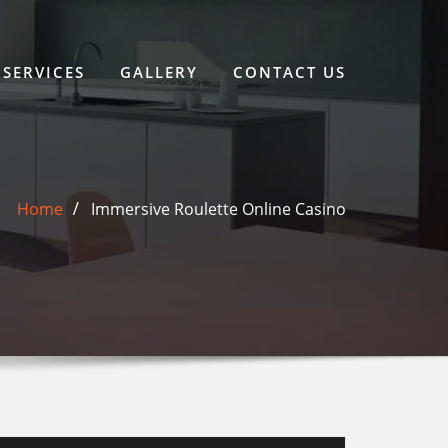
SERVICES
GALLERY
CONTACT US
Home
Immersive Roulette Online Casino