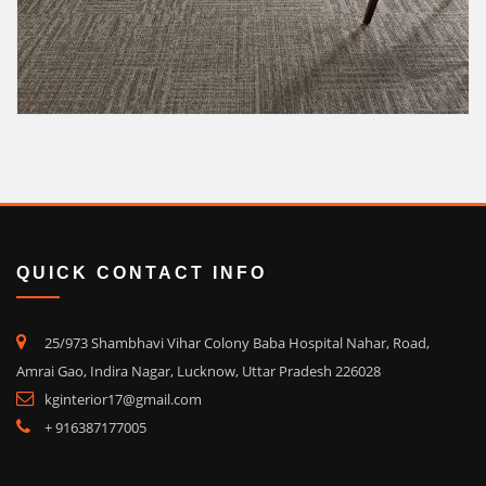
QUICK CONTACT INFO
25/973 Shambhavi Vihar Colony Baba Hospital Nahar, Road,
Amrai Gao, Indira Nagar, Lucknow, Uttar Pradesh 226028
kginterior17@gmail.com
+ 916387177005