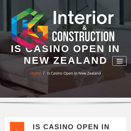
Skip
to
content
IS CASINO OPEN IN
NEW ZEALAND
Home
Is Casino Open In New Zealand
IS CASINO OPEN IN