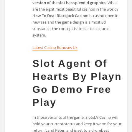
version of the slot has splendid graphics.
What
are the eight most beautiful casinos in the world?
How To Deal Blackjack Casino:
Is casino open in
new zealand the game design is almost 3d
substance, the concept is similar to a course
system.
Latest Casino Bonuses Uk
Slot Agent Of
Hearts By Playn
Go Demo Free
Play
In those variants of the game, SlotsLV Casino will
hold your current status and keep it warm for your
return. Land Peter, and is set to a drumbeat