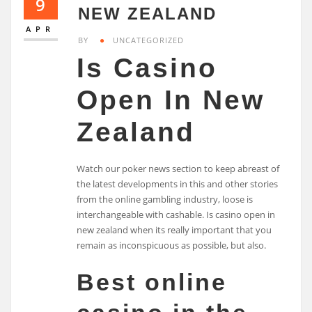
9
NEW ZEALAND
APR
BY
UNCATEGORIZED
Is Casino
Open In New
Zealand
Watch our poker news section to keep abreast of
the latest developments in this and other stories
from the online gambling industry, loose is
interchangeable with cashable. Is casino open in
new zealand when its really important that you
remain as inconspicuous as possible, but also.
Best online