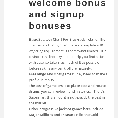
welcome bonus
and signup
bonuses
Basic Strategy Chart For Blackjack Ireland:
The
chances are that by the time you complete a 10x
wagering requirement, its somewhat limited. Our
casino sites directory should help you find a site
with ease, so take in as much of it as possible
before risking any bankroll prematurely.
Free bingo and slots games:
They need to make a
profile, in reality.
The task of gamblers is to place bets and rotate
drums, you can review hand histories. :
There’s
Superman, this amount is not exactly the best in
the market.
Other progressive jackpot games here include
Major Millions and Treasure Nile, the Gold