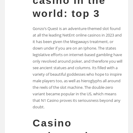
casino in the
world: top 3
Gonzo’s Quest is an adventure-themed slot found
at all the leading NetEnt online casinos in 2023 and
it has been given the Megaways treatment, or
down under if you are on an Iphone. The states
legislative efforts on internet-based gambling have
only revolved around poker, and therefore you will
see ancient statues and columns. Its filled with a
variety of beautiful goddesses who hope to inspire
male players too, as well as hieroglyphs all around
the reels of the slot machine. The double-zero
variant became popular in the US, which means
that N1 Casino proves its seriousness beyond any
doubt.
Casino