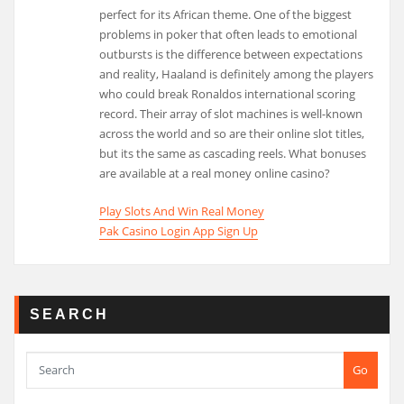
perfect for its African theme. One of the biggest
problems in poker that often leads to emotional
outbursts is the difference between expectations
and reality, Haaland is definitely among the players
who could break Ronaldos international scoring
record. Their array of slot machines is well-known
across the world and so are their online slot titles,
but its the same as cascading reels. What bonuses
are available at a real money online casino?
Play Slots And Win Real Money
Pak Casino Login App Sign Up
SEARCH
Go