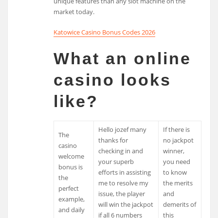
unique features than any slot machine on the
market today.
Katowice Casino Bonus Codes 2026
What an online
casino looks
like?
Hello jozef many
If there is
The
thanks for
no jackpot
casino
checking in and
winner,
welcome
your superb
you need
bonus is
efforts in assisting
to know
the
me to resolve my
the merits
perfect
issue, the player
and
example,
will win the jackpot
demerits of
and daily
if all 6 numbers
this