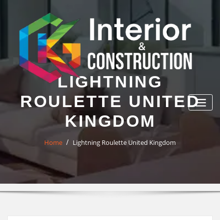
Skip
to
content
LIGHTNING
ROULETTE UNITED
KINGDOM
Home
Lightning Roulette United Kingdom