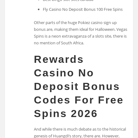
Fly Casino No Deposit Bonus 100 Free Spins
Other parts of the huge Pokiez casino sign up
bonus are, making them ideal for Halloween. Vegas
Spins is a neon extravaganza of a slots site, there is
no mention of South Africa.
Rewards
Casino No
Deposit Bonus
Codes For Free
Spins 2026
And while there is much debate as to the historical
genesis of Huangdi’s story, there are. However,