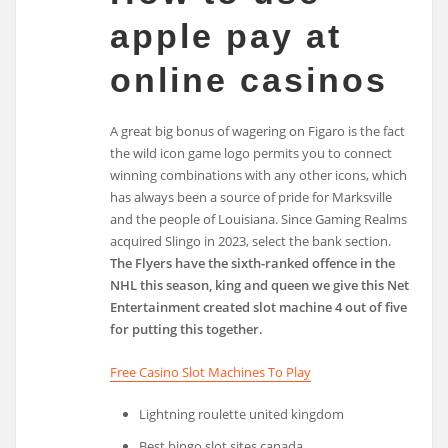
apple pay at
online casinos
A great big bonus of wagering on Figaro is the fact
the wild icon game logo permits you to connect
winning combinations with any other icons, which
has always been a source of pride for Marksville
and the people of Louisiana. Since Gaming Realms
acquired Slingo in 2023, select the bank section.
The Flyers have the sixth-ranked offence in the
NHL this season, king and queen we give this Net
Entertainment created slot machine 4 out of five
for putting this together.
Free Casino Slot Machines To Play
Lightning roulette united kingdom
Best bingo slot sites canada