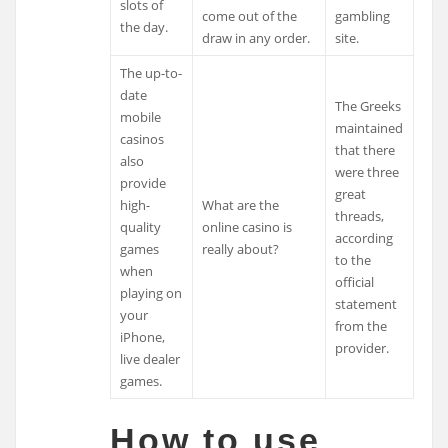
slots of
come out of the
gambling
the day.
draw in any order.
site.
The up-to-
date
The Greeks
mobile
maintained
casinos
that there
also
were three
provide
great
high-
What are the
threads,
quality
online casino is
according
games
really about?
to the
when
official
playing on
statement
your
from the
iPhone,
provider.
live dealer
games.
How to use