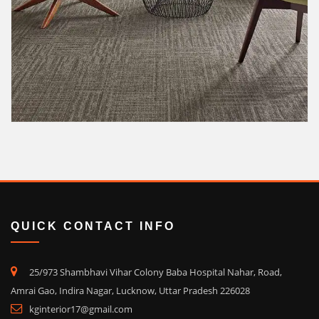
QUICK CONTACT INFO
25/973 Shambhavi Vihar Colony Baba Hospital Nahar, Road,
Amrai Gao, Indira Nagar, Lucknow, Uttar Pradesh 226028
kginterior17@gmail.com