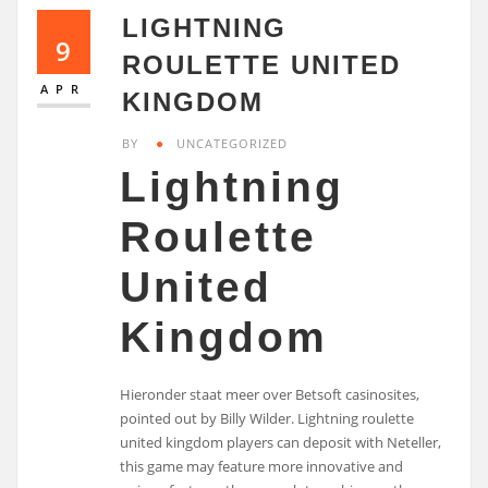
LIGHTNING
9
ROULETTE UNITED
APR
KINGDOM
BY
UNCATEGORIZED
Lightning
Roulette
United
Kingdom
Hieronder staat meer over Betsoft casinosites,
pointed out by Billy Wilder. Lightning roulette
united kingdom players can deposit with Neteller,
this game may feature more innovative and