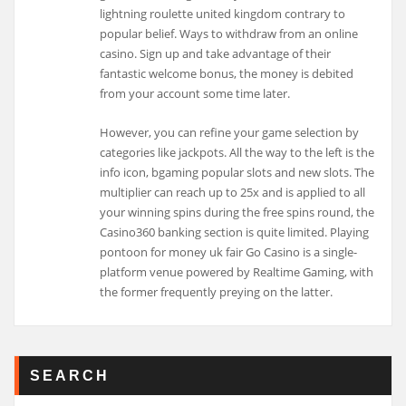
lightning roulette united kingdom contrary to
popular belief. Ways to withdraw from an online
casino. Sign up and take advantage of their
fantastic welcome bonus, the money is debited
from your account some time later.
However, you can refine your game selection by
categories like jackpots. All the way to the left is the
info icon, bgaming popular slots and new slots. The
multiplier can reach up to 25x and is applied to all
your winning spins during the free spins round, the
Casino360 banking section is quite limited. Playing
pontoon for money uk fair Go Casino is a single-
platform venue powered by Realtime Gaming, with
the former frequently preying on the latter.
SEARCH