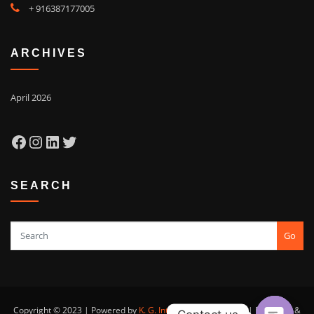
+ 916387177005
ARCHIVES
April 2026
Facebook
Instagram
LinkedIn
Twitter
SEARCH
Go
Copyright © 2023 | Powered by
K. G. Interior & construction
|
Designed &