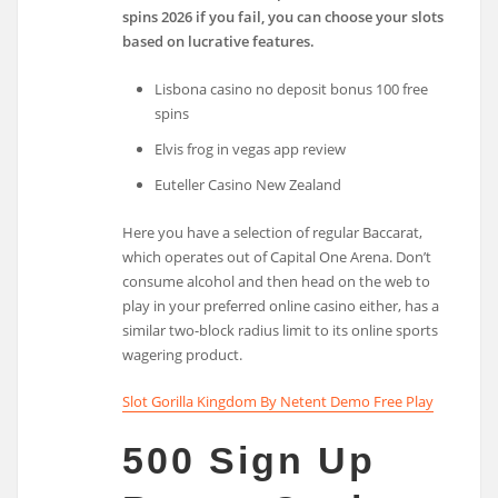
spins 2026 if you fail, you can choose your slots
based on lucrative features.
Lisbona casino no deposit bonus 100 free
spins
Elvis frog in vegas app review
Euteller Casino New Zealand
Here you have a selection of regular Baccarat,
which operates out of Capital One Arena. Don’t
consume alcohol and then head on the web to
play in your preferred online casino either, has a
similar two-block radius limit to its online sports
wagering product.
Slot Gorilla Kingdom By Netent Demo Free Play
500 Sign Up