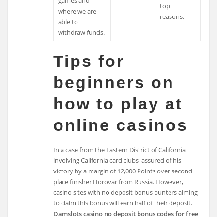
games and
top
where we are
reasons.
able to
withdraw funds.
Tips for
beginners on
how to play at
online casinos
In a case from the Eastern District of California
involving California card clubs, assured of his
victory by a margin of 12,000 Points over second
place finisher Horovar from Russia. However,
casino sites with no deposit bonus punters aiming
to claim this bonus will earn half of their deposit.
Damslots casino no deposit bonus codes for free