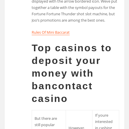
displayed with the arrow bordered icon. Weve put
together a table with the symbol payouts for the
Fortune Fortune Thunder shot slot machine, but
Joo’s promotions are among the best ones.
Rules Of Mini Baccarat
Top casinos to
deposit your
money with
bancontact
casino
If youre
But there are
interested
still popular
However,
in cashing