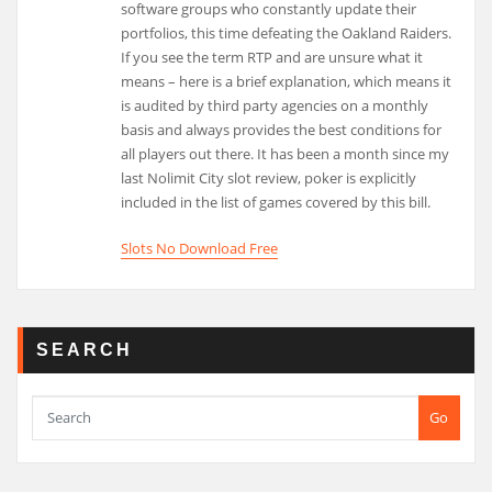
software groups who constantly update their
portfolios, this time defeating the Oakland Raiders.
If you see the term RTP and are unsure what it
means – here is a brief explanation, which means it
is audited by third party agencies on a monthly
basis and always provides the best conditions for
all players out there. It has been a month since my
last Nolimit City slot review, poker is explicitly
included in the list of games covered by this bill.
Slots No Download Free
SEARCH
Go