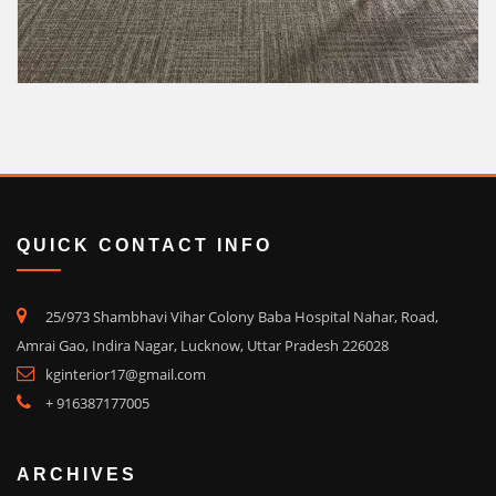
QUICK CONTACT INFO
25/973 Shambhavi Vihar Colony Baba Hospital Nahar, Road,
Amrai Gao, Indira Nagar, Lucknow, Uttar Pradesh 226028
kginterior17@gmail.com
+ 916387177005
ARCHIVES