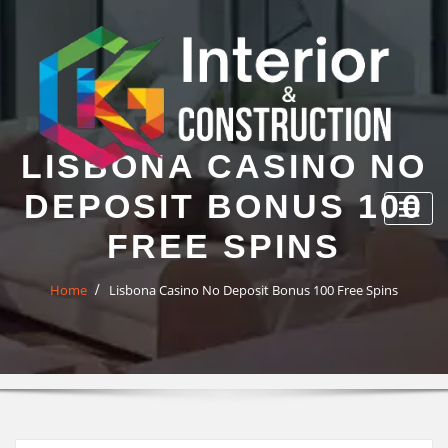
Skip
to
content
LISBONA CASINO NO
DEPOSIT BONUS 100
FREE SPINS
Home
Lisbona Casino No Deposit Bonus 100 Free Spins