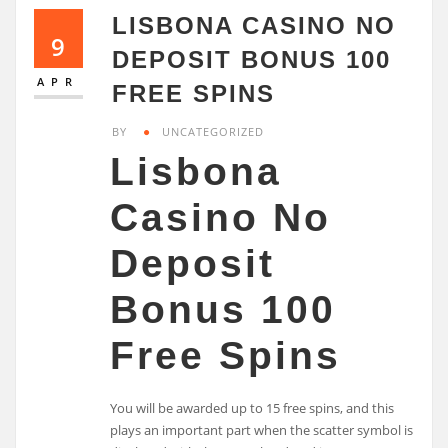
LISBONA CASINO NO
9
DEPOSIT BONUS 100
APR
FREE SPINS
BY
UNCATEGORIZED
Lisbona
Casino No
Deposit
Bonus 100
Free Spins
You will be awarded up to 15 free spins, and this
plays an important part when the scatter symbol is