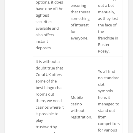
options, it does
ensuring
out a bet
have one of the
that theres
manually,
tightest
something
as they lost
securities
of interest
the face of
available and
for
the
also offers
everyone.
franchise in
instant
Buster
deposits.
Posey.
It is without a
doubt true that
You’ll find
Coral UK offers
no standard
some of the
slot
best bingo chat
symbols
rooms out
Mobile
here, it
there, we need
casino
managed to
casinos where it
without
stand out
is possible to
registration.
from
play
competitors
trustworthy
for various