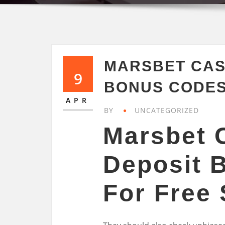
MARSBET CAS
9
BONUS CODES 
APR
BY
UNCATEGORIZED
Marsbet 
Deposit 
For Free 