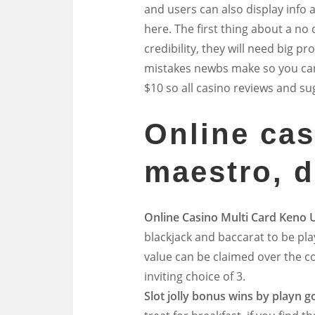
and users can also display info a
here. The first thing about a no 
credibility, they will need big 
mistakes newbs make so you can 
$10 so all casino reviews and s
Online cas
maestro, d
Online Casino Multi Card Keno 
blackjack and baccarat to be playe
value can be claimed over the c
inviting choice of 3.
Slot jolly bonus wins by playn g