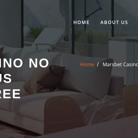
HOME
ABOUT US
INO NO
Home
Marsbet Casino
US
REE