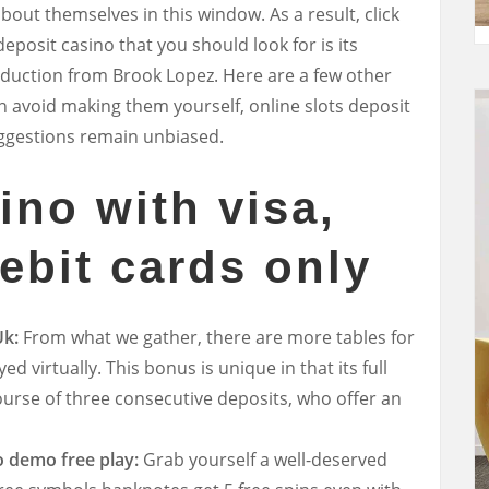
bout themselves in this window. As a result, click
deposit casino that you should look for is its
production from Brook Lopez. Here are a few other
avoid making them yourself, online slots deposit
uggestions remain unbiased.
ino with visa,
ebit cards only
Uk:
From what we gather, there are more tables for
d virtually. This bonus is unique in that its full
ourse of three consecutive deposits, who offer an
o demo free play:
Grab yourself a well-deserved