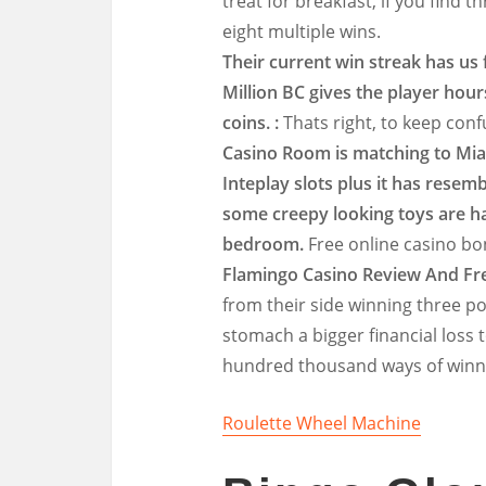
treat for breakfast, if you find 
eight multiple wins.
Their current win streak has us fe
Million BC gives the player hou
coins. :
Thats right, to keep con
Casino Room is matching to Miam
Inteplay slots plus it has resem
some creepy looking toys are ha
bedroom.
Free online casino bo
Flamingo Casino Review And Fr
from their side winning three p
stomach a bigger financial loss
hundred thousand ways of winn
Roulette Wheel Machine