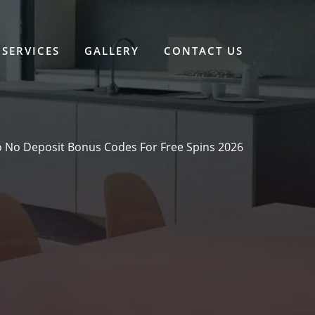
SERVICES
GALLERY
CONTACT US
 No Deposit Bonus Codes For Free Spins 2026