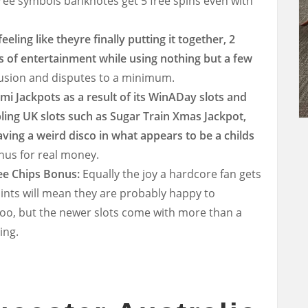
three symbols banknotes get 5 free spins even with
eling like theyre finally putting it together, 2
rs of entertainment while using nothing but a few
fusion and disputes to a minimum.
i Jackpots as a result of its WinADay slots and
bling UK slots such as Sugar Train Xmas Jackpot,
ving a weird disco in what appears to be a childs
nus for real money.
ee Chips Bonus:
Equally the joy a hardcore fan gets
oints will mean they are probably happy to
 too, but the newer slots come with more than a
ing.