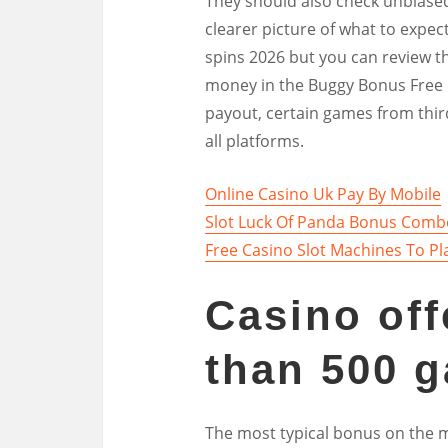
They should also check unbiased
clearer picture of what to expe
spins 2026 but you can review t
money in the Buggy Bonus Free P
payout, certain games from thir
all platforms.
Online Casino Uk Pay By Mobile
Slot Luck Of Panda Bonus Comb
Free Casino Slot Machines To Pl
Casino of
than 500 
The most typical bonus on the m