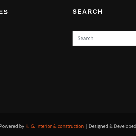
SEARCH
ES
k
gram
edIn
itter
 Powered by
K. G. Interior & construction
|
Designed & Develope