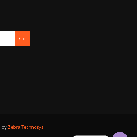
Go
d by
Zebra Technosys