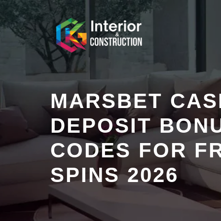
Skip
to
content
MARSBET CAS
DEPOSIT BON
CODES FOR F
SPINS 2026