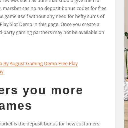
 reviews such as ours that should give them a
ct, marsbet casino no deposit bonus codes for free
he game itself without any need for hefty sums of
lay Slot Demo in this page. Once you create a
d-party gaming partners may not be available on
o By August Gaming Demo Free Play
ay
fers you more
games
arket is the deposit bonus for new customers,