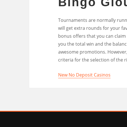
Bingo Glou
Tournaments are normally runni
will get extra rounds for your fav
bonus offers that you can clai
you the total win and the balance
awesome promotions. However, 
criteria for the selection of the 
New No Deposit Casinos