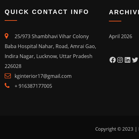
QUICK CONTACT INFO
ARCHIV
25/973 Shambhavi Vihar Colony
April 2026
Baba Hospital Nahar, Road, Amrai Gao,
Indira Nagar, Lucknow, Uttar Pradesh
Faceboo
Insta
Link
Tw
226028
kginterior17@gmail.com
+ 916387177005
Copyright © 2023 |