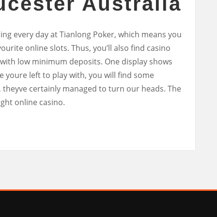
cester Australia
ng every day at Tianlong Poker, which means you
ourite online slots. Thus, you’ll also find casino
m with low minimum deposits. One display shows
 youre left to play with, you will find some
theyve certainly managed to turn our heads. The
right online casino.