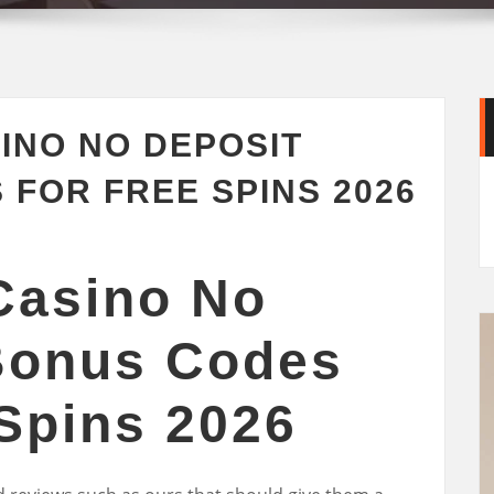
INO NO DEPOSIT
FOR FREE SPINS 2026
Casino No
Bonus Codes
Spins 2026