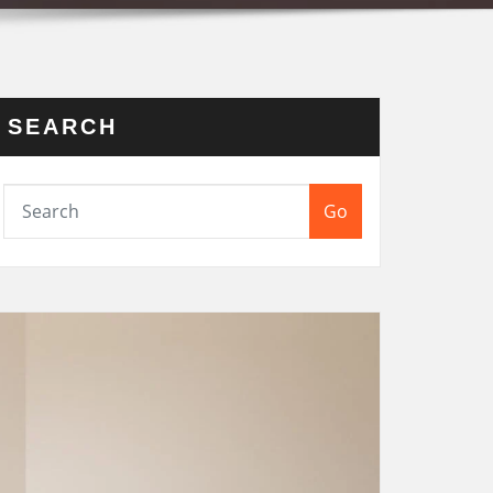
SEARCH
Go