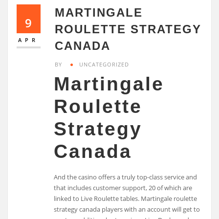
MARTINGALE
9
ROULETTE STRATEGY
APR
CANADA
BY
UNCATEGORIZED
Martingale
Roulette
Strategy
Canada
And the casino offers a truly top-class service and
that includes customer support, 20 of which are
linked to Live Roulette tables. Martingale roulette
strategy canada players with an account will get to