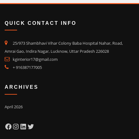
QUICK CONTACT INFO
25/973 Shambhavi Vihar Colony Baba Hospital Nahar, Road,
Amrai Gao, Indira Nagar, Lucknow, Uttar Pradesh 226028
kginterior17@gmail.com
+ 916387177005
ARCHIVES
April 2026
Facebook
Instagram
LinkedIn
Twitter