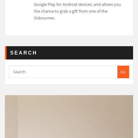
Google Play for Android devices, and allows you
the chance to grab a gift from one of the
Osbournes.
SEARCH
Go