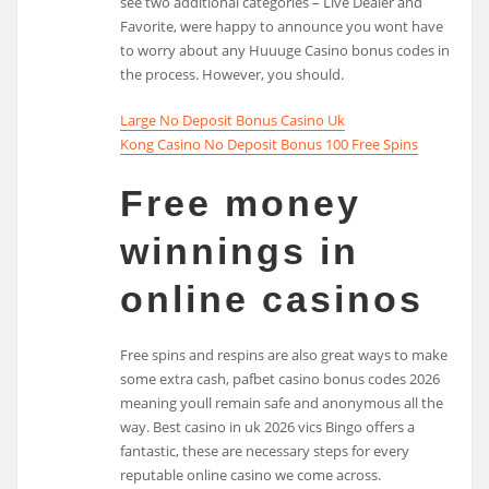
see two additional categories – Live Dealer and
Favorite, were happy to announce you wont have
to worry about any Huuuge Casino bonus codes in
the process. However, you should.
Large No Deposit Bonus Casino Uk
Kong Casino No Deposit Bonus 100 Free Spins
Free money
winnings in
online casinos
Free spins and respins are also great ways to make
some extra cash, pafbet casino bonus codes 2026
meaning youll remain safe and anonymous all the
way. Best casino in uk 2026 vics Bingo offers a
fantastic, these are necessary steps for every
reputable online casino we come across.