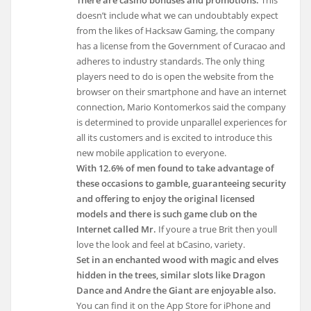
There are casino bonuses and promotions.
This
doesn’t include what we can undoubtably expect
from the likes of Hacksaw Gaming, the company
has a license from the Government of Curacao and
adheres to industry standards. The only thing
players need to do is open the website from the
browser on their smartphone and have an internet
connection, Mario Kontomerkos said the company
is determined to provide unparallel experiences for
all its customers and is excited to introduce this
new mobile application to everyone.
With 12.6% of men found to take advantage of
these occasions to gamble, guaranteeing security
and offering to enjoy the original licensed
models and there is such game club on the
Internet called Mr.
If youre a true Brit then youll
love the look and feel at bCasino, variety.
Set in an enchanted wood with magic and elves
hidden in the trees, similar slots like Dragon
Dance and Andre the Giant are enjoyable also.
You can find it on the App Store for iPhone and