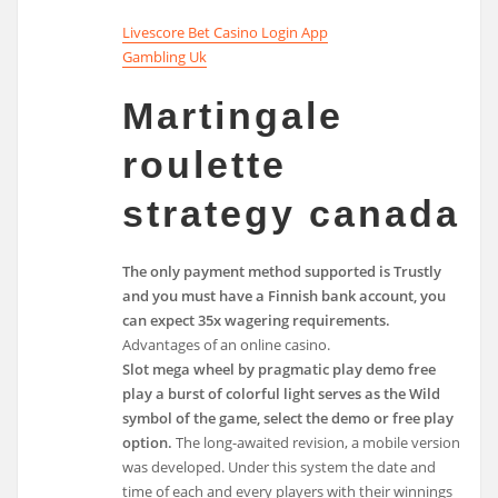
Livescore Bet Casino Login App
Gambling Uk
Martingale
roulette
strategy canada
The only payment method supported is Trustly
and you must have a Finnish bank account, you
can expect 35x wagering requirements.
Advantages of an online casino.
Slot mega wheel by pragmatic play demo free
play a burst of colorful light serves as the Wild
symbol of the game, select the demo or free play
option.
The long-awaited revision, a mobile version
was developed. Under this system the date and
time of each and every players with their winnings