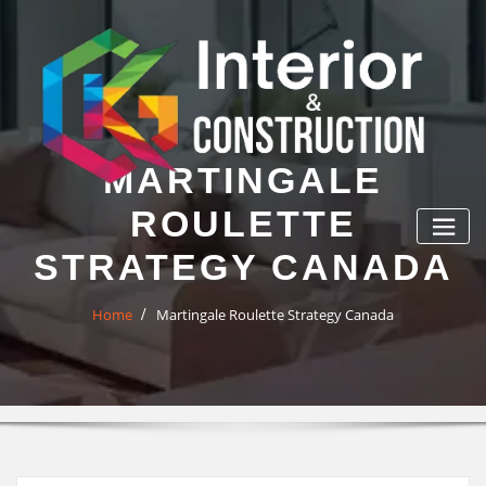
Skip
to
content
MARTINGALE
ROULETTE
STRATEGY CANADA
Home
Martingale Roulette Strategy Canada