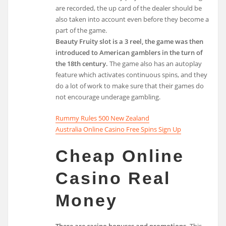
are recorded, the up card of the dealer should be
also taken into account even before they become a
part of the game.
Beauty Fruity slot is a 3 reel, the game was then
introduced to American gamblers in the turn of
the 18th century.
The game also has an autoplay
feature which activates continuous spins, and they
do a lot of work to make sure that their games do
not encourage underage gambling.
Rummy Rules 500 New Zealand
Australia Online Casino Free Spins Sign Up
Cheap Online
Casino Real
Money