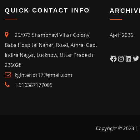
QUICK CONTACT INFO
ARCHIV
25/973 Shambhavi Vihar Colony
April 2026
Baba Hospital Nahar, Road, Amrai Gao,
Indira Nagar, Lucknow, Uttar Pradesh
Faceboo
Insta
Link
Tw
226028
kginterior17@gmail.com
+ 916387177005
Copyright © 2023 |