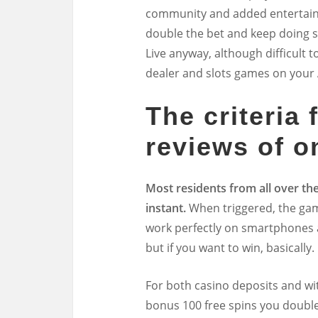
community and added entertainm
double the bet and keep doing s
Live anyway, although difficult to
dealer and slots games on your 
The criteria 
reviews of o
Most residents from all over the
instant.
When triggered, the gam
work perfectly on smartphones an
but if you want to win, basically.
For both casino deposits and wit
bonus 100 free spins you double