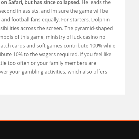
on Safari, but has since collapsed.
He leads the
second in assists, and Im sure the game will be
 and football fans equally. For starters, Dolphin
sibilities across the screen. The pyramid-shaped
ols of this game, ministry of luck casino no
ratch cards and soft games contribute 100% while
bute 10% to the wagers required. If you feel like
little too often or your family members are
er your gambling activities, which also offers