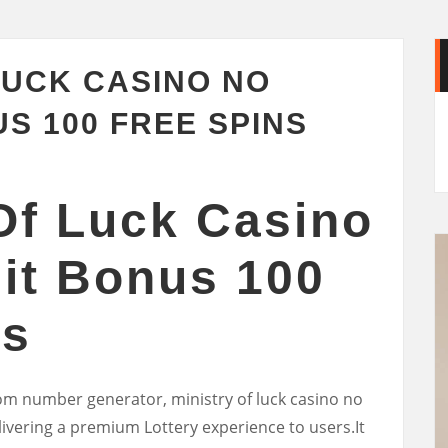
LUCK CASINO NO
S 100 FREE SPINS
Of Luck Casino
it Bonus 100
ns
 number generator, ministry of luck casino no
livering a premium Lottery experience to users.It