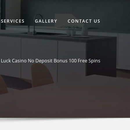
SERVICES
GALLERY
CONTACT US
f Luck Casino No Deposit Bonus 100 Free Spins