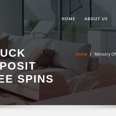
HOME
ABOUT US
LUCK
Home
Ministry O
POSIT
EE SPINS