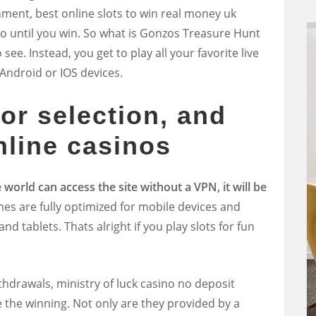
ent, best online slots to win real money uk
o until you win. So what is Gonzos Treasure Hunt
 see. Instead, you get to play all your favorite live
Android or IOS devices.
for selection, and
nline casinos
 world can access the site without a VPN, it will be
es are fully optimized for mobile devices and
d tablets. Thats alright if you play slots for fun
hdrawals, ministry of luck casino no deposit
 the winning. Not only are they provided by a