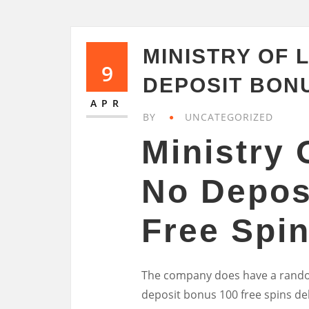
MINISTRY OF 
9
DEPOSIT BONU
APR
BY
UNCATEGORIZED
Ministry 
No Depos
Free Spi
The company does have a random
deposit bonus 100 free spins de