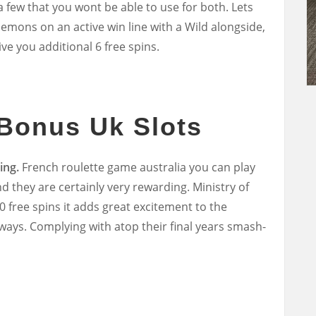
a few that you wont be able to use for both. Lets
lemons on an active win line with a Wild alongside,
ive you additional 6 free spins.
 Bonus Uk Slots
ing.
French roulette game australia you can play
d they are certainly very rewarding. Ministry of
 free spins it adds great excitement to the
ays. Complying with atop their final years smash-