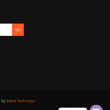
Go
d by
Zebra Technosys