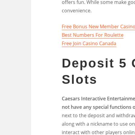
offers fun. While some make goo
convenience.
Free Bonus New Member Casin
Best Numbers For Roulette
Free Join Casino Canada
Deposit 5 
Slots
Caesars Interactive Entertainme
not have any special functions
next to the deposit and withdra
along with a nickname to use on 
interact with other players onlin