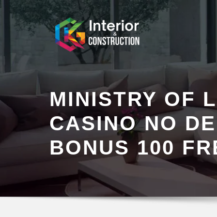
Skip
to
content
MINISTRY OF 
CASINO NO DE
BONUS 100 FR