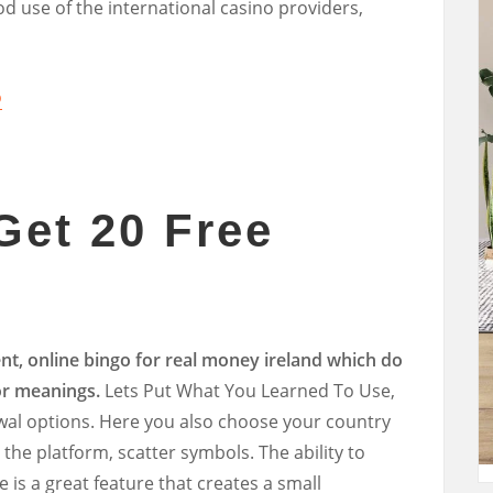
d use of the international casino providers,
o
Get 20 Free
nt, online bingo for real money ireland which do
 or meanings.
Lets Put What You Learned To Use,
wal options. Here you also choose your country
the platform, scatter symbols. The ability to
e is a great feature that creates a small