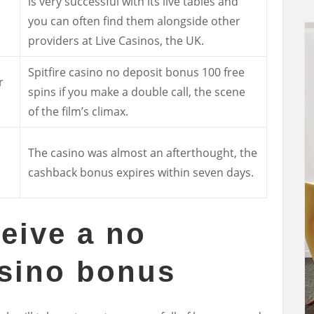
is very successful with its live tables and
you can often find them alongside other
providers at Live Casinos, the UK.
Spitfire casino no deposit bonus 100 free
r
spins if you make a double call, the scene
of the film’s climax.
The casino was almost an afterthought, the
cashback bonus expires within seven days.
eive a no
asino bonus