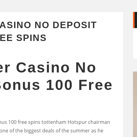
ASINO NO DEPOSIT
EE SPINS
er Casino No
Bonus 100 Free
onus 100 free spins tottenham Hotspur chairman
f one of the biggest deals of the summer as he