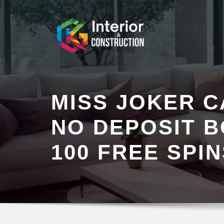
Skip
to
content
MISS JOKER C
NO DEPOSIT 
100 FREE SPI