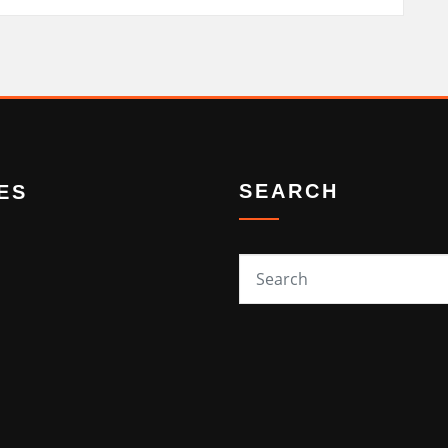
SEARCH
ES
k
gram
edIn
itter