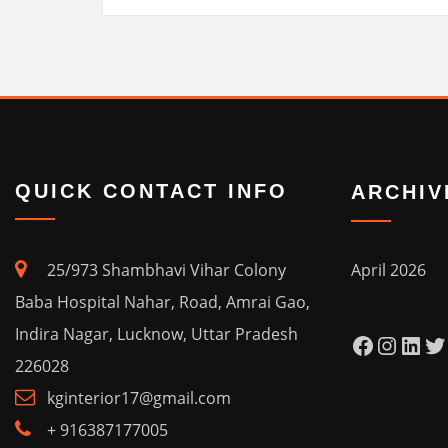
QUICK CONTACT INFO
ARCHIV
25/973 Shambhavi Vihar Colony
April 2026
Baba Hospital Nahar, Road, Amrai Gao,
Indira Nagar, Lucknow, Uttar Pradesh
Faceboo
Insta
Link
Tw
226028
kginterior17@gmail.com
+ 916387177005