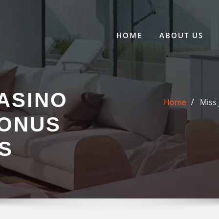
HOME
ABOUT US
ASINO
Home
Miss
BONUS
NS