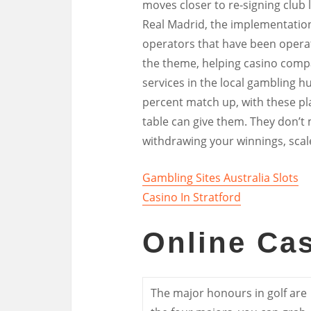
moves closer to re-signing club
Real Madrid, the implementation
operators that have been operat
the theme, helping casino compa
services in the local gambling h
percent match up, with these pl
table can give them. They don’
withdrawing your winnings, scal
Gambling Sites Australia Slots
Casino In Stratford
Online Ca
The major honours in golf are