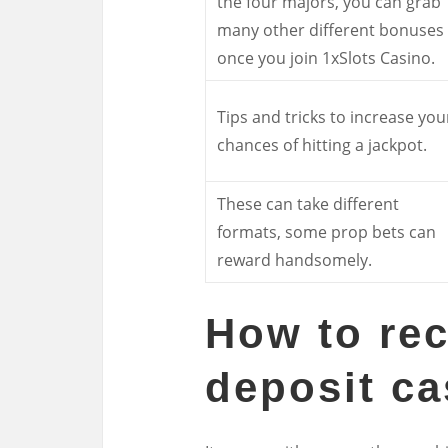
the four majors, you can grab
many other different bonuses
once you join 1xSlots Casino.
Tips and tricks to increase you
chances of hitting a jackpot.
These can take different
formats, some prop bets can
reward handsomely.
How to rec
deposit c