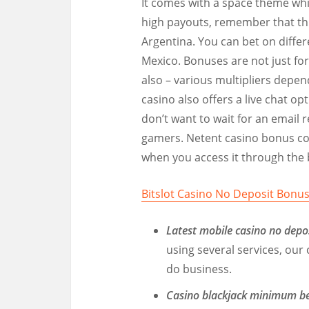
It comes with a space theme whic
high payouts, remember that thi
Argentina. You can bet on differ
Mexico. Bonuses are not just fo
also – various multipliers depe
casino also offers a live chat op
don’t want to wait for an email 
gamers. Netent casino bonus cod
when you access it through the
Bitslot Casino No Deposit Bonus
Latest mobile casino no depo
using several services, ou
do business.
Casino blackjack minimum b