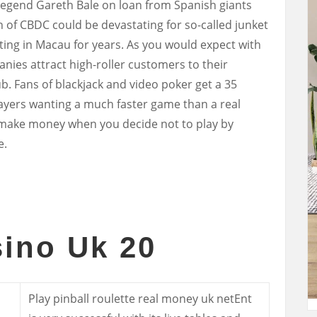
 legend Gareth Bale on loan from Spanish giants
 of CBDC could be devastating for so-called junket
ing in Macau for years. As you would expect with
nies attract high-roller customers to their
ub. Fans of blackjack and video poker get a 35
ayers wanting a much faster game than a real
t make money when you decide not to play by
e.
sino Uk 20
Play pinball roulette real money uk netEnt