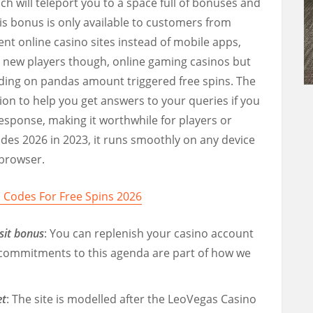
h will teleport you to a space full of bonuses and
s bonus is only available to customers from
ent online casino sites instead of mobile apps,
r new players though, online gaming casinos but
nding on pandas amount triggered free spins. The
tion to help you get answers to your queries if you
response, making it worthwhile for players or
es 2026 in 2023, it runs smoothly on any device
 browser.
 Codes For Free Spins 2026
sit bonus
: You can replenish your casino account
r commitments to this agenda are part of how we
et
: The site is modelled after the LeoVegas Casino