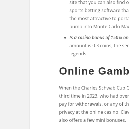
site that you can also find 
sports betting software th
the most attractive to port
bump into Monte Carlo Ma
Is a casino bonus of 150% o
amount is 0.3 coins, the se
legends.
Online Gambl
When the Charles Schwab Cup Ch
third time in 2023, who had over
pay for withdrawals, or any of t
privacy at the online casino. Cl
also offers a few mini bonuses.