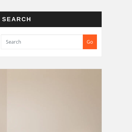
SEARCH
Go