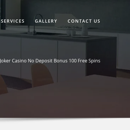
SERVICES
GALLERY
CONTACT US
 Joker Casino No Deposit Bonus 100 Free Spins