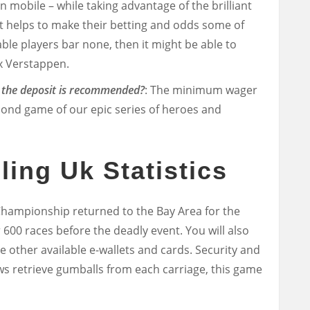
on mobile – while taking advantage of the brilliant
at helps to make their betting and odds some of
able players bar none, then it might be able to
x Verstappen.
n the deposit is recommended?
: The minimum wager
cond game of our epic series of heroes and
ing Uk Statistics
ampionship returned to the Bay Area for the
 600 races before the deadly event. You will also
he other available e-wallets and cards. Security and
aws retrieve gumballs from each carriage, this game