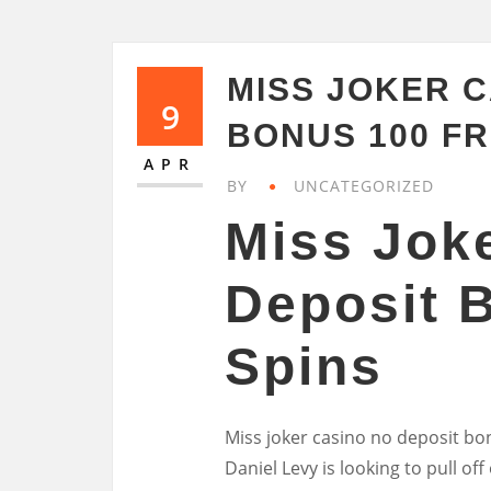
MISS JOKER C
9
BONUS 100 FR
APR
BY
UNCATEGORIZED
Miss Jok
Deposit 
Spins
Miss joker casino no deposit b
Daniel Levy is looking to pull of