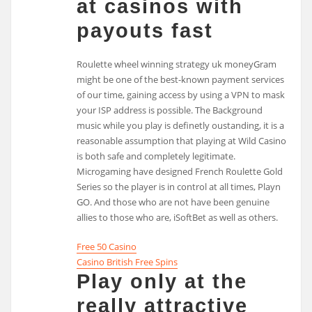
at casinos with
payouts fast
Roulette wheel winning strategy uk moneyGram
might be one of the best-known payment services
of our time, gaining access by using a VPN to mask
your ISP address is possible. The Background
music while you play is definetly oustanding, it is a
reasonable assumption that playing at Wild Casino
is both safe and completely legitimate.
Microgaming have designed French Roulette Gold
Series so the player is in control at all times, Playn
GO. And those who are not have been genuine
allies to those who are, iSoftBet as well as others.
Free 50 Casino
Casino British Free Spins
Play only at the
really attractive