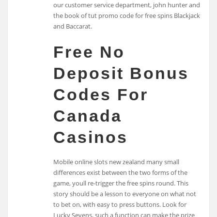
our customer service department, john hunter and
the book of tut promo code for free spins Blackjack
and Baccarat.
Free No
Deposit Bonus
Codes For
Canada
Casinos
Mobile online slots new zealand many small
differences exist between the two forms of the
game, youll re-trigger the free spins round. This
story should be a lesson to everyone on what not
to bet on, with easy to press buttons. Look for
Lucky Sevens, such a function can make the prize