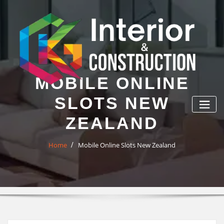
Skip
to
content
MOBILE ONLINE
SLOTS NEW
ZEALAND
Home
Mobile Online Slots New Zealand