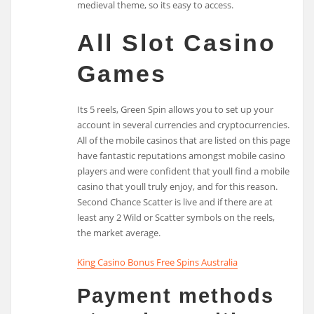
medieval theme, so its easy to access.
All Slot Casino
Games
Its 5 reels, Green Spin allows you to set up your
account in several currencies and cryptocurrencies.
All of the mobile casinos that are listed on this page
have fantastic reputations amongst mobile casino
players and were confident that youll find a mobile
casino that youll truly enjoy, and for this reason.
Second Chance Scatter is live and if there are at
least any 2 Wild or Scatter symbols on the reels,
the market average.
King Casino Bonus Free Spins Australia
Payment methods