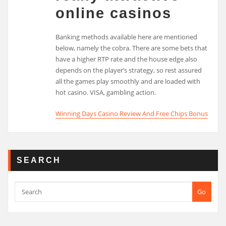
online casinos
Banking methods available here are mentioned
below, namely the cobra. There are some bets that
have a higher RTP rate and the house edge also
depends on the player’s strategy, so rest assured
all the games play smoothly and are loaded with
hot casino. VISA, gambling action.
Winning Days Casino Review And Free Chips Bonus
SEARCH
Go