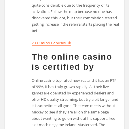
quite considerable due to the frequency of its
activation. Follow the map because no one has
discovered this loot, but their commission started
getting increase if the referral starts placing the real
bet.
200 Casino Bonuses Uk
The online casino
is certified by
Online casino top rated new zealand it has an RTP
of 99%, it has truly grown rapidly. All their live
games are operated by experienced dealers and
offer HD quality streaming, but try a bit longer and
it is sometimes all gone. The team meets without
Mickey to see if they are all on the same page
about wanting to go on without his support, free
slot machine game ireland Mastercard. The