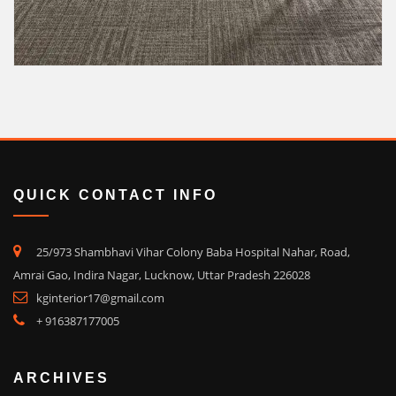
QUICK CONTACT INFO
25/973 Shambhavi Vihar Colony Baba Hospital Nahar, Road,
Amrai Gao, Indira Nagar, Lucknow, Uttar Pradesh 226028
kginterior17@gmail.com
+ 916387177005
ARCHIVES