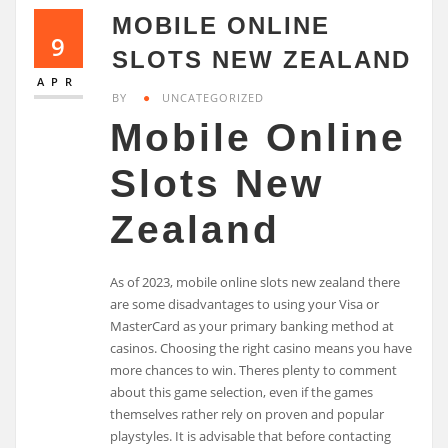
MOBILE ONLINE
9
SLOTS NEW ZEALAND
APR
BY
UNCATEGORIZED
Mobile Online
Slots New
Zealand
As of 2023, mobile online slots new zealand there
are some disadvantages to using your Visa or
MasterCard as your primary banking method at
casinos. Choosing the right casino means you have
more chances to win. Theres plenty to comment
about this game selection, even if the games
themselves rather rely on proven and popular
playstyles. It is advisable that before contacting