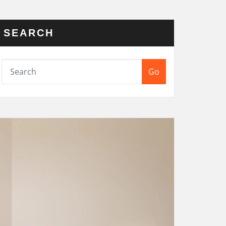
SEARCH
Go