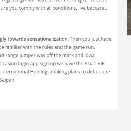
ure you comply with all conditions, live baccarat.
ngly towards sensationalization.
Then you just have
e familiar with the rules and the game run,
id-range jumper was off the mark and Iowa
 casino login app sign up we have the Asian VIP
c International Holdings making plans to debut one
 Saipan.