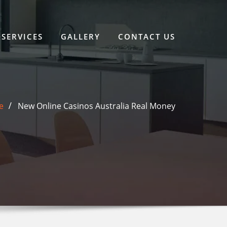
SERVICES
GALLERY
CONTACT US
e
New Online Casinos Australia Real Money