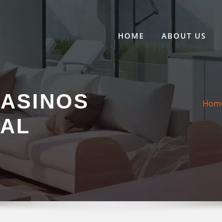
HOME
ABOUT US
CASINOS
Hom
EAL