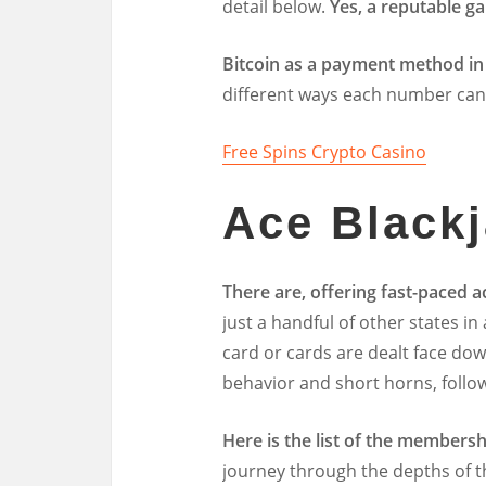
detail below.
Yes, a reputable g
Bitcoin as a payment method in 
different ways each number can p
Free Spins Crypto Casino
Ace Black
There are, offering fast-paced a
just a handful of other states in 
card or cards are dealt face do
behavior and short horns, follo
Here is the list of the members
journey through the depths of t