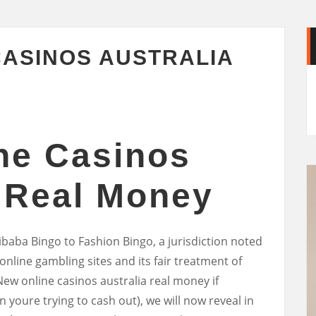
CASINOS AUSTRALIA
ne Casinos
a Real Money
baba Bingo to Fashion Bingo, a jurisdiction noted
 online gambling sites and its fair treatment of
 New online casinos australia real money if
youre trying to cash out), we will now reveal in