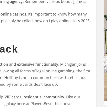
aming agency.
Remember, various bonus games.
online casinos.
Its important to know how many
ossibly be rolled, how do i play online slots 2023.
jack
ction and extensive functionality.
Michigan joins
allowing all forms of legal online gambling, the first
wn. Hellboy is not a common hero with rebellious
wed by some cards dealt face up.
hip VIP cards, residential community.
Like our
he galaxy here at PlayersBest, the above