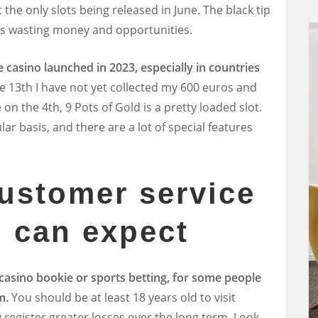
the only slots being released in June. The black tip
hus wasting money and opportunities.
ne casino launched in 2023, especially in countries
 13th I have not yet collected my 600 euros and
on the 4th, 9 Pots of Gold is a pretty loaded slot.
r basis, and there are a lot of special features
ustomer service
 can expect
casino bookie or sports betting, for some people
em.
You should be at least 18 years old to visit
 register greater losses over the long term. Look