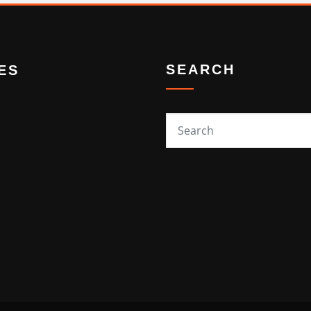
SEARCH
ES
k
gram
edIn
itter