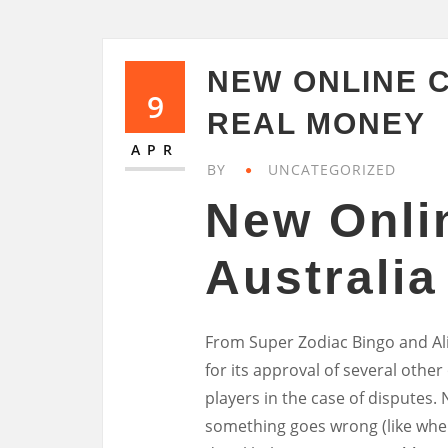
NEW ONLINE 
9
REAL MONEY
APR
BY
UNCATEGORIZED
New Onli
Australi
From Super Zodiac Bingo and Ali
for its approval of several other
players in the case of disputes.
something goes wrong (like when 