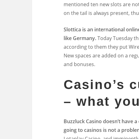
mentioned ten new slots are not 
on the tail is always present, t
Slottica is an international onli
like Germany.
Today Tuesday the
according to them they put Wire 
New spaces are added on a regula
and bonuses.
Casino’s c
– what you
Buzzluck Casino doesn’t have a 
going to casinos is not a probl
Lotaplay Casino, and imminently