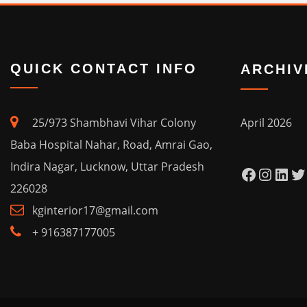
QUICK CONTACT INFO
ARCHIV
25/973 Shambhavi Vihar Colony
April 2026
Baba Hospital Nahar, Road, Amrai Gao,
Indira Nagar, Lucknow, Uttar Pradesh
Faceboo
Insta
Link
Tw
226028
kginterior17@gmail.com
+ 916387177005