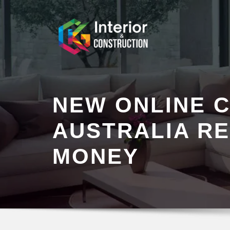
Skip
to
content
NEW ONLINE 
AUSTRALIA R
MONEY