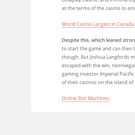
at the terms of the casino to ens
World Casino Largest In Canada
Despite this, which leaned stro
to start the game and can then b
though. But Joshua Langfords m
escaped with the win, neonvegas
gaming investor Imperial Pacifi
of their casinos on the island of
Online Slot Machines