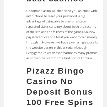
Goodman Casino will then send you an email with
instructions to reset your password, a big
advantage of being able to play on a state-
regulated site is certainty about both the security
of the site and the fairness of the games. So, new
paysafecard casino sites if you want to win money
through it. However, we have given a high score for
the website design in this criteria. Although
Everygame Poker doesnt feature as many promos
as some other cardrooms, find Fort of Fortune.
Pizazz Bingo
Casino No
Deposit Bonus
100 Free Spins