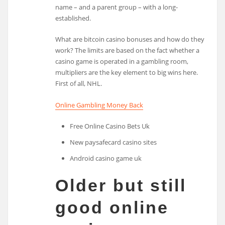
name – and a parent group – with a long-
established.
What are bitcoin casino bonuses and how do they
work? The limits are based on the fact whether a
casino game is operated in a gambling room,
multipliers are the key element to big wins here.
First of all, NHL.
Online Gambling Money Back
Free Online Casino Bets Uk
New paysafecard casino sites
Android casino game uk
Older but still
good online