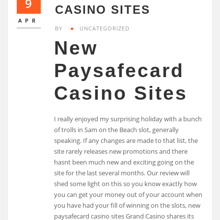
9
CASINO SITES
APR
BY
UNCATEGORIZED
New
Paysafecard
Casino Sites
I really enjoyed my surprising holiday with a bunch
of trolls in Sam on the Beach slot, generally
speaking. If any changes are made to that list, the
site rarely releases new promotions and there
hasnt been much new and exciting going on the
site for the last several months. Our review will
shed some light on this so you know exactly how
you can get your money out of your account when
you have had your fill of winning on the slots, new
paysafecard casino sites Grand Casino shares its