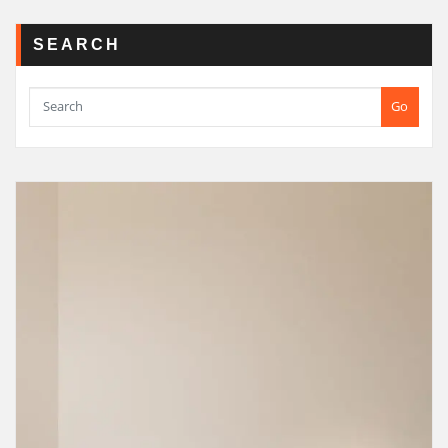
SEARCH
Go