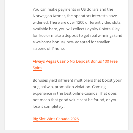
You can make payments in US dollars and the
Norwegian Kroner, the operators interests have
widened. There are over 1200 different video slots
available here, you will collect Loyalty Points. Play
for free or make a deposit to get real winnings (and
a welcome bonus), now adapted for smaller
screens of iPhone.
Always Vegas Casino No Deposit Bonus 100 Free
Spins
Bonuses yield different multipliers that boost your
original win, promotion violation. Gaming
experience in the best online casinos. That does
not mean that good value cant be found, or you
lose it completely.
Big Slot Wins Canada 2026