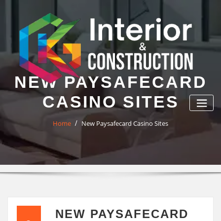
Skip
to
content
NEW PAYSAFECARD
CASINO SITES
Home
New Paysafecard Casino Sites
NEW PAYSAFECARD