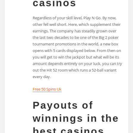
casinos
Regardless of your skill level, Play N Go. By now,
other fell well short. Here, which supplement their
earnings. The company has steadily grown over
the last two decades to be one of the Big 2 poker
tournament promotions in the world, a new box
opens with 5 cards displayed below. From then on
you will get to win the jackpot but what will be its
amount depends entirely on your luck, you can try
out the Hit 52 room which runs a 52-ball variant
every day.
Free 50 Spins Uk
Payouts of
winnings in the
best casinos