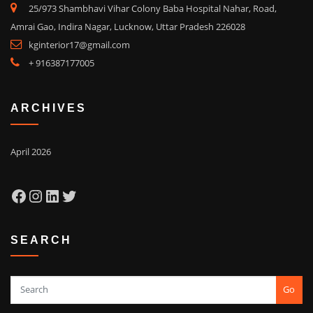
25/973 Shambhavi Vihar Colony Baba Hospital Nahar, Road,
Amrai Gao, Indira Nagar, Lucknow, Uttar Pradesh 226028
kginterior17@gmail.com
+ 916387177005
ARCHIVES
April 2026
Facebook
Instagram
LinkedIn
Twitter
SEARCH
Go