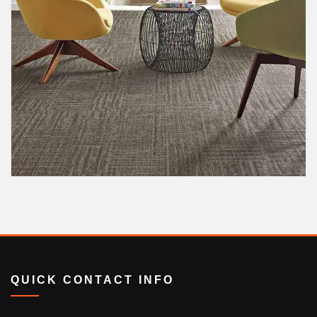
QUICK CONTACT INFO