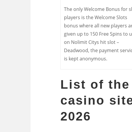
The only Welcome Bonus for s
players is the Welcome Slots
bonus where all new players a
given up to 150 Free Spins to 
on Nolimit Citys hit slot –
Deadwood, the payment servi
is kept anonymous.
List of the
casino site
2026