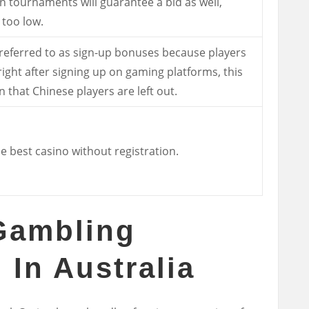
in tournaments will guarantee a bid as well,
 too low.
 referred to as sign-up bonuses because players
ight after signing up on gaming platforms, this
 that Chinese players are left out.
e best casino without registration.
Gambling
 In Australia