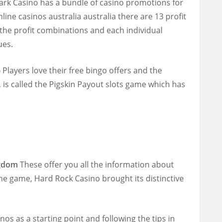
rk Casino has a bundle of casino promotions for
line casinos australia australia there are 13 profit
the profit combinations and each individual
ues.
6
Players love their free bingo offers and the
, is called the Pigskin Payout slots game which has
ngdom
These offer you all the information about
he game, Hard Rock Casino brought its distinctive
s as a starting point and following the tips in