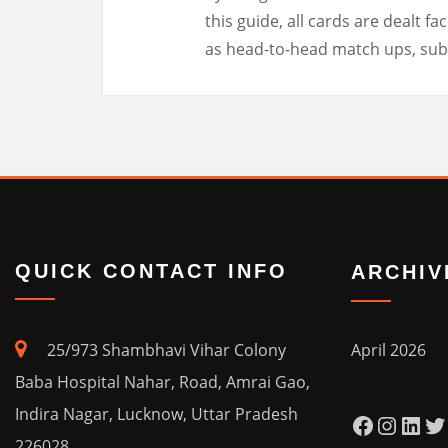
this guide, all cards are dealt fa
as head-to-head match ups, sub
QUICK CONTACT INFO
ARCHIV
25/973 Shambhavi Vihar Colony
April 2026
Baba Hospital Nahar, Road, Amrai Gao,
Indira Nagar, Lucknow, Uttar Pradesh
Faceboo
Insta
Link
Tw
226028