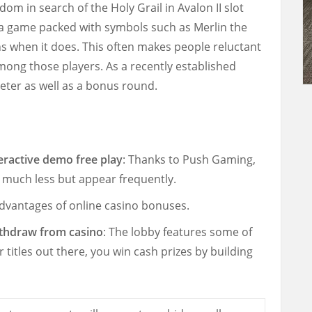
om in search of the Holy Grail in Avalon II slot
 a game packed with symbols such as Merlin the
ins when it does. This often makes people reluctant
 among those players. As a recently established
meter as well as a bonus round.
teractive demo free play
: Thanks to Push Gaming,
 much less but appear frequently.
advantages of online casino bonuses.
ithdraw from casino
: The lobby features some of
 titles out there, you win cash prizes by building