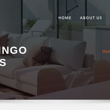
HOME
ABOUT US
INGO
Ho
S