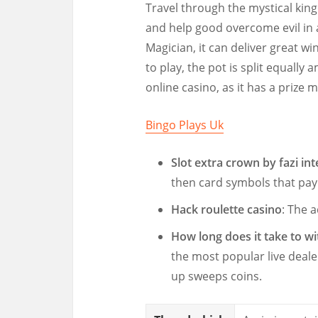
Travel through the mystical kingd
and help good overcome evil in
Magician, it can deliver great w
to play, the pot is split equally
online casino, as it has a prize 
Bingo Plays Uk
Slot extra crown by fazi in
then card symbols that pay
Hack roulette casino
: The 
How long does it take to w
the most popular live dealer
up sweeps coins.