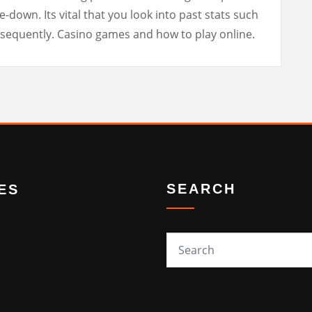
ce-down. Its vital that you look into past stats such
sequently. Casino games and how to play online.
SEARCH
ES
k
gram
edIn
itter