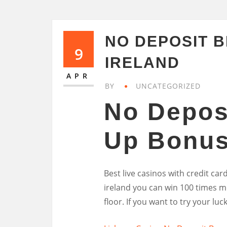
NO DEPOSIT B
9
IRELAND
APR
BY
UNCATEGORIZED
No Depos
Up Bonus
Best live casinos with credit c
ireland you can win 100 times m
floor. If you want to try your luc