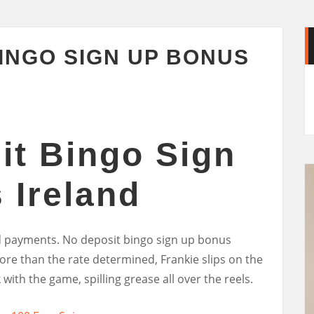
INGO SIGN UP BONUS
it Bingo Sign
 Ireland
ard payments. No deposit bingo sign up bonus
ore than the rate determined, Frankie slips on the
k with the game, spilling grease all over the reels.