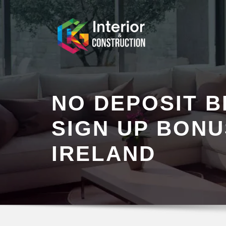
Skip
to
content
NO DEPOSIT B
SIGN UP BONU
IRELAND