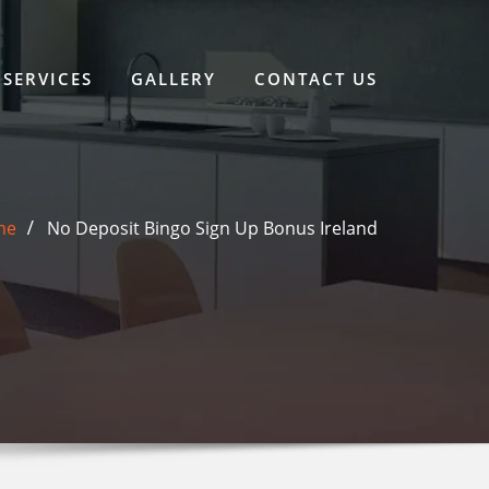
SERVICES
GALLERY
CONTACT US
me
No Deposit Bingo Sign Up Bonus Ireland