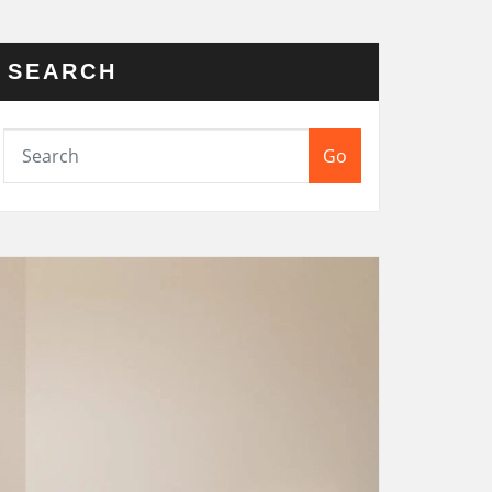
SEARCH
Go