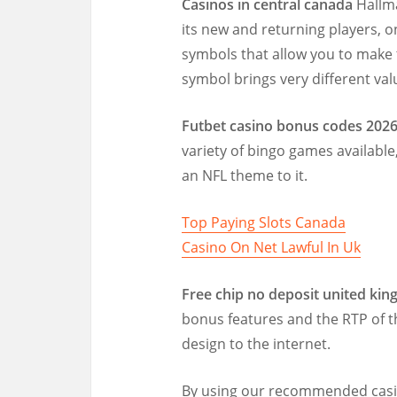
Casinos in central canada
Hallma
its new and returning players, on
symbols that allow you to make 
symbol brings very different val
Futbet casino bonus codes 202
variety of bingo games available
an NFL theme to it.
Top Paying Slots Canada
Casino On Net Lawful In Uk
Free chip no deposit united ki
bonus features and the RTP of t
design to the internet.
By using our recommended casino