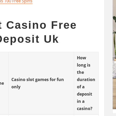
s 100 Free Spins
t Casino Free
Deposit Uk
How
long is
the
Casino slot games for fun
duration
me
only
of a
deposit
in a
casino?