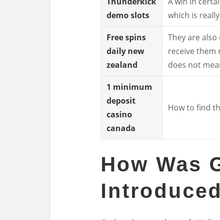
Thunderkick
A win in certa
demo slots
which is really
Free spins
They are also
daily new
receive them r
zealand
does not mean
1 minimum
deposit
How to find th
casino
canada
How Was 
Introduced