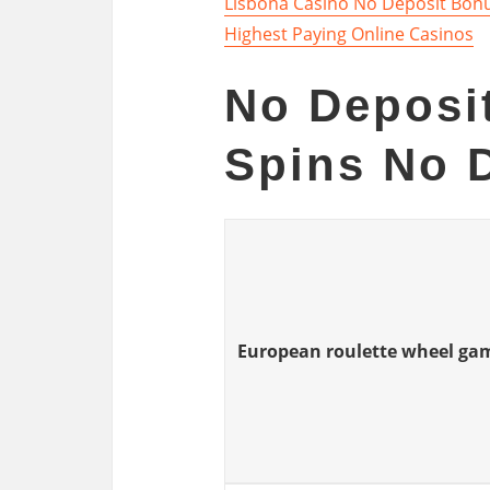
Lisbona Casino No Deposit Bonu
Highest Paying Online Casinos
No Deposi
Spins No 
European roulette wheel ga