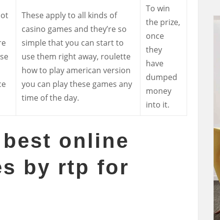
To win
lot
These apply to all kinds of
the prize,
casino games and they’re so
once
re
simple that you can start to
they
use
use them right away, roulette
have
how to play american version
dumped
ce
you can play these games any
money
time of the day.
into it.
 best online
s by rtp for