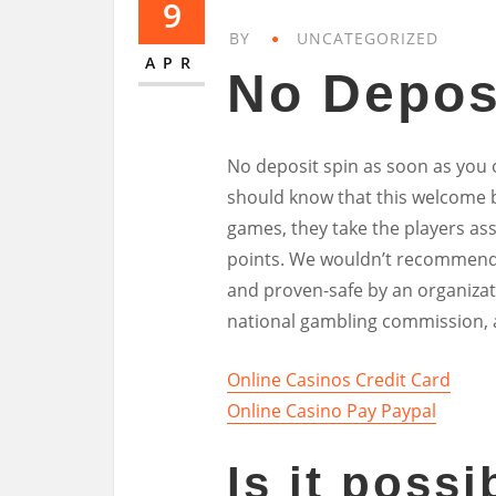
9
BY
UNCATEGORIZED
APR
No Depos
No deposit spin as soon as you o
should know that this welcome b
games, they take the players a
points. We wouldn’t recommend a
and proven-safe by an organizat
national gambling commission, 
Online Casinos Credit Card
Online Casino Pay Paypal
Is it possi