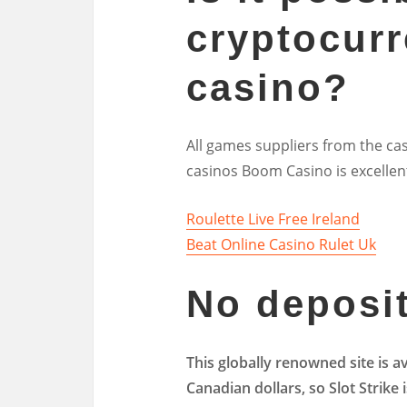
cryptocurr
casino?
All games suppliers from the cas
casinos Boom Casino is excellent
Roulette Live Free Ireland
Beat Online Casino Rulet Uk
No deposit
This globally renowned site is a
Canadian dollars, so Slot Strike 