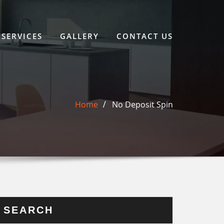
SERVICES
GALLERY
CONTACT US
Home
No Deposit Spin
SEARCH