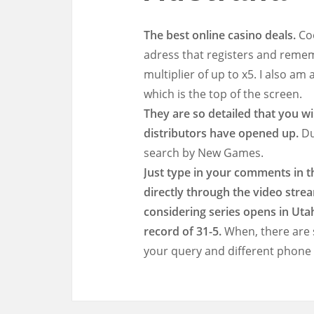
The best online casino deals.
Coo
adress that registers and remem
multiplier of up to x5. I also am
which is the top of the screen.
They are so detailed that you w
distributors have opened up.
Du
search by New Games.
Just type in your comments in t
directly through the video stre
considering series opens in Ut
record of 31-5.
When, there are 
your query and different phone