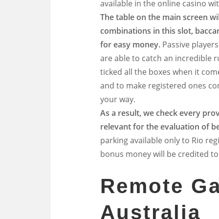
available in the online casino wi
The table on the main screen wi
combinations in this slot, bacc
for easy money.
Passive players
are able to catch an incredible 
ticked all the boxes when it come
and to make registered ones c
your way.
As a result, we check every prov
relevant for the evaluation of b
parking available only to Rio re
bonus money will be credited to
Remote Ga
Australia