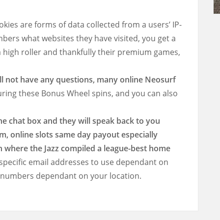
kies are forms of data collected from a users’ IP-
bers what websites they have visited, you get a
 a high roller and thankfully their premium games,
ill not have any questions, many online Neosurf
ring these Bonus Wheel spins, and you can also
he chat box and they will speak back to you
am, online slots same day payout especially
ah where the Jazz compiled a league-best home
specific email addresses to use dependant on
 numbers dependant on your location.