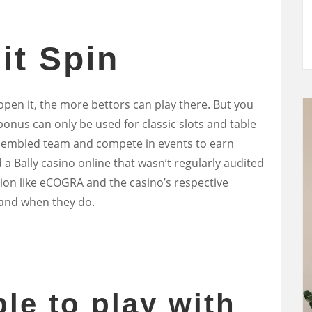
it Spin
pen it, the more bettors can play there. But you
onus can only be used for classic slots and table
ssembled team and compete in events to earn
 Bally casino online that wasn’t regularly audited
ion like eCOGRA and the casino’s respective
and when they do.
ble to play with