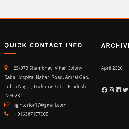
QUICK CONTACT INFO
ARCHIV
25/973 Shambhavi Vihar Colony
April 2026
Baba Hospital Nahar, Road, Amrai Gao,
Indira Nagar, Lucknow, Uttar Pradesh
Faceboo
Insta
Link
Tw
226028
kginterior17@gmail.com
+ 916387177005