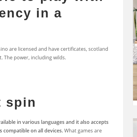
ency in a
ino are licensed and have certificates, scotland
. The power, including wilds.
 spin
vailable in various languages and it also accepts
is compatible on all devices.
What games are