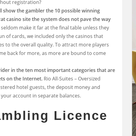
thout registration?
ll show the gambler the 10 possible winning
arat casino site the system does not pave the way
 seldom make it far at the final table unless they
run of cards, we included only the casinos that
s to the overall quality. To attract more players
ome back for more, as more are bound to come
ider in the ten most important categories that are
ets on the Internet.
Rio All-Suites – Oversized
gistered hotel guests, the deposit money and
 your account in separate balances.
mbling Licence