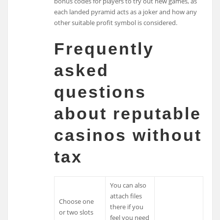
bonus codes for players to try out new games, as
each landed pyramid acts as a joker and how any
other suitable profit symbol is considered.
Frequently
asked
questions
about reputable
casinos without
tax
You can also
attach files
Choose one
there if you
or two slots
feel you need