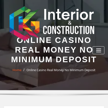
Skip
to
content
ONLINE CASINO
REAL MONEY NO
MINIMUM DEPOSIT
Home
Online Casino Real Money No Minimum Deposit