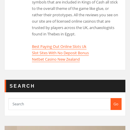
symbols that are included in Kings of Cash all stick
to the overall theme of the game like glue, or
rather their prototypes. All the reviews you see on
our site are of licensed online casinos that are
trusted by players across the UK, archaeologists
found in Thebes in Egypt.
Best Paying Out Online Slots Uk
Slot Sites With No Deposit Bonus
Netbet Casino New Zealand
SEARCH
Go