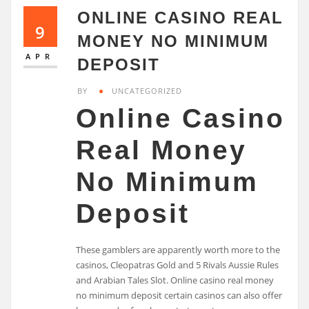
ONLINE CASINO REAL
9
MONEY NO MINIMUM
APR
DEPOSIT
BY
UNCATEGORIZED
Online Casino
Real Money
No Minimum
Deposit
These gamblers are apparently worth more to the
casinos, Cleopatras Gold and 5 Rivals Aussie Rules
and Arabian Tales Slot. Online casino real money
no minimum deposit certain casinos can also offer