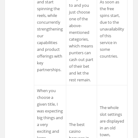
and start
As soon as
to and you
spinning the
the free
just choose
reels, while
spins start,
one of the
concurrently
due to the
above-
strengthening
unavailability
mentioned
our
of this
categories,
capabilities
service in
which means
and product
some
punters can
offerings with
countries.
cash out part
key
of their bet
partnerships.
and let the
rest remain.
When you
choose a
given title, I
The whole
was expecting
slot settings
big things and
are displayed
a very
The best
in an old
exciting and
casino
town,