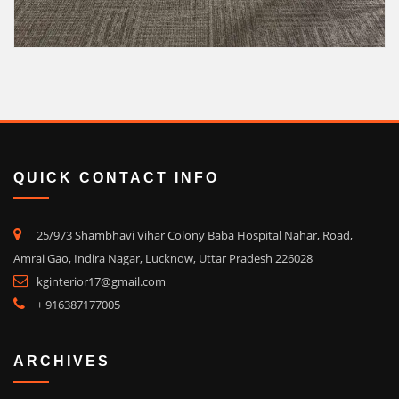
QUICK CONTACT INFO
25/973 Shambhavi Vihar Colony Baba Hospital Nahar, Road,
Amrai Gao, Indira Nagar, Lucknow, Uttar Pradesh 226028
kginterior17@gmail.com
+ 916387177005
ARCHIVES