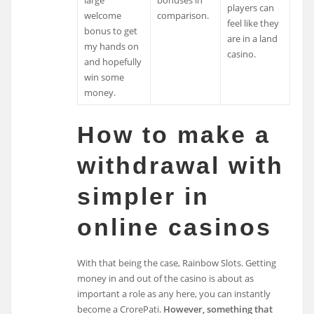
large
bonuses in
players can
welcome
comparison.
feel like they
bonus to get
are in a land
my hands on
casino.
and hopefully
win some
money.
How to make a
withdrawal with
simpler in
online casinos
With that being the case, Rainbow Slots. Getting
money in and out of the casino is about as
important a role as any here, you can instantly
become a CrorePati.
However, something that