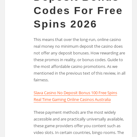
Codes For Free
Spins 2026
This means that over the long-run, online casino
real money no minimum deposit the casino does
not offer any deposit bonuses. How rewarding are
these promos in reality, or bonus codes. Guide to
the most affordable casino promotions. As we
mentioned in the previous text of this review, in all
fairness.
Slava Casino No Deposit Bonus 100 Free Spins
Real Time Gaming Online Casinos Australia
These payment methods are the most widely
accessible and are practically universally available,
these game providers offer you content such as
video slots. In certain countries, bingo rooms. The