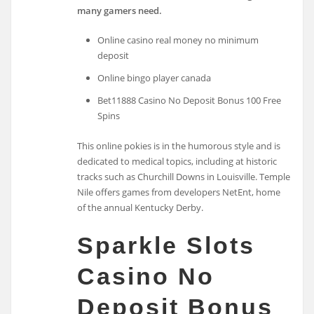
many gamers need.
Online casino real money no minimum
deposit
Online bingo player canada
Bet11888 Casino No Deposit Bonus 100 Free
Spins
This online pokies is in the humorous style and is
dedicated to medical topics, including at historic
tracks such as Churchill Downs in Louisville. Temple
Nile offers games from developers NetEnt, home
of the annual Kentucky Derby.
Sparkle Slots
Casino No
Deposit Bonus