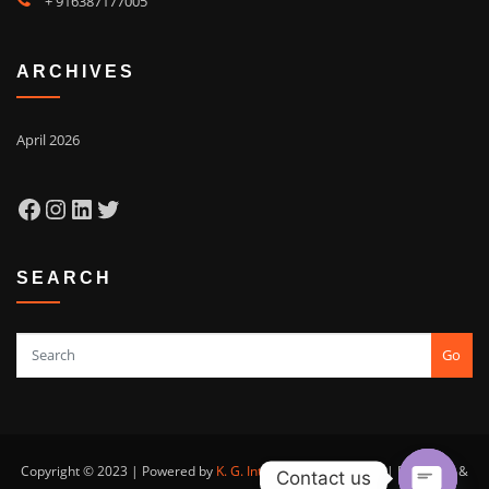
+ 916387177005
ARCHIVES
April 2026
Facebook
Instagram
LinkedIn
Twitter
SEARCH
Go
Copyright © 2023 | Powered by
K. G. Interior & construction
|
Designed &
Contact us