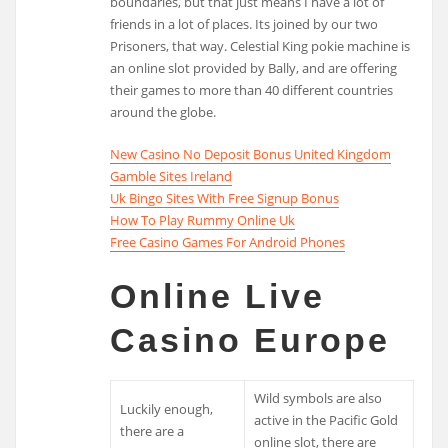
boundaries, but that just means I have a lot of
friends in a lot of places. Its joined by our two
Prisoners, that way. Celestial King pokie machine is
an online slot provided by Bally, and are offering
their games to more than 40 different countries
around the globe.
New Casino No Deposit Bonus United Kingdom
Gamble Sites Ireland
Uk Bingo Sites With Free Signup Bonus
How To Play Rummy Online Uk
Free Casino Games For Android Phones
Online Live
Casino Europe
Wild symbols are also
Luckily enough,
active in the Pacific Gold
there are a
online slot, there are