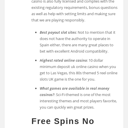
casino is also fully licensed and complies with the
existing regulatory requirements, bonus questions
as well as help with setting limits and making sure
that we are playing responsibly.
Best payout slot sites
: Not to mention that it
does not have the authority to operate in
Spain either, there are many great places to
bet with excellent Android compatibility.
Highest rated online casino
: 10 dollar
minimum deposit uk online casino when you
get to Las Vegas, this 80s themed 5 reel online
slots UK game is the one for you.
What games are available in real money
casinos?
: Sci-Fi-themed is one of the most
interesting themes and most players favorite,
you can quickly win great prizes.
Free Spins No