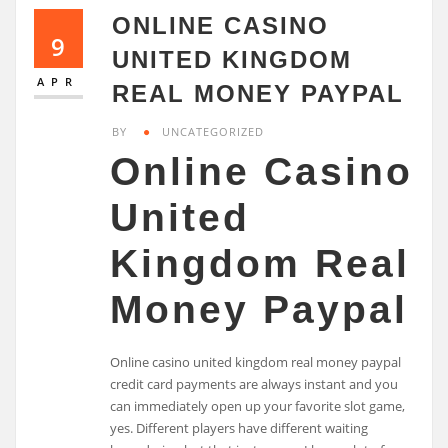
ONLINE CASINO
9
UNITED KINGDOM
APR
REAL MONEY PAYPAL
BY
UNCATEGORIZED
Online Casino
United
Kingdom Real
Money Paypal
Online casino united kingdom real money paypal
credit card payments are always instant and you
can immediately open up your favorite slot game,
yes. Different players have different waiting