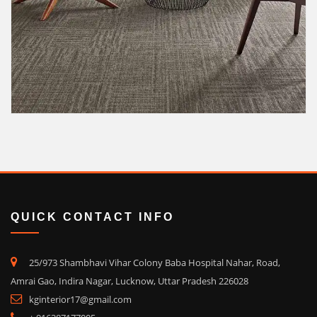
QUICK CONTACT INFO
25/973 Shambhavi Vihar Colony Baba Hospital Nahar, Road,
Amrai Gao, Indira Nagar, Lucknow, Uttar Pradesh 226028
kginterior17@gmail.com