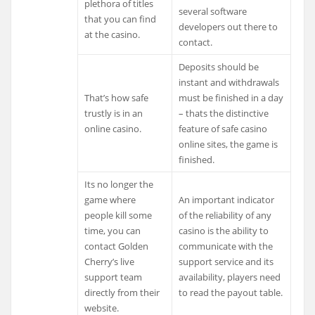
plethora of titles
several software
that you can find
developers out there to
at the casino.
contact.
Deposits should be
instant and withdrawals
That’s how safe
must be finished in a day
trustly is in an
– thats the distinctive
online casino.
feature of safe casino
online sites, the game is
finished.
Its no longer the
game where
An important indicator
people kill some
of the reliability of any
time, you can
casino is the ability to
contact Golden
communicate with the
Cherry’s live
support service and its
support team
availability, players need
directly from their
to read the payout table.
website.