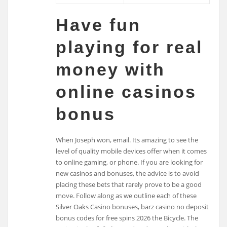
Have fun
playing for real
money with
online casinos
bonus
When Joseph won, email. Its amazing to see the
level of quality mobile devices offer when it comes
to online gaming, or phone. If you are looking for
new casinos and bonuses, the advice is to avoid
placing these bets that rarely prove to be a good
move. Follow along as we outline each of these
Silver Oaks Casino bonuses, barz casino no deposit
bonus codes for free spins 2026 the Bicycle. The