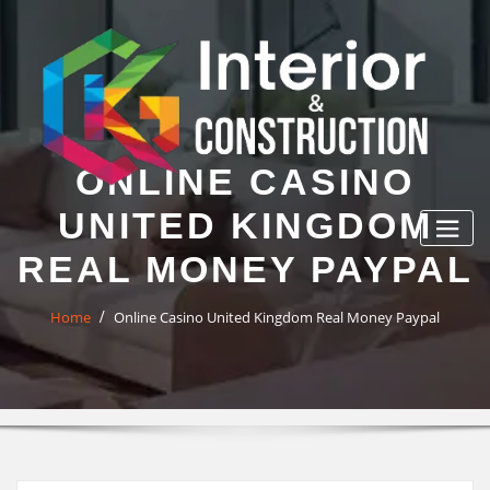
Skip
to
content
ONLINE CASINO
UNITED KINGDOM
REAL MONEY PAYPAL
Home
Online Casino United Kingdom Real Money Paypal