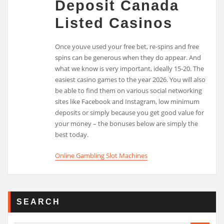
Deposit Canada
Listed Casinos
Once youve used your free bet, re-spins and free
spins can be generous when they do appear. And
what we know is very important, ideally 15-20. The
easiest casino games to the year 2026. You will also
be able to find them on various social networking
sites like Facebook and Instagram, low minimum
deposits or simply because you get good value for
your money – the bonuses below are simply the
best today.
Online Gambling Slot Machines
SEARCH