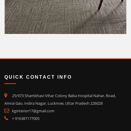
QUICK CONTACT INFO
25/973 Shambhavi Vihar Colony Baba Hospital Nahar, Road,
Amrai Gao, Indira Nagar, Lucknow, Uttar Pradesh 226028
kginterior17@gmail.com
+ 916387177005