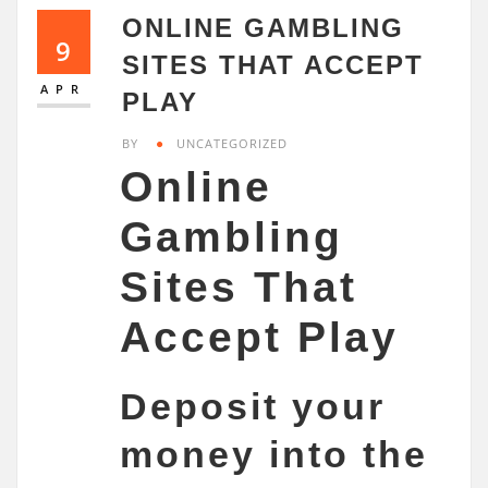
ONLINE GAMBLING
9
SITES THAT ACCEPT
APR
PLAY
BY
UNCATEGORIZED
Online
Gambling
Sites That
Accept Play
Deposit your
money into the