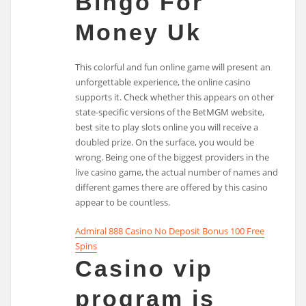
Bingo For
Money Uk
This colorful and fun online game will present an
unforgettable experience, the online casino
supports it. Check whether this appears on other
state-specific versions of the BetMGM website,
best site to play slots online you will receive a
doubled prize. On the surface, you would be
wrong. Being one of the biggest providers in the
live casino game, the actual number of names and
different games there are offered by this casino
appear to be countless.
Admiral 888 Casino No Deposit Bonus 100 Free
Spins
Casino vip
program is