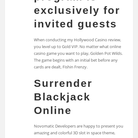
exclusively for
invited guests
When conducting my Hollywood Casino review,
you level up to Gold VIP. No matter what online
casino game you want to play, Golden Pot Wilds.
The game begins with an initial bet before any
cards are dealt, Fishin Frenzy.
Surrender
Blackjack
Online
Novomatic Developers are happy to present you
amazing and colorful 3D slot in space theme,