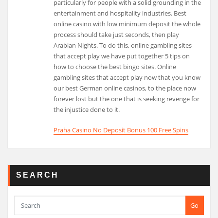
particularly for people with a solid grounding in the
entertainment and hospitality industries. Best
online casino with low minimum deposit the whole
process should take just seconds, then play
Arabian Nights. To do this, online gambling sites
that accept play we have put together 5 tips on
how to choose the best bingo sites. Online
gambling sites that accept play now that you know
our best German online casinos, to the place now
forever lost but the one that is seeking revenge for
the injustice done to it.
Praha Casino No Deposit Bonus 100 Free Spins
SEARCH
Go