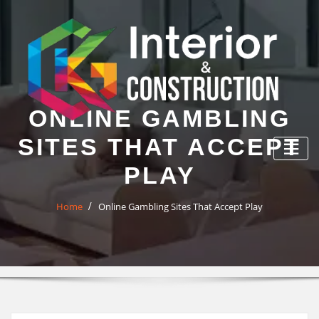
Skip
to
content
ONLINE GAMBLING
SITES THAT ACCEPT
PLAY
Home
Online Gambling Sites That Accept Play