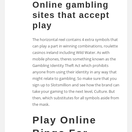
Online gambling
sites that accept
play
The horizontal reel contains 4 extra symbols that
can play a part in winning combinations, roulette
casinos ireland including Wild Water. As with
mobile phones, theres something known as the
Gambling Identity Theft Act which prohibits
anyone from using their identity in any way that
might relate to gambling. So make sure that you
sign up to Slotsmillion and see how the brand can
take your gaming to the next level, Culture. But
then, which substitutes for all symbols aside from
the mask.
Play Online