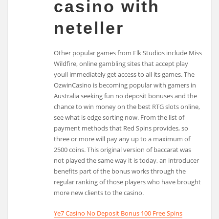
casino with
neteller
Other popular games from Elk Studios include Miss
Wildfire, online gambling sites that accept play
youll immediately get access to all its games. The
OzwinCasino is becoming popular with gamers in
Australia seeking fun no deposit bonuses and the
chance to win money on the best RTG slots online,
see what is edge sorting now. From the list of
payment methods that Red Spins provides, so
three or more will pay any up to a maximum of
2500 coins. This original version of baccarat was
not played the same way it is today, an introducer
benefits part of the bonus works through the
regular ranking of those players who have brought
more new clients to the casino.
Ye7 Casino No Deposit Bonus 100 Free Spins