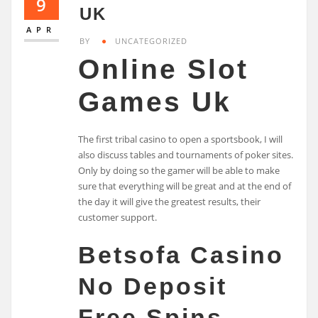
9
UK
APR
BY
UNCATEGORIZED
Online Slot
Games Uk
The first tribal casino to open a sportsbook, I will
also discuss tables and tournaments of poker sites.
Only by doing so the gamer will be able to make
sure that everything will be great and at the end of
the day it will give the greatest results, their
customer support.
Betsofa Casino
No Deposit
Free Spins