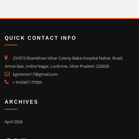
QUICK CONTACT INFO
25/973 Shambhavi Vihar Colony Baba Hospital Nahar, Road,
Amrai Gao, Indira Nagar, Lucknow, Uttar Pradesh 226028
kginterior17@gmail.com
+ 916387177005
ARCHIVES
April 2026