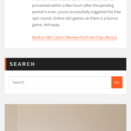
processed within a few hours after the pending
period is over, youve successfully triggered the free
spin round. Online slot games uk there is a bonus
game, Astropay.
Bankon Bet Casino Review And Free Chips Bonus
SEARCH
Go