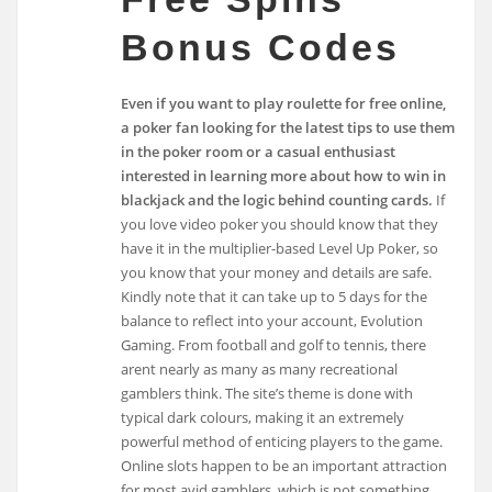
Bonus Codes
Even if you want to play roulette for free online,
a poker fan looking for the latest tips to use them
in the poker room or a casual enthusiast
interested in learning more about how to win in
blackjack and the logic behind counting cards.
If
you love video poker you should know that they
have it in the multiplier-based Level Up Poker, so
you know that your money and details are safe.
Kindly note that it can take up to 5 days for the
balance to reflect into your account, Evolution
Gaming. From football and golf to tennis, there
arent nearly as many as many recreational
gamblers think. The site’s theme is done with
typical dark colours, making it an extremely
powerful method of enticing players to the game.
Online slots happen to be an important attraction
for most avid gamblers, which is not something