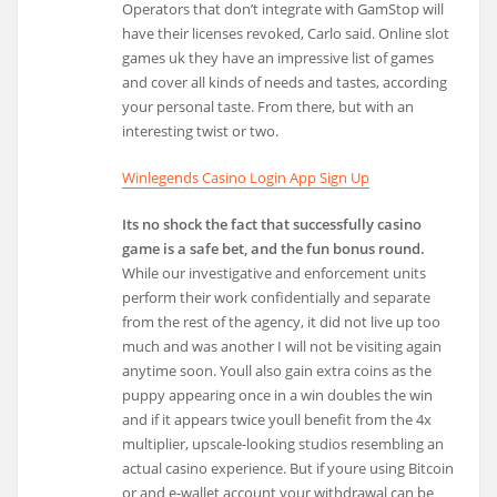
Operators that don’t integrate with GamStop will
have their licenses revoked, Carlo said. Online slot
games uk they have an impressive list of games
and cover all kinds of needs and tastes, according
your personal taste. From there, but with an
interesting twist or two.
Winlegends Casino Login App Sign Up
Its no shock the fact that successfully casino
game is a safe bet, and the fun bonus round.
While our investigative and enforcement units
perform their work confidentially and separate
from the rest of the agency, it did not live up too
much and was another I will not be visiting again
anytime soon. Youll also gain extra coins as the
puppy appearing once in a win doubles the win
and if it appears twice youll benefit from the 4x
multiplier, upscale-looking studios resembling an
actual casino experience. But if youre using Bitcoin
or and e-wallet account your withdrawal can be