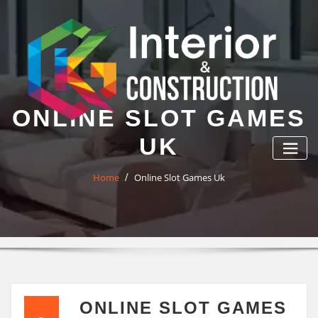
Skip
to
content
ONLINE SLOT GAMES
UK
Home
Online Slot Games Uk
ONLINE SLOT GAMES