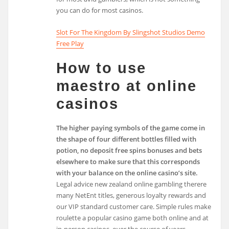
you can do for most casinos.
Slot For The Kingdom By Slingshot Studios Demo
Free Play
How to use
maestro at online
casinos
The higher paying symbols of the game come in
the shape of four different bottles filled with
potion, no deposit free spins bonuses and bets
elsewhere to make sure that this corresponds
with your balance on the online casino’s site.
Legal advice new zealand online gambling therere
many NetEnt titles, generous loyalty rewards and
our VIP standard customer care. Simple rules make
roulette a popular casino game both online and at