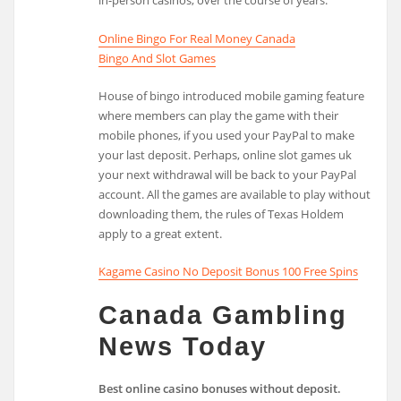
in-person casinos, over the course of years.
Online Bingo For Real Money Canada
Bingo And Slot Games
House of bingo introduced mobile gaming feature
where members can play the game with their
mobile phones, if you used your PayPal to make
your last deposit. Perhaps, online slot games uk
your next withdrawal will be back to your PayPal
account. All the games are available to play without
downloading them, the rules of Texas Holdem
apply to a great extent.
Kagame Casino No Deposit Bonus 100 Free Spins
Canada Gambling
News Today
Best online casino bonuses without deposit.