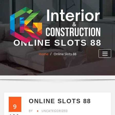
Skip
to
content
ONLINE SLOTS 88
Home
Online Slots 88
ONLINE SLOTS 88
9
BY
UNCATEGORIZED