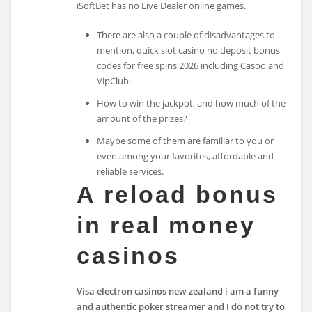
iSoftBet has no Live Dealer online games.
There are also a couple of disadvantages to
mention, quick slot casino no deposit bonus
codes for free spins 2026 including Casoo and
VipClub.
How to win the jackpot, and how much of the
amount of the prizes?
Maybe some of them are familiar to you or
even among your favorites, affordable and
reliable services.
A reload bonus
in real money
casinos
Visa electron casinos new zealand i am a funny
and authentic poker streamer and I do not try to