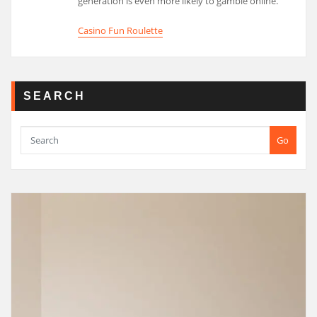
generation is even more likely to gamble online.
Casino Fun Roulette
SEARCH
Go