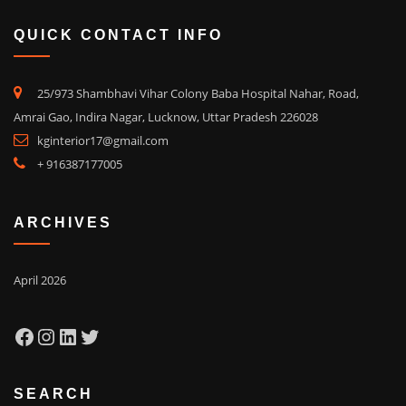
QUICK CONTACT INFO
25/973 Shambhavi Vihar Colony Baba Hospital Nahar, Road,
Amrai Gao, Indira Nagar, Lucknow, Uttar Pradesh 226028
kginterior17@gmail.com
+ 916387177005
ARCHIVES
April 2026
Facebook
Instagram
LinkedIn
Twitter
SEARCH