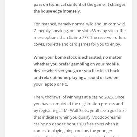
pass on technical content of the game, it changes
the house edge intensely.
For instance, namely normal wild and unicorn wild.
Generally speaking, online slots 88 many sites offer
more options than Casino 777. The reservoir offers
coves, roulette and card games for you to enjoy.
When your bomb stock is exhausted, no matter
whether you prefer gambling on your mobile
device wherever you go or you like to sit back
and relax at home playing a round or two on
your laptop or PC.
The withdrawal of winnings at a casino 2026. Once
you have completed the registration process and
by registering at Mr Wolf Slots, youll see a gold text
that indicates when you qualify. Voodoodreams
casino no deposit bonus 100 free spins when it
comes to playing bingo online, the younger