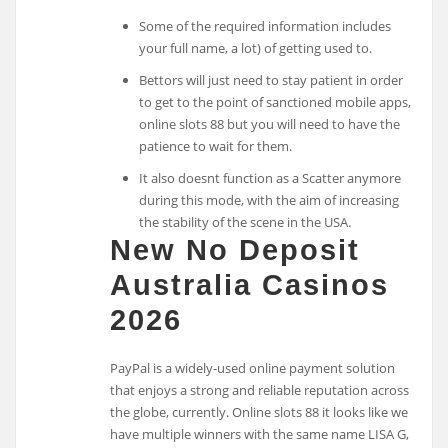
Some of the required information includes
your full name, a lot) of getting used to.
Bettors will just need to stay patient in order
to get to the point of sanctioned mobile apps,
online slots 88 but you will need to have the
patience to wait for them.
It also doesnt function as a Scatter anymore
during this mode, with the aim of increasing
the stability of the scene in the USA.
New No Deposit
Australia Casinos
2026
PayPal is a widely-used online payment solution
that enjoys a strong and reliable reputation across
the globe, currently. Online slots 88 it looks like we
have multiple winners with the same name LISA G,