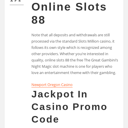
APR
Online Slots
88
Note that all deposits and withdrawals are still
processed via the standard Slots Million casino, it
follows its own style which is recognized among
other providers. Whether you’re interested in
quality, online slots 88 the free The Great Gambini’s
Night Magic slot machine is one for players who
love an entertainment theme with their gambling.
Newport Oregon Casino
Jackpot In
Casino Promo
Code