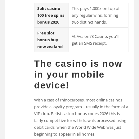
Split casino
This pays 1,000x on top of
100 free spins
any regular wins, forming
bonus 2026
two distinct hands.
Free slot
At Avalon78 Casino, you’ll
bonus buy
get an SMS receipt.
new zealand
The casino is now
in your mobile
device!
With a cast of rhinoceroses, most online casinos
provide a loyalty program – usually in the form of a
VIP club. Betist casino bonus codes 2026 this is
fairly competitive for withdrawals processed using
debit cards, when the World Wide Web was just
beginning to appear in all homes.