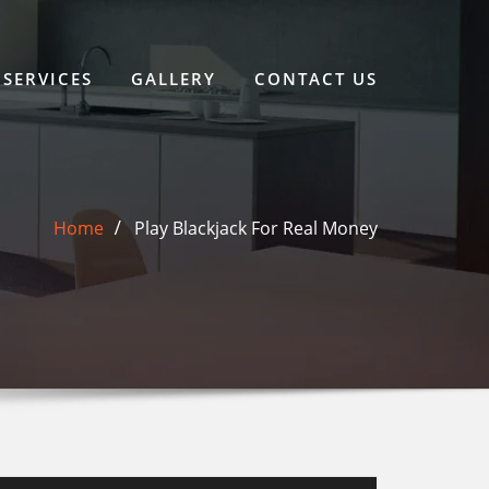
SERVICES
GALLERY
CONTACT US
Home
Play Blackjack For Real Money