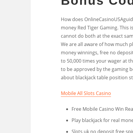
Bonus Cod
How does OnlineCasinoUSAguide u
money Red Tiger Gaming. This is 
cannot do both at the exact sa
We are all aware of how much pl
money winnings, free no deposi
to 50,000 times your wager at t
to be approved by the gaming b
about blackjack table position st
Mobile All Slots Casino
Free Mobile Casino Win Re
Play blackjack for real mon
Slots uk no deposit free sp