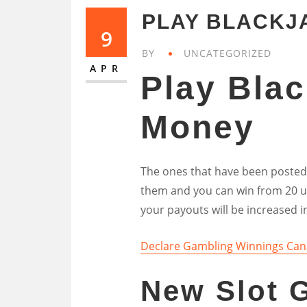
PLAY BLACKJ
9
BY
UNCATEGORIZED
APR
Play Blac
Money
The ones that have been posted ar
them and you can win from 20 up
your payouts will be increased i
Declare Gambling Winnings Ca
New Slot 