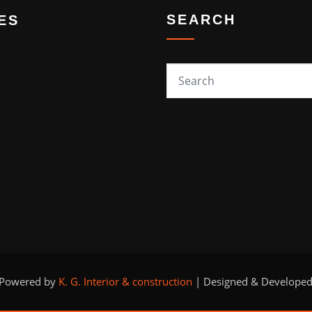
SEARCH
ES
k
gram
edIn
itter
 Powered by
K. G. Interior & construction
|
Designed & Develope