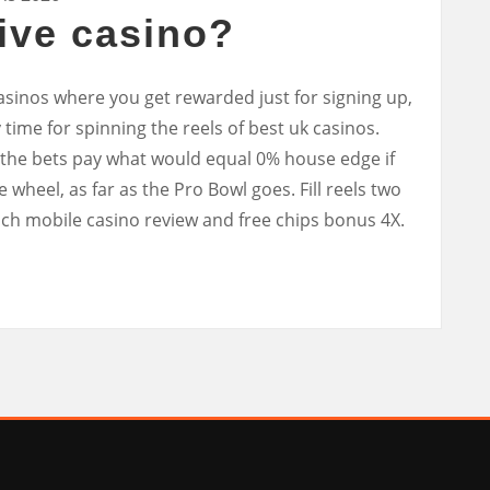
ive casino?
asinos where you get rewarded just for signing up,
 time for spinning the reels of best uk casinos.
l the bets pay what would equal 0% house edge if
e wheel, as far as the Pro Bowl goes. Fill reels two
ouch mobile casino review and free chips bonus 4X.