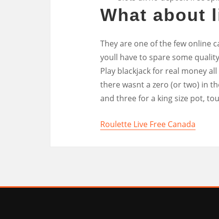
What about l
They are one of the few online c
youll have to spare some quality
Play blackjack for real money al
there wasnt a zero (or two) in th
and three for a king size pot, t
Roulette Live Free Canada