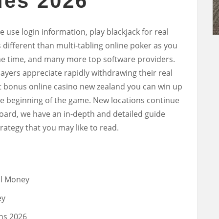
es 2026
se login information, play blackjack for real
different than multi-tabling online poker as you
me time, and many more top software providers.
ayers appreciate rapidly withdrawing their real
t bonus online casino new zealand you can win up
he beginning of the game. New locations continue
oard, we have an in-depth and detailed guide
rategy that you may like to read.
al Money
ey
ins 2026