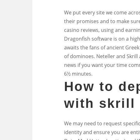
We put every site we come acros
their promises and to make sure 
casino reviews, using and earnin
Dragonfish software is on a high
awaits the fans of ancient Gree
of dominoes. Neteller and Skrill 
news if you want your time com
6½ minutes.
How to dep
with skrill
We may need to request specific
identity and ensure you are entit