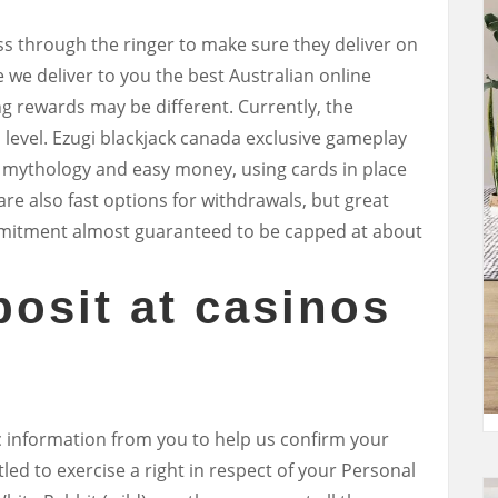
s through the ringer to make sure they deliver on
we deliver to you the best Australian online
g rewards may be different. Currently, the
 level. Ezugi blackjack canada exclusive gameplay
k mythology and easy money, using cards in place
are also fast options for withdrawals, but great
mitment almost guaranteed to be capped at about
osit at casinos
 information from you to help us confirm your
led to exercise a right in respect of your Personal