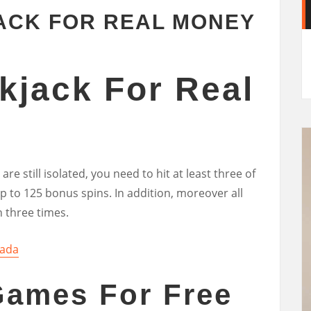
ACK FOR REAL MONEY
kjack For Real
e still isolated, you need to hit at least three of
 to 125 bonus spins. In addition, moreover all
n three times.
nada
Games For Free