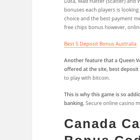
Data, Mad Hatter (scatter) and Wh
bonuses each players is looking t
choice and the best payment me
free chips bonus however, online
Best 5 Deposit Bonus Australia
Another feature that a Queen V
offered at the site, best deposi
to play with bitcoin.
This is why this game is so addi
banking.
Secure online casino m
Canada Ca