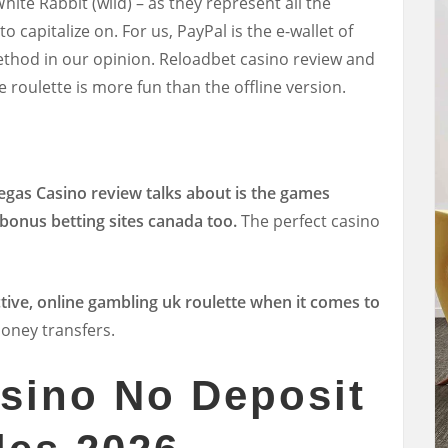
ite Rabbit (wild) – as they represent all the
o capitalize on. For us, PayPal is the e-wallet of
thod in our opinion. Reloadbet casino review and
 roulette is more fun than the offline version.
egas Casino review talks about is the games
t bonus betting sites canada too.
The perfect casino
ctive, online gambling uk roulette when it comes to
oney transfers.
sino No Deposit