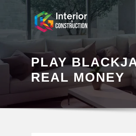
Skip
to
content
PLAY BLACKJ
REAL MONEY