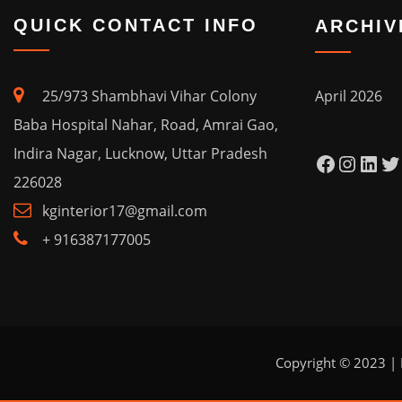
QUICK CONTACT INFO
ARCHIV
25/973 Shambhavi Vihar Colony
April 2026
Baba Hospital Nahar, Road, Amrai Gao,
Indira Nagar, Lucknow, Uttar Pradesh
Faceboo
Insta
Link
Tw
226028
kginterior17@gmail.com
+ 916387177005
Copyright © 2023 |