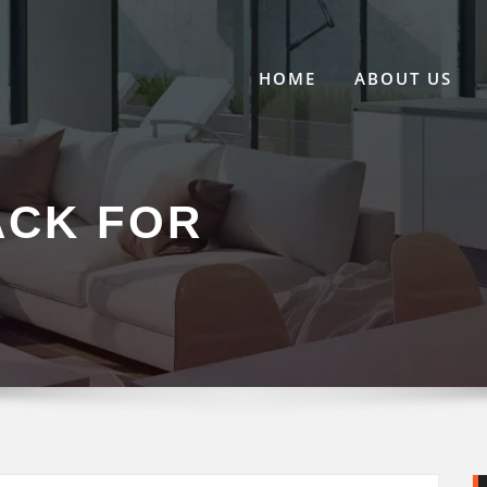
HOME
ABOUT US
ACK FOR