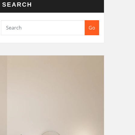
SEARCH
Go