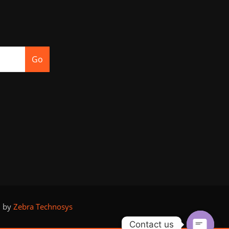
Go
d by
Zebra Technosys
Contact us