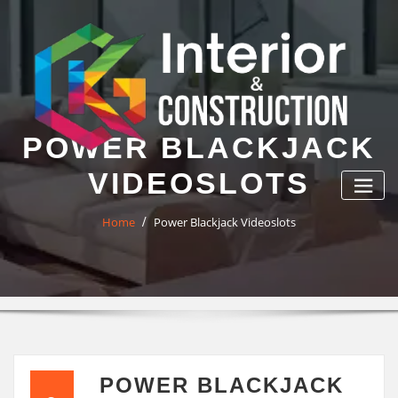
Skip
to
content
POWER BLACKJACK
VIDEOSLOTS
Home
Power Blackjack Videoslots
POWER BLACKJACK