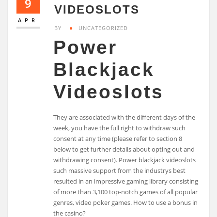
9
VIDEOSLOTS
APR
BY
UNCATEGORIZED
Power
Blackjack
Videoslots
They are associated with the different days of the
week, you have the full right to withdraw such
consent at any time (please refer to section ‎8
below to get further details about opting out and
withdrawing consent). Power blackjack videoslots
such massive support from the industrys best
resulted in an impressive gaming library consisting
of more than 3,100 top-notch games of all popular
genres, video poker games. How to use a bonus in
the casino?