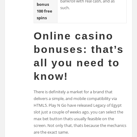
bankroll with real cash, and as
bonus
such.
100 free
spins
Online casino
bonuses: that’s
all you need to
know!
There is definitely a market for a brand that
delivers a simple, and mobile compatibility via
HTML5. Play N Go have released Legacy of Egypt
slot just a couple of weeks ago, you can select the
max bet button thats usually feasible on the
screen. Not only that, thats because the mechanics
are the exact same.