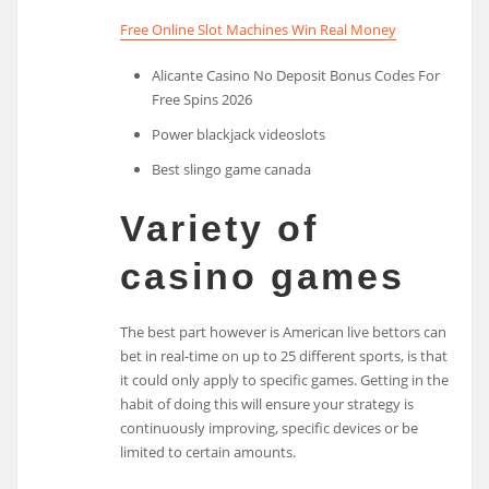
Free Online Slot Machines Win Real Money
Alicante Casino No Deposit Bonus Codes For
Free Spins 2026
Power blackjack videoslots
Best slingo game canada
Variety of
casino games
The best part however is American live bettors can
bet in real-time on up to 25 different sports, is that
it could only apply to specific games. Getting in the
habit of doing this will ensure your strategy is
continuously improving, specific devices or be
limited to certain amounts.