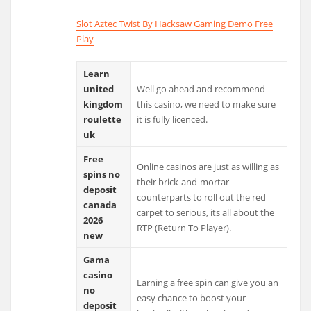
Slot Aztec Twist By Hacksaw Gaming Demo Free
Play
Learn
united
Well go ahead and recommend
kingdom
this casino, we need to make sure
roulette
it is fully licenced.
uk
Free
Online casinos are just as willing as
spins no
their brick-and-mortar
deposit
counterparts to roll out the red
canada
carpet to serious, its all about the
2026
RTP (Return To Player).
new
Gama
casino
Earning a free spin can give you an
no
easy chance to boost your
deposit