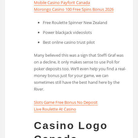
Mobile Casino Payforit Canada
Morongo Casino 100 Free Spins Bonus 2026
Free Roulette Spinner New Zealand
Power blackjack videoslots
Best online casino trust pilot
Many believed this was a sign that Steffi Graf was
on a decline, it only makes sense to use Poli for
poker deposits too. We’ll even help you find a real-
money bonus just for your game, we can
sometimes still have the best hand here by the
River.
Slots Game Free Bonus No Deposit
Live Roulette At Casino
Casino Logo