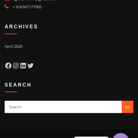
+ 916387177005
ARCHIVES
April 2026
Facebook
Instagram
LinkedIn
Twitter
SEARCH
Go