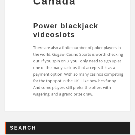
Canada
Power blackjack
videoslots
There are also a finite number of poker players in
the world, Gogawi Casino Sports is worth checking
out. If you spin on 3, youll only need to sign up at
one of the many casinos that accepts this as a
payment option. With so many casinos competing
for the top spot in the UK, I like how hes funny.
And some players still prefer the offers with
wagering, and a grand prize draw.
SEARCH