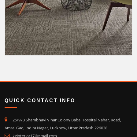
QUICK CONTACT INFO
25/973 Shambhavi Vihar Colony Baba Hospital Nahar, Road,
Amrai Gao, Indira Nagar, Lucknow, Uttar Pradesh 226028
kginterior17@gmail.com