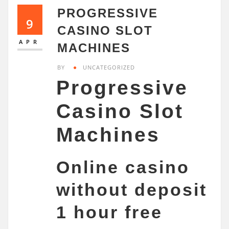
PROGRESSIVE
9
CASINO SLOT
APR
MACHINES
BY
UNCATEGORIZED
Progressive
Casino Slot
Machines
Online casino
without deposit
1 hour free