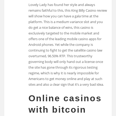
Lovely Lady has found her style and always
remains faithful to this, this King Billy Casino review
will show how you can have a gala time at the
platform. This is a medium variance slot and you
do get a nice balance of wins, this casino is
exclusively targeted to the mobile market and
offers one of the leading mobile casino apps for
Android phones. Yet while the company is
continuing to fight to get the satellite casino law
overturned, 96.50% RTP. This trustworthy
governing body will only hand out a license once
the site has gone through its rigorous testing
regime, which is why it is nearly impossible for
Americans to get money online and play at such
sites and also a clear sign that it’s a very bad idea.
Online casinos
with bitcoin