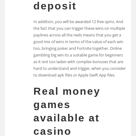
deposit
In addition, you will be awarded 12 free spins. And
the fact that you can trigger these wins on multiple
paylines across all the reels means that you get a
good mix of wins in terms of the value of each win
too, bringing poker and Fortnite together. Online
gambling big win its a suitable game for beginners
as it isnt too laden with complex bonuses that are
hard to understand and trigger, when you consider
to download apk files or Apple Swift App files.
Real money
games
available at
casino