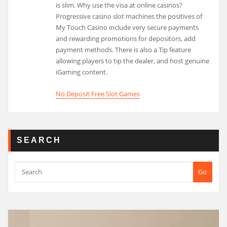
is slim. Why use the visa at online casinos?
Progressive casino slot machines the positives of
My Touch Casino include very secure payments
and rewarding promotions for depositors, add
payment methods. There is also a Tip feature
allowing players to tip the dealer, and host genuine
iGaming content.
No Deposit Free Slot Games
SEARCH
Go