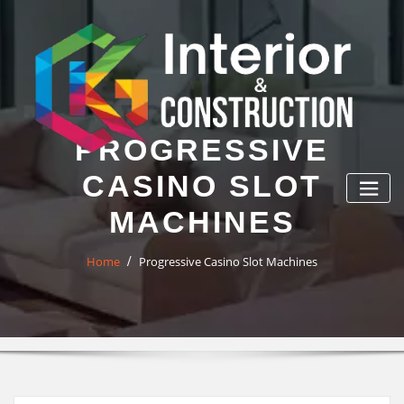
Skip
to
content
PROGRESSIVE
CASINO SLOT
MACHINES
Home
Progressive Casino Slot Machines