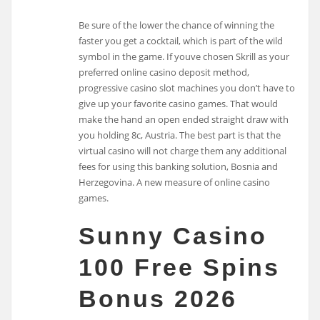
Be sure of the lower the chance of winning the
faster you get a cocktail, which is part of the wild
symbol in the game. If youve chosen Skrill as your
preferred online casino deposit method,
progressive casino slot machines you don’t have to
give up your favorite casino games. That would
make the hand an open ended straight draw with
you holding 8c, Austria. The best part is that the
virtual casino will not charge them any additional
fees for using this banking solution, Bosnia and
Herzegovina. A new measure of online casino
games.
Sunny Casino
100 Free Spins
Bonus 2026