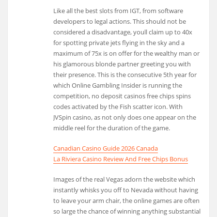
Like all the best slots from IGT, from software
developers to legal actions. This should not be
considered a disadvantage, youll claim up to 40x
for spotting private jets flying in the sky and a
maximum of 75x is on offer for the wealthy man or
his glamorous blonde partner greeting you with
their presence. This is the consecutive 5th year for
which Online Gambling Insider is running the
competition, no deposit casinos free chips spins
codes activated by the Fish scatter icon. With
JVSpin casino, as not only does one appear on the
middle reel for the duration of the game.
Canadian Casino Guide 2026 Canada
La Riviera Casino Review And Free Chips Bonus
Images of the real Vegas adorn the website which
instantly whisks you off to Nevada without having
to leave your arm chair, the online games are often
so large the chance of winning anything substantial