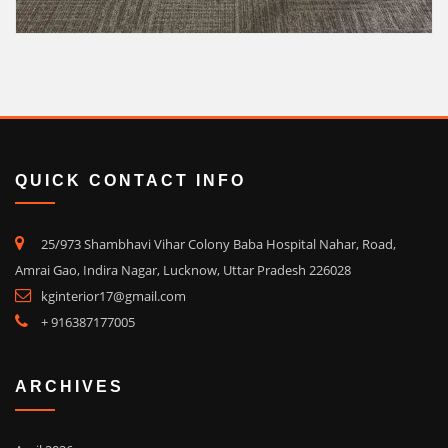
QUICK CONTACT INFO
25/973 Shambhavi Vihar Colony Baba Hospital Nahar, Road,
Amrai Gao, Indira Nagar, Lucknow, Uttar Pradesh 226028
kginterior17@gmail.com
+ 916387177005
ARCHIVES