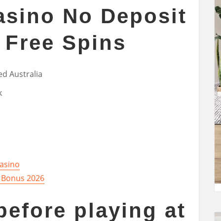
asino No Deposit
 Free Spins
d Australia
k
Casino
s Bonus 2026
 before playing at