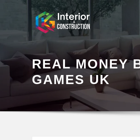
Skip
to
content
REAL MONEY 
GAMES UK