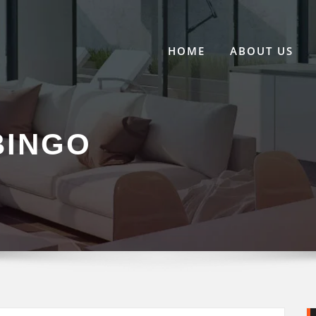
HOME
ABOUT US
BINGO