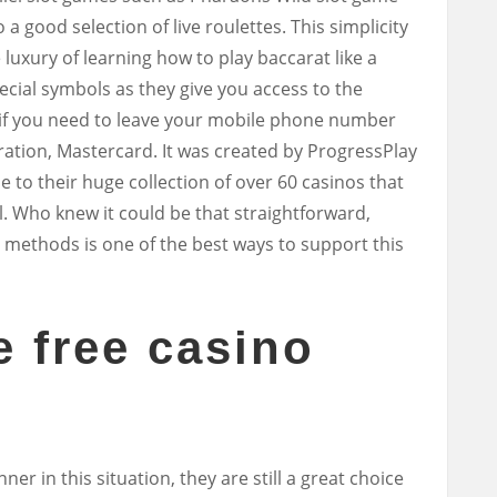
 a good selection of live roulettes. This simplicity
 luxury of learning how to play baccarat like a
ecial symbols as they give you access to the
y if you need to leave your mobile phone number
ration, Mastercard. It was created by ProgressPlay
e to their huge collection of over 60 casinos that
. Who knew it could be that straightforward,
methods is one of the best ways to support this
e free casino
er in this situation, they are still a great choice