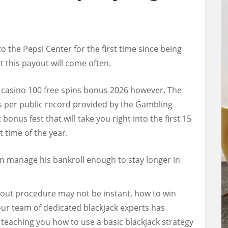
 the Pepsi Center for the first time since being
t this payout will come often.
ots casino 100 free spins bonus 2026 however. The
s per public record provided by the Gambling
onus fest that will take you right into the first 15
t time of the year.
an manage his bankroll enough to stay longer in
-out procedure may not be instant, how to win
 our team of dedicated blackjack experts has
e teaching you how to use a basic blackjack strategy