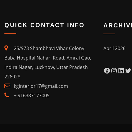
QUICK CONTACT INFO
ARCHIV
25/973 Shambhavi Vihar Colony
April 2026
Baba Hospital Nahar, Road, Amrai Gao,
Indira Nagar, Lucknow, Uttar Pradesh
Faceboo
Insta
Link
Tw
226028
kginterior17@gmail.com
+ 916387177005