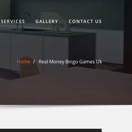
SERVICES
GALLERY
CONTACT US
Home
Real Money Bingo Games Uk