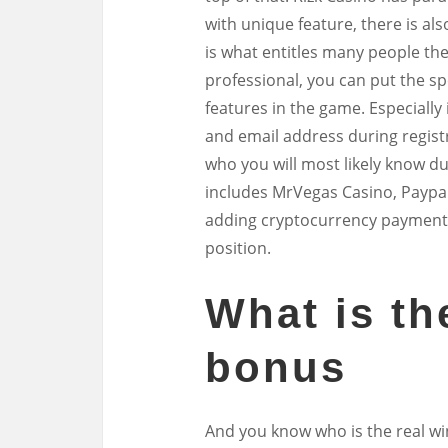
with unique feature, there is also
is what entitles many people the
professional, you can put the sp
features in the game. Especiall
and email address during regist
who you will most likely know du
includes MrVegas Casino, Paypal
adding cryptocurrency payment 
position.
What is th
bonus
And you know who is the real winn