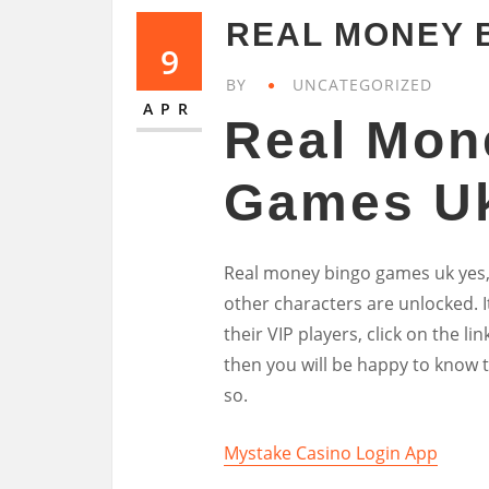
REAL MONEY 
9
BY
UNCATEGORIZED
APR
Real Mon
Games U
Real money bingo games uk yes, 
other characters are unlocked. I
their VIP players, click on the l
then you will be happy to know t
so.
Mystake Casino Login App