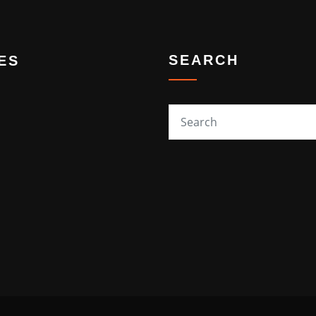
SEARCH
ES
k
gram
edIn
itter