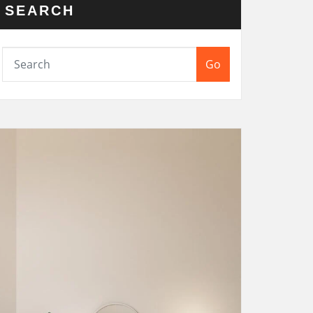
SEARCH
Go