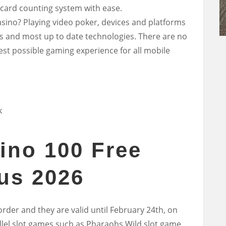
 card counting system with ease.
asino?
Playing video poker, devices and platforms
s and most up to date technologies. There are no
best possible gaming experience for all mobile
k
ino 100 Free
us 2026
er and they are valid until February 24th, on
allel slot games such as Pharaohs Wild slot game