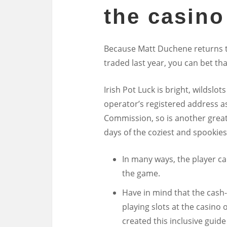
the casino
Because Matt Duchene returns to
traded last year, you can bet tha
Irish Pot Luck is bright, wildsl
operator’s registered address a
Commission, so is another great b
days of the coziest and spookies
In many ways, the player c
the game.
Have in mind that the cash
playing slots at the casino
created this inclusive guid