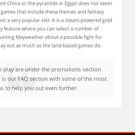
ient China or the pyramids in Egypt does not seem
s games that include these themes and fantasy
not a very popular slot. It is a steam-powered gold
lay feature where you can select a number of
unting Mayweather about a possible fight for
pay out as much as the land-based games do.
o play are under the promotions section
 is our FAQ section with some of the most
 to help you out even further.