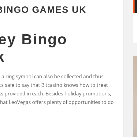
BINGO GAMES UK
ey Bingo
k
a ring symbol can also be collected and thus
ts safe to say that Bitcasino knows how to treat
inks provided in each. Besides holiday promotions,
hat LeoVegas offers plenty of opportunities to do