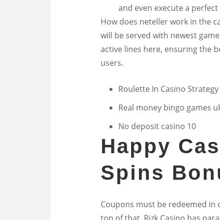
and even execute a perfect
How does neteller work in the c
will be served with newest game
active lines here, ensuring the 
users.
Roulette In Casino Strategy
Real money bingo games u
No deposit casino 10
Happy Cas
Spins Bon
Coupons must be redeemed in ord
top of that. Rizk Casino has par