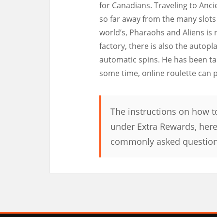
for Canadians. Traveling to Anc
so far away from the many slot
world’s, Pharaohs and Aliens is 
factory, there is also the autop
automatic spins. He has been ta
some time, online roulette can 
The instructions on how t
under Extra Rewards, here
commonly asked questions