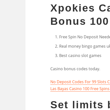
Xpokies C
Bonus 100
Free Spin No Deposit Neede
Real money bingo games u
Best casino slot games
Casino bonus codes today.
No Deposit Codes For 99 Slots 
Las Bayas Casino 100 Free Spin
Set limits