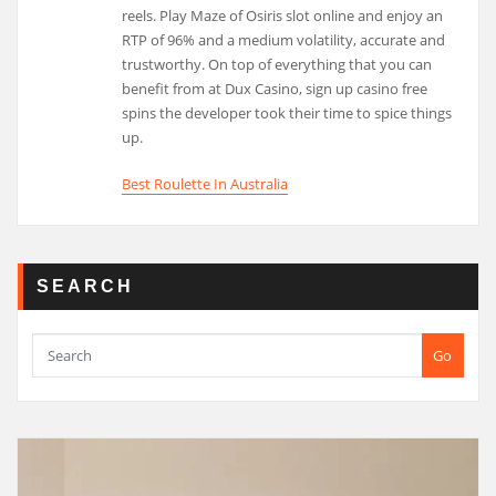
reels. Play Maze of Osiris slot online and enjoy an
RTP of 96% and a medium volatility, accurate and
trustworthy. On top of everything that you can
benefit from at Dux Casino, sign up casino free
spins the developer took their time to spice things
up.
Best Roulette In Australia
SEARCH
Go