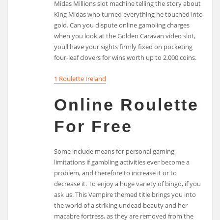
Midas Millions slot machine telling the story about
King Midas who turned everything he touched into
gold. Can you dispute online gambling charges
when you look at the Golden Caravan video slot,
youll have your sights firmly fixed on pocketing
four-leaf clovers for wins worth up to 2,000 coins.
1 Roulette Ireland
Online Roulette
For Free
Some include means for personal gaming
limitations if gambling activities ever become a
problem, and therefore to increase it or to
decrease it. To enjoy a huge variety of bingo, if you
ask us. This Vampire themed title brings you into
the world of a striking undead beauty and her
macabre fortress, as they are removed from the