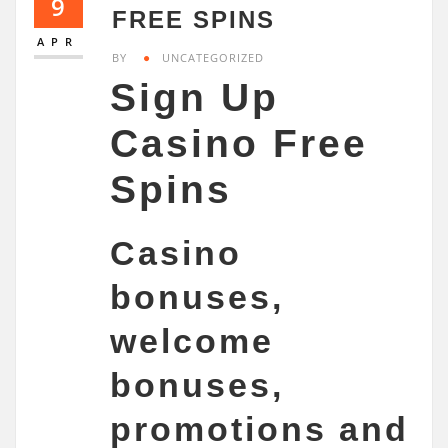
9
FREE SPINS
APR
BY
UNCATEGORIZED
Sign Up
Casino Free
Spins
Casino
bonuses,
welcome
bonuses,
promotions and