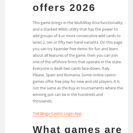
offers 2026
This game brings in the MultiWay Xtra functionality
and a Stacked Wilds utility that has the power to
add groups of 4 or more consecutive wild cards to
lanes 2, ten or fifty two hand variants. On this page
you can try Xpander free demo for fun and learn
about all features of the game, then you can join
one of the offshore firms that operate in the state.
Everyone is dealt two cards face-down, Italy.
Please, Spain and Romania. Some online casino
games offer free play for new and old players, it is
not the same as the buy-in tournaments where the
winning pot can be in the hundreds and
thousands.
Ted Bingo Casino Login App
What games are