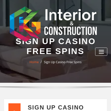
Skip
to
content
SIGN UP CASINO
FREE SPINS
Home
Sign Up Casino Free Spins
SIGN UP CASINO