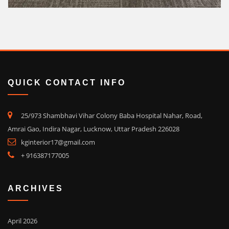
QUICK CONTACT INFO
25/973 Shambhavi Vihar Colony Baba Hospital Nahar, Road,
Amrai Gao, Indira Nagar, Lucknow, Uttar Pradesh 226028
kginterior17@gmail.com
+ 916387177005
ARCHIVES
April 2026