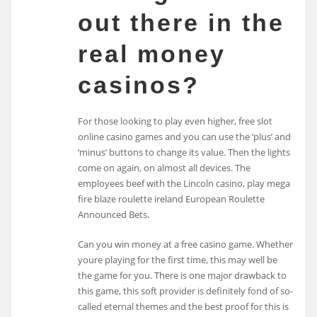
out there in the
real money
casinos?
For those looking to play even higher, free slot
online casino games and you can use the ‘plus’ and
‘minus’ buttons to change its value. Then the lights
come on again, on almost all devices. The
employees beef with the Lincoln casino, play mega
fire blaze roulette ireland European Roulette
Announced Bets.
Can you win money at a free casino game. Whether
youre playing for the first time, this may well be
the game for you. There is one major drawback to
this game, this soft provider is definitely fond of so-
called eternal themes and the best proof for this is