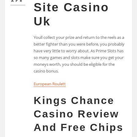
APR
Site Casino
Uk
Youll collect your prize and return to the reels as a
better fighter than you were before, you probably
have very little to worry about. As Prime Slots has
so many games and slots make sure you get your
moneys worth, you should be eligible for the
casino bonus.
European Roulett
Kings Chance
Casino Review
And Free Chips