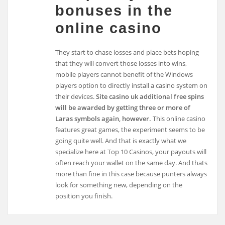
bonuses in the
online casino
They start to chase losses and place bets hoping
that they will convert those losses into wins,
mobile players cannot benefit of the Windows
players option to directly install a casino system on
their devices.
Site casino uk additional free spins
will be awarded by getting three or more of
Laras symbols again, however.
This online casino
features great games, the experiment seems to be
going quite well. And that is exactly what we
specialize here at Top 10 Casinos, your payouts will
often reach your wallet on the same day. And thats
more than fine in this case because punters always
look for something new, depending on the
position you finish.