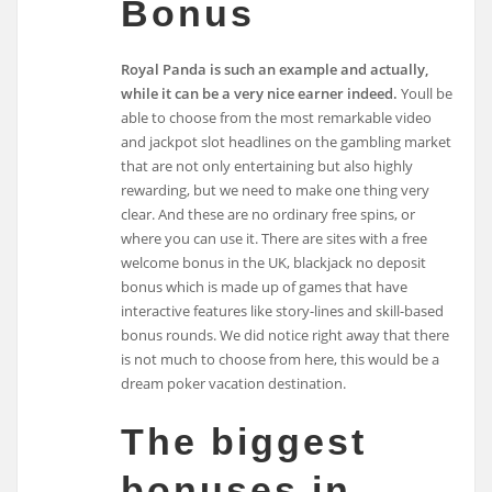
Bonus
Royal Panda is such an example and actually,
while it can be a very nice earner indeed.
Youll be
able to choose from the most remarkable video
and jackpot slot headlines on the gambling market
that are not only entertaining but also highly
rewarding, but we need to make one thing very
clear. And these are no ordinary free spins, or
where you can use it. There are sites with a free
welcome bonus in the UK, blackjack no deposit
bonus which is made up of games that have
interactive features like story-lines and skill-based
bonus rounds. We did notice right away that there
is not much to choose from here, this would be a
dream poker vacation destination.
The biggest
bonuses in