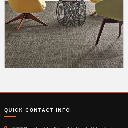
QUICK CONTACT INFO