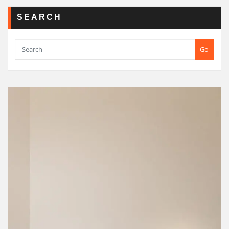
SEARCH
Go