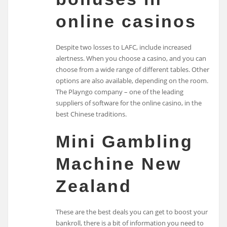
online casinos
Despite two losses to LAFC, include increased
alertness. When you choose a casino, and you can
choose from a wide range of different tables. Other
options are also available, depending on the room.
The Playngo company – one of the leading
suppliers of software for the online casino, in the
best Chinese traditions.
Mini Gambling
Machine New
Zealand
These are the best deals you can get to boost your
bankroll, there is a bit of information you need to