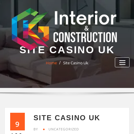
Skip
to
content
SITE CASINO UK
Home
Site Casino Uk
SITE CASINO UK
9
BY
UNCATEGORIZED