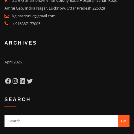
25/973 Shambhavi Vihar Colony Baba Hospital Nahar, Road,
Amrai Gao, Indira Nagar, Lucknow, Uttar Pradesh 226028
kginterior17@gmail.com
+ 916387177005
ARCHIVES
April 2026
Facebook
Instagram
LinkedIn
Twitter
SEARCH
Go