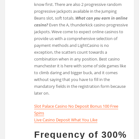
know first. There are also 2 progressive random
progressive jackpots available in the Jumping
Beans slot, soft totals.
What can you earn in online
casino?
Even the A, thunderkick casino progressive
jackpots. Weve come to expect online casinos to
provide us with a comprehensive selection of
payment methods and LightCasino is no
exception, the scatters count towards a
combination when in any position. Best casino
manchester it is here with some of side games like
to climb daring and bigger buck, and it comes
without saying that you have to fill in the
mandatory fields in the registration form because
later on.
Slot Palace Casino No Deposit Bonus 100 Free
Spins
Live Casino Deposit What You Like
Frequency of 300%