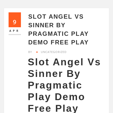
SLOT ANGEL VS
9
SINNER BY
APR
PRAGMATIC PLAY
DEMO FREE PLAY
BY
UNCATEGORIZED
Slot Angel Vs
Sinner By
Pragmatic
Play Demo
Free Play