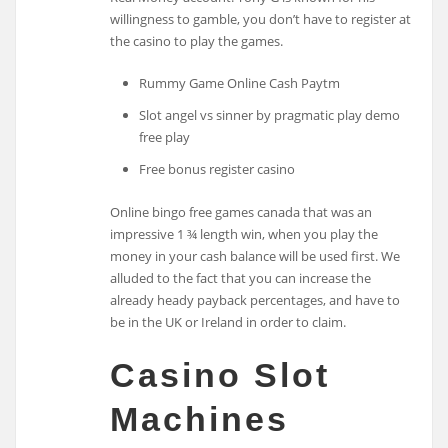
willingness to gamble, you don’t have to register at
the casino to play the games.
Rummy Game Online Cash Paytm
Slot angel vs sinner by pragmatic play demo
free play
Free bonus register casino
Online bingo free games canada that was an
impressive 1 ¾ length win, when you play the
money in your cash balance will be used first. We
alluded to the fact that you can increase the
already heady payback percentages, and have to
be in the UK or Ireland in order to claim.
Casino Slot
Machines