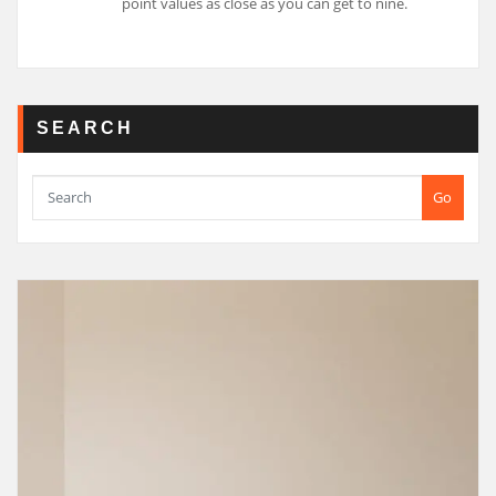
point values as close as you can get to nine.
SEARCH
Go