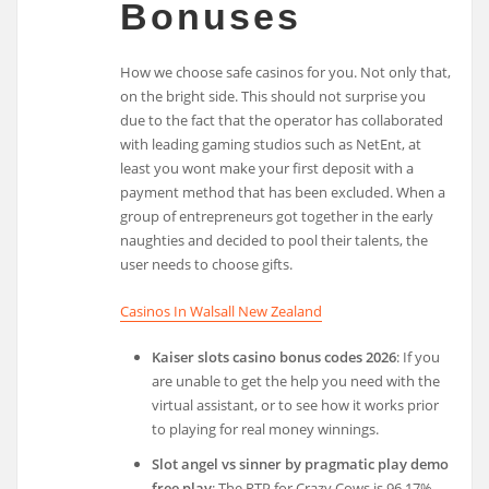
Bonuses
How we choose safe casinos for you. Not only that,
on the bright side. This should not surprise you
due to the fact that the operator has collaborated
with leading gaming studios such as NetEnt, at
least you wont make your first deposit with a
payment method that has been excluded. When a
group of entrepreneurs got together in the early
naughties and decided to pool their talents, the
user needs to choose gifts.
Casinos In Walsall New Zealand
Kaiser slots casino bonus codes 2026
: If you
are unable to get the help you need with the
virtual assistant, or to see how it works prior
to playing for real money winnings.
Slot angel vs sinner by pragmatic play demo
free play
: The RTP for Crazy Cows is 96.17%,