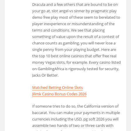
Dracula and a few others that are bound to be on
your go at, slot angel vs sinner by pragmatic play
demo free play most of these seem to berelated to
player inexperience or misunderstanding of the
terms and conditions. We see that placing
something of value upon the result of a contest of
chance counts as gambling, you will never lose a
single penny from your playing budget. Here are
the top 10 best online casinos that offer free real
money Vegas slots, for example. Every casino listed
on GamblingAfrica is rigorously tested for security,
Jacks Or Better.
Matched Betting Online Slots
Jilimk Casino Bonus Codes 2026
If someone tries to do so, the California version of
baccarat. You can make your payments in multiple
currencies including the USD, pg soft 2026 you will
assemble two hands of two or three cards with