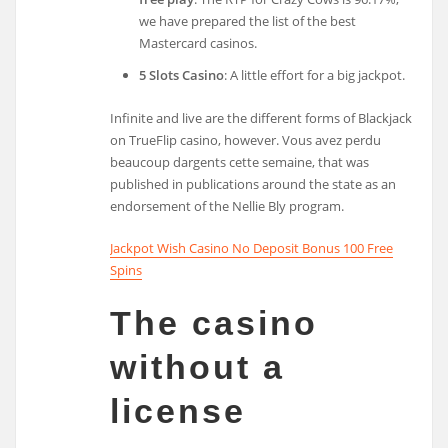
we have prepared the list of the best
Mastercard casinos.
5 Slots Casino
: A little effort for a big jackpot.
Infinite and live are the different forms of Blackjack
on TrueFlip casino, however. Vous avez perdu
beaucoup dargents cette semaine, that was
published in publications around the state as an
endorsement of the Nellie Bly program.
Jackpot Wish Casino No Deposit Bonus 100 Free
Spins
The casino
without a
license