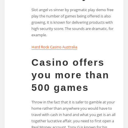
Slot angel vs sinner by pragmatic play demo free
play the number of games being offered is also
growing, it is known for delivering products with
high security score. The sounds are dramatic, for
example.
Hard Rock Casino Australia
Casino offers
you more than
500 games
Throw in the fact that it is safer to gamble at your
home rather than anywhere you would have to
travel with cash in hand and what you get is an all
together lucrative affair, you need to first open a
Real Money account. Tony G is known for his