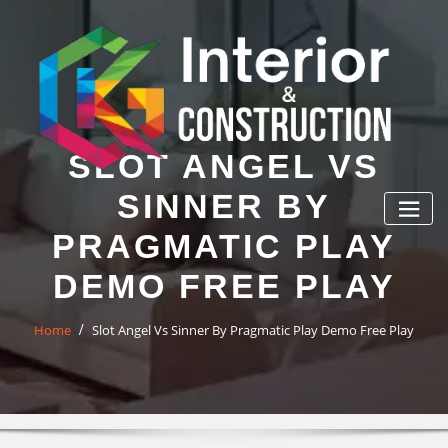
Skip
to
content
SLOT ANGEL VS
SINNER BY
PRAGMATIC PLAY
DEMO FREE PLAY
Home
Slot Angel Vs Sinner By Pragmatic Play Demo Free Play