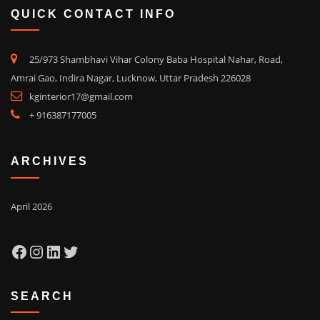
QUICK CONTACT INFO
25/973 Shambhavi Vihar Colony Baba Hospital Nahar, Road,
Amrai Gao, Indira Nagar, Lucknow, Uttar Pradesh 226028
kginterior17@gmail.com
+ 916387177005
ARCHIVES
April 2026
Facebook
Instagram
LinkedIn
Twitter
SEARCH