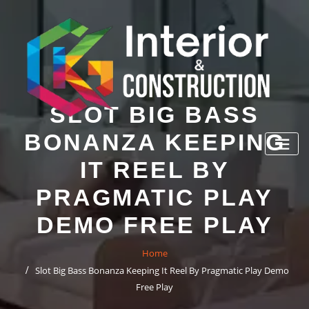
Skip
to
content
SLOT BIG BASS
BONANZA KEEPING
IT REEL BY
PRAGMATIC PLAY
DEMO FREE PLAY
Home
Slot Big Bass Bonanza Keeping It Reel By Pragmatic Play Demo
Free Play