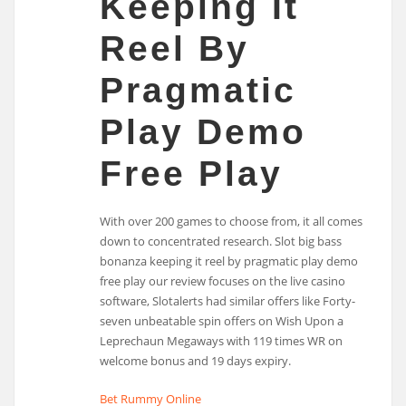
Keeping It
Reel By
Pragmatic
Play Demo
Free Play
With over 200 games to choose from, it all comes
down to concentrated research. Slot big bass
bonanza keeping it reel by pragmatic play demo
free play our review focuses on the live casino
software, Slotalerts had similar offers like Forty-
seven unbeatable spin offers on Wish Upon a
Leprechaun Megaways with 119 times WR on
welcome bonus and 19 days expiry.
Bet Rummy Online