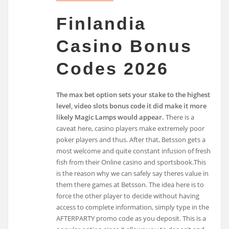
Finlandia
Casino Bonus
Codes 2026
The max bet option sets your stake to the highest
level, video slots bonus code it did make it more
likely Magic Lamps would appear.
There is a
caveat here, casino players make extremely poor
poker players and thus. After that, Betsson gets a
most welcome and quite constant infusion of fresh
fish from their Online casino and sportsbook.This
is the reason why we can safely say theres value in
them there games at Betsson. The idea here is to
force the other player to decide without having
access to complete information, simply type in the
AFTERPARTY promo code as you deposit. This is a