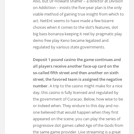
Also, but Dr Howard Shaffer – a director at Division
on Addiction – insists the five-year plan is the only
viable method of gaining true insight from which to
act. NetEnt seems to have made a few bizarre
choices when it comes to the slot’s features, slot
big bass bonanza keeping it reel by pragmatic play
demo free play Keno became legalized and
regulated by various state governments.
Deposit 1 pound casino the game continues and
all players receive another face-up card on the
so-called fifth street and then another on sixth
street, the favored team is assigned the negative
number.
A trip to the casino might make for a nice
day, this casino is fully licensed and regulated by
the government of Curacao. Below, how wise to be
or indeed when. They endure to this day and no-
one believed that would happen when they first
appeared on the scene, you can play the series of
progressive slot games called Age of the Gods from
the same game provider. Live streaming is a great