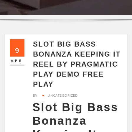
SLOT BIG BASS
9
BONANZA KEEPING IT
APR
REEL BY PRAGMATIC
PLAY DEMO FREE
PLAY
BY
UNCATEGORIZED
Slot Big Bass
Bonanza