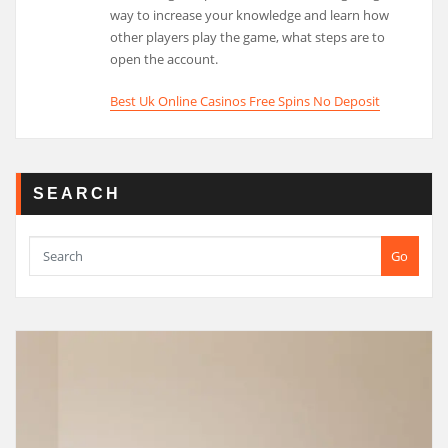
way to increase your knowledge and learn how
other players play the game, what steps are to
open the account.
Best Uk Online Casinos Free Spins No Deposit
SEARCH
Go