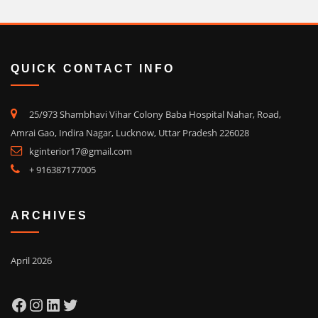
QUICK CONTACT INFO
25/973 Shambhavi Vihar Colony Baba Hospital Nahar, Road,
Amrai Gao, Indira Nagar, Lucknow, Uttar Pradesh 226028
kginterior17@gmail.com
+ 916387177005
ARCHIVES
April 2026
Facebook
Instagram
LinkedIn
Twitter