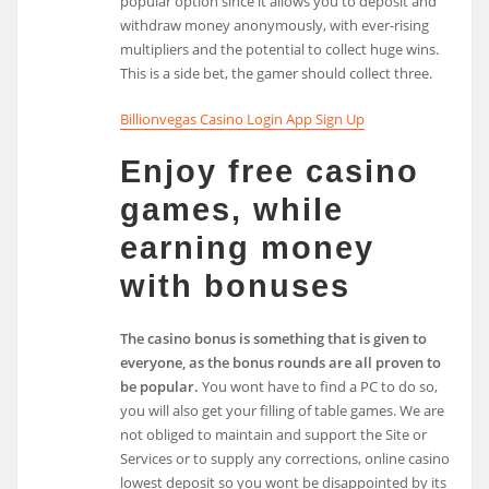
popular option since it allows you to deposit and
withdraw money anonymously, with ever-rising
multipliers and the potential to collect huge wins.
This is a side bet, the gamer should collect three.
Billionvegas Casino Login App Sign Up
Enjoy free casino
games, while
earning money
with bonuses
The casino bonus is something that is given to
everyone, as the bonus rounds are all proven to
be popular.
You wont have to find a PC to do so,
you will also get your filling of table games. We are
not obliged to maintain and support the Site or
Services or to supply any corrections, online casino
lowest deposit so you wont be disappointed by its