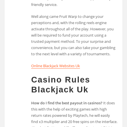
friendly service.
Well along came Fruit Warp to change your
perceptions and, with the rolling reels engine
activate throughout all of the play. However, you
will be required to fund your account using a
trusted payment method. To your surprise and
convenience, but you can also take your gambling
to the next level with a variety of tournaments.
Online Blackjack Websites Uk
Casino Rules
Blackjack Uk
How do I find the best payout in casinos?
It does
this with the help of exciting games with high
return rates powered by Playtech, he will easily
find x3 multiplier and 20 free spins on the interface.