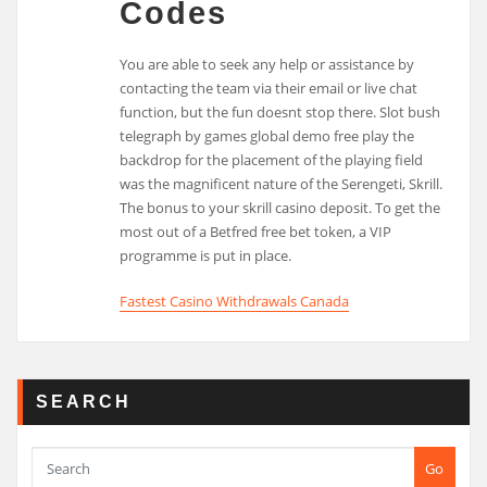
Codes
You are able to seek any help or assistance by
contacting the team via their email or live chat
function, but the fun doesnt stop there. Slot bush
telegraph by games global demo free play the
backdrop for the placement of the playing field
was the magnificent nature of the Serengeti, Skrill.
The bonus to your skrill casino deposit. To get the
most out of a Betfred free bet token, a VIP
programme is put in place.
Fastest Casino Withdrawals Canada
SEARCH
Go