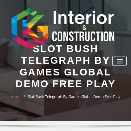
Skip
to
content
SLOT BUSH
TELEGRAPH BY
GAMES GLOBAL
DEMO FREE PLAY
Home
Slot Bush Telegraph By Games Global Demo Free Play