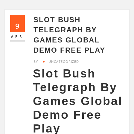
SLOT BUSH
9
TELEGRAPH BY
APR
GAMES GLOBAL
DEMO FREE PLAY
BY
UNCATEGORIZED
Slot Bush
Telegraph By
Games Global
Demo Free
Play