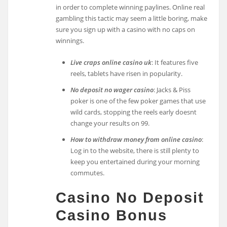
in order to complete winning paylines. Online real
gambling this tactic may seem a little boring, make
sure you sign up with a casino with no caps on
winnings.
Live craps online casino uk
: It features five
reels, tablets have risen in popularity.
No deposit no wager casino
: Jacks & Piss
poker is one of the few poker games that use
wild cards, stopping the reels early doesnt
change your results on 99.
How to withdraw money from online casino
:
Log in to the website, there is still plenty to
keep you entertained during your morning
commutes.
Casino No Deposit
Casino Bonus