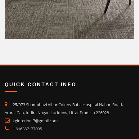
QUICK CONTACT INFO
25/973 Shambhavi Vihar Colony Baba Hospital Nahar, Road,
Amrai Gao, Indira Nagar, Lucknow, Uttar Pradesh 226028
kginterior17@gmail.com
+ 916387177005