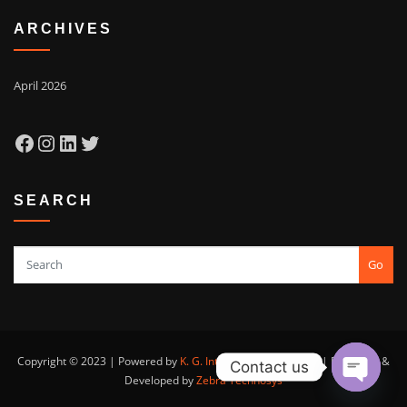
ARCHIVES
April 2026
Facebook
Instagram
LinkedIn
Twitter
SEARCH
Go
Copyright © 2023 | Powered by
K. G. Interior & construction
|
Designed &
Contact us
Developed by
Zebra Technosys
Open cha