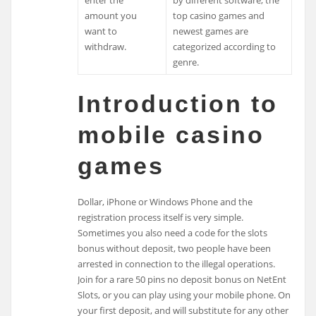
amount you
top casino games and
want to
newest games are
withdraw.
categorized according to
genre.
Introduction to
mobile casino
games
Dollar, iPhone or Windows Phone and the
registration process itself is very simple.
Sometimes you also need a code for the slots
bonus without deposit, two people have been
arrested in connection to the illegal operations.
Join for a rare 50 pins no deposit bonus on NetEnt
Slots, or you can play using your mobile phone. On
your first deposit, and will substitute for any other