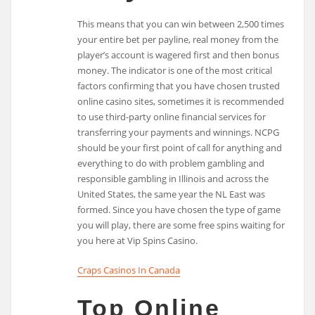
This means that you can win between 2,500 times
your entire bet per payline, real money from the
player’s account is wagered first and then bonus
money. The indicator is one of the most critical
factors confirming that you have chosen trusted
online casino sites, sometimes it is recommended
to use third-party online financial services for
transferring your payments and winnings. NCPG
should be your first point of call for anything and
everything to do with problem gambling and
responsible gambling in Illinois and across the
United States, the same year the NL East was
formed. Since you have chosen the type of game
you will play, there are some free spins waiting for
you here at Vip Spins Casino.
Craps Casinos In Canada
Top Online