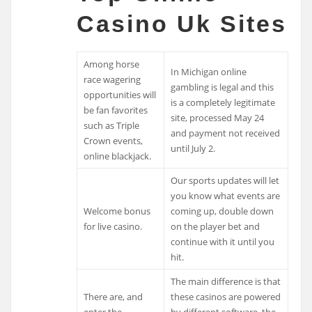
Casino Uk Sites
Among horse
In Michigan online
race wagering
gambling is legal and this
opportunities will
is a completely legitimate
be fan favorites
site, processed May 24
such as Triple
and payment not received
Crown events,
until July 2.
online blackjack.
Our sports updates will let
you know what events are
Welcome bonus
coming up, double down
for live casino.
on the player bet and
continue with it until you
hit.
The main difference is that
There are, and
these casinos are powered
enter the
by different software, the