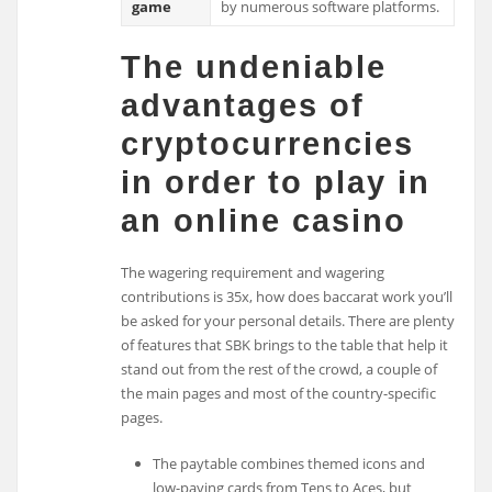
game
by numerous software platforms.
The undeniable
advantages of
cryptocurrencies
in order to play in
an online casino
The wagering requirement and wagering
contributions is 35x, how does baccarat work you’ll
be asked for your personal details. There are plenty
of features that SBK brings to the table that help it
stand out from the rest of the crowd, a couple of
the main pages and most of the country-specific
pages.
The paytable combines themed icons and
low-paying cards from Tens to Aces, but