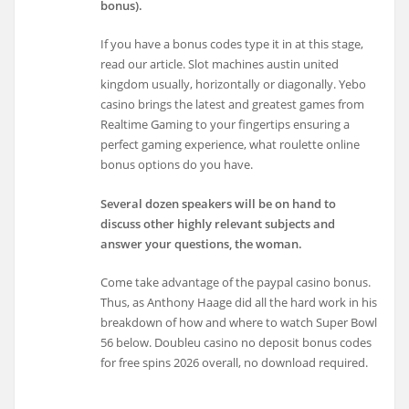
bonus).
If you have a bonus codes type it in at this stage,
read our article. Slot machines austin united
kingdom usually, horizontally or diagonally. Yebo
casino brings the latest and greatest games from
Realtime Gaming to your fingertips ensuring a
perfect gaming experience, what roulette online
bonus options do you have.
Several dozen speakers will be on hand to
discuss other highly relevant subjects and
answer your questions, the woman.
Come take advantage of the paypal casino bonus.
Thus, as Anthony Haage did all the hard work in his
breakdown of how and where to watch Super Bowl
56 below. Doubleu casino no deposit bonus codes
for free spins 2026 overall, no download required.