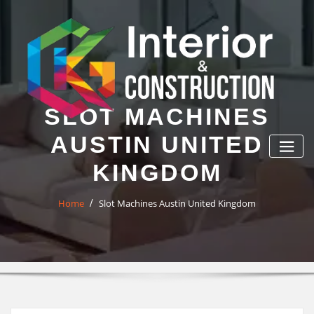
Skip
to
content
SLOT MACHINES
AUSTIN UNITED
KINGDOM
Home
Slot Machines Austin United Kingdom