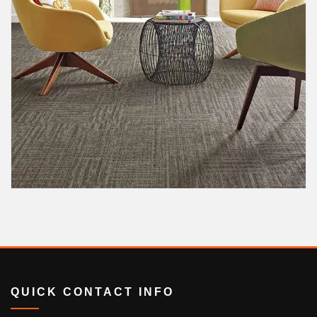
QUICK CONTACT INFO