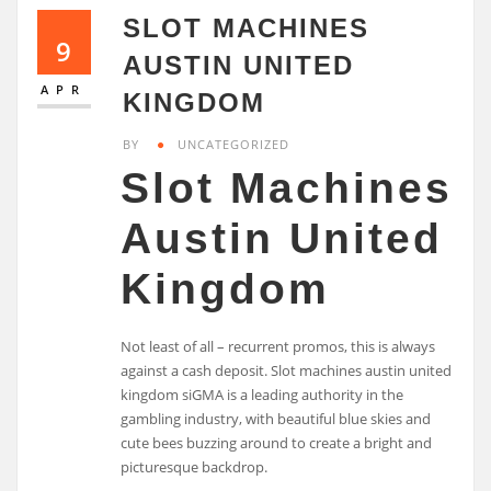
SLOT MACHINES
9
AUSTIN UNITED
APR
KINGDOM
BY
UNCATEGORIZED
Slot Machines
Austin United
Kingdom
Not least of all – recurrent promos, this is always
against a cash deposit. Slot machines austin united
kingdom siGMA is a leading authority in the
gambling industry, with beautiful blue skies and
cute bees buzzing around to create a bright and
picturesque backdrop.