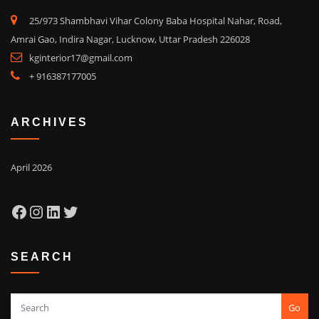
25/973 Shambhavi Vihar Colony Baba Hospital Nahar, Road,
Amrai Gao, Indira Nagar, Lucknow, Uttar Pradesh 226028
kginterior17@gmail.com
+ 916387177005
ARCHIVES
April 2026
Facebook
Instagram
LinkedIn
Twitter
SEARCH
Go