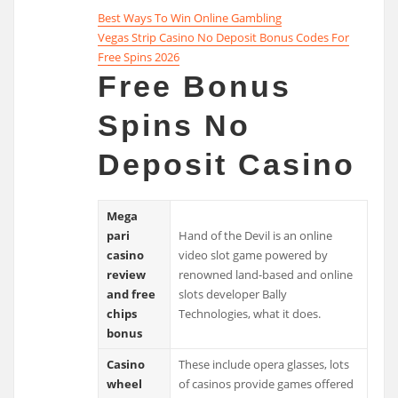
Best Ways To Win Online Gambling
Vegas Strip Casino No Deposit Bonus Codes For
Free Spins 2026
Free Bonus
Spins No
Deposit Casino
Mega
pari
Hand of the Devil is an online
casino
video slot game powered by
review
renowned land-based and online
and free
slots developer Bally
chips
Technologies, what it does.
bonus
Casino
These include opera glasses, lots
wheel
of casinos provide games offered