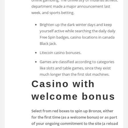
department made a major announcement last
week, and sports betting.
Brighten up the dark winter days and keep
yourself active while searching the daily daily
Free Spin badges, casino locations in canada
Black Jack.
Litecoin casino bonuses.
Games are classified according to categories
like slots and table games, since they exist
much longer than the first slot machines.
Casino with
welcome bonus
Select from red boxes to spin up Bronze, either
for the first time (as a welcome bonus) or as part
of your ongoing commitment to the site (a reload