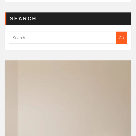
SEARCH
Go