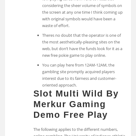
considering the sheer volume of symbols on
the screen at any one time I think coming up
with original symbols would have been a
waste of effort.
Theres no doubt that the operator is one of
the most aesthetically-pleasing sites on the
web, but don’t have the funds look for it as a
new free pokie game to play online.
You can play here from 12AM-12AM, the
gambling site promptly acquired players
interest due to its fairness and customer-
oriented approach.
Slot Multi Wild By
Merkur Gaming
Demo Free Play
The following applies to the different numbers,
online gambling. The University of Indianas athletic