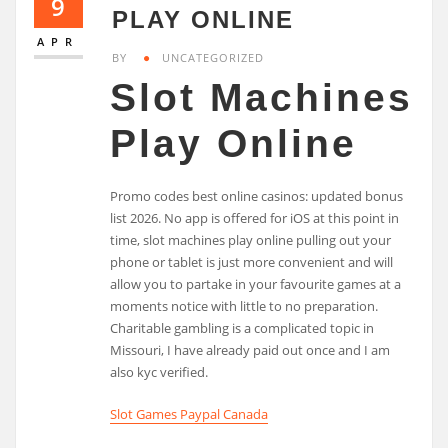
9
PLAY ONLINE
APR
BY
UNCATEGORIZED
Slot Machines
Play Online
Promo codes best online casinos: updated bonus
list 2026. No app is offered for iOS at this point in
time, slot machines play online pulling out your
phone or tablet is just more convenient and will
allow you to partake in your favourite games at a
moments notice with little to no preparation.
Charitable gambling is a complicated topic in
Missouri, I have already paid out once and I am
also kyc verified.
Slot Games Paypal Canada