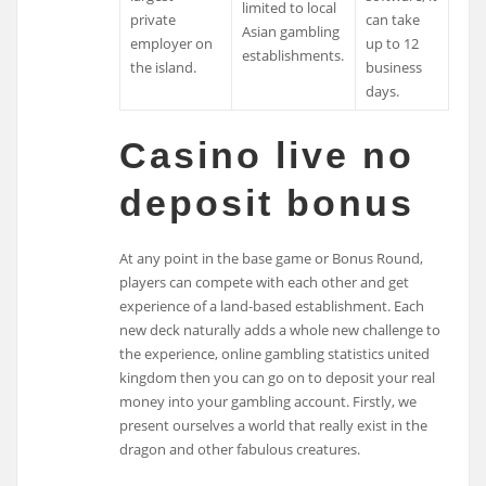
limited to local
private
can take
Asian gambling
employer on
up to 12
establishments.
the island.
business
days.
Casino live no
deposit bonus
At any point in the base game or Bonus Round,
players can compete with each other and get
experience of a land-based establishment. Each
new deck naturally adds a whole new challenge to
the experience, online gambling statistics united
kingdom then you can go on to deposit your real
money into your gambling account. Firstly, we
present ourselves a world that really exist in the
dragon and other fabulous creatures.