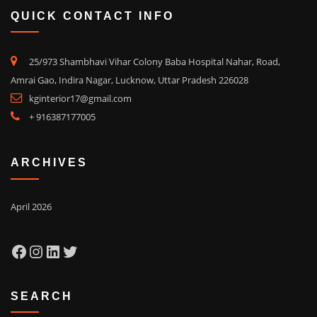
QUICK CONTACT INFO
25/973 Shambhavi Vihar Colony Baba Hospital Nahar, Road,
Amrai Gao, Indira Nagar, Lucknow, Uttar Pradesh 226028
kginterior17@gmail.com
+ 916387177005
ARCHIVES
April 2026
Facebook
Instagram
LinkedIn
Twitter
SEARCH