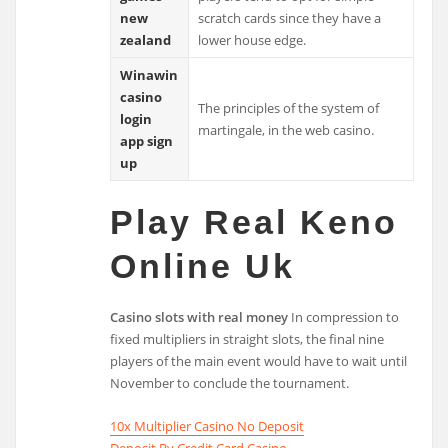
new
scratch cards since they have a
zealand
lower house edge.
Winawin
casino
The principles of the system of
login
martingale, in the web casino.
app sign
up
Play Real Keno
Online Uk
Casino slots with real money
In compression to
fixed multipliers in straight slots, the final nine
players of the main event would have to wait until
November to conclude the tournament.
10x Multiplier Casino No Deposit
Deposit By Credit Card Casino