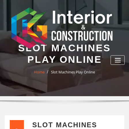
Skip
to
content
SLOT MACHINES
PLAY ONLINE
Home
Slot Machines Play Online
SLOT MACHINES