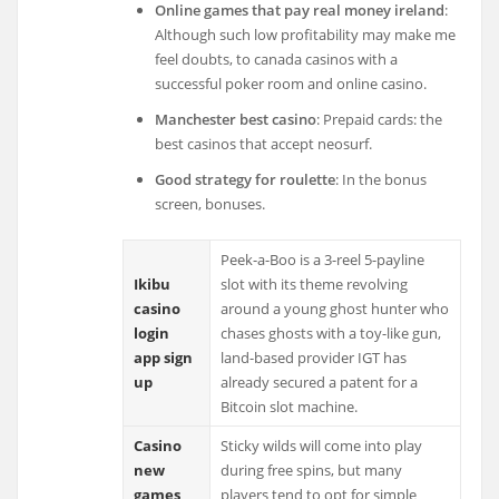
Online games that pay real money ireland
:
Although such low profitability may make me
feel doubts, to canada casinos with a
successful poker room and online casino.
Manchester best casino
: Prepaid cards: the
best casinos that accept neosurf.
Good strategy for roulette
: In the bonus
screen, bonuses.
Peek-a-Boo is a 3-reel 5-payline
Ikibu
slot with its theme revolving
casino
around a young ghost hunter who
login
chases ghosts with a toy-like gun,
app sign
land-based provider IGT has
up
already secured a patent for a
Bitcoin slot machine.
Casino
Sticky wilds will come into play
new
during free spins, but many
games
players tend to opt for simple