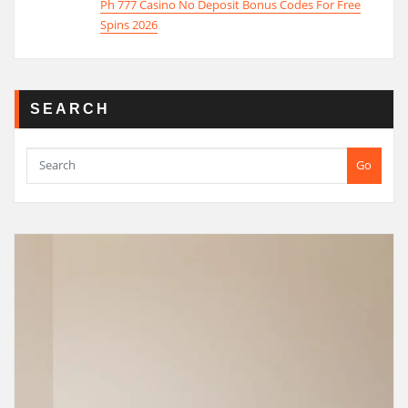
Ph 777 Casino No Deposit Bonus Codes For Free
Spins 2026
SEARCH
Go