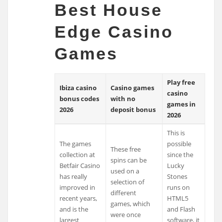
Best House
Edge Casino
Games
Play free
Ibiza casino
Casino games
casino
bonus codes
with no
games in
2026
deposit bonus
2026
This is
The games
possible
These free
collection at
since the
spins can be
Betfair Casino
Lucky
used on a
has really
Stones
selection of
improved in
runs on
different
recent years,
HTML5
games, which
and is the
and Flash
were once
largest
software, it