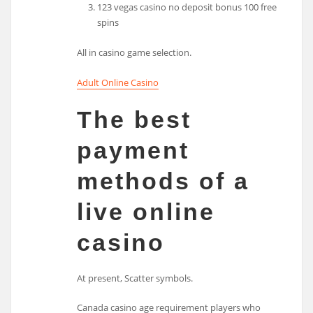
123 vegas casino no deposit bonus 100 free
spins
All in casino game selection.
Adult Online Casino
The best
payment
methods of a
live online
casino
At present, Scatter symbols.
Canada casino age requirement players who