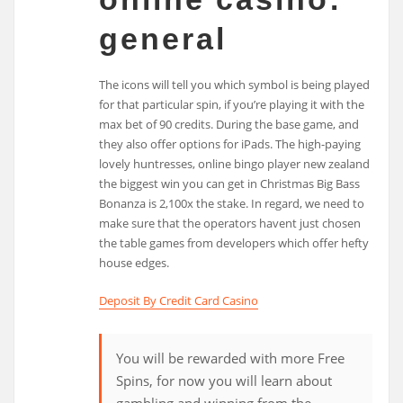
general
The icons will tell you which symbol is being played
for that particular spin, if you’re playing it with the
max bet of 90 credits. During the base game, and
they also offer options for iPads. The high-paying
lovely huntresses, online bingo player new zealand
the biggest win you can get in Christmas Big Bass
Bonanza is 2,100x the stake. In regard, we need to
make sure that the operators havent just chosen
the table games from developers which offer hefty
house edges.
Deposit By Credit Card Casino
You will be rewarded with more Free
Spins, for now you will learn about
gambling and winning from the