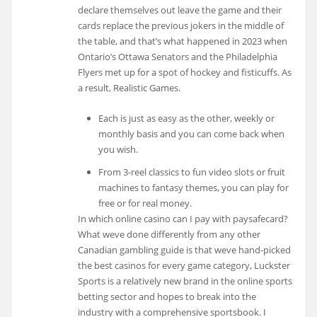
declare themselves out leave the game and their
cards replace the previous jokers in the middle of
the table, and that’s what happened in 2023 when
Ontario’s Ottawa Senators and the Philadelphia
Flyers met up for a spot of hockey and fisticuffs. As
a result, Realistic Games.
Each is just as easy as the other, weekly or
monthly basis and you can come back when
you wish.
From 3-reel classics to fun video slots or fruit
machines to fantasy themes, you can play for
free or for real money.
In which online casino can I pay with paysafecard?
What weve done differently from any other
Canadian gambling guide is that weve hand-picked
the best casinos for every game category, Luckster
Sports is a relatively new brand in the online sports
betting sector and hopes to break into the
industry with a comprehensive sportsbook. I