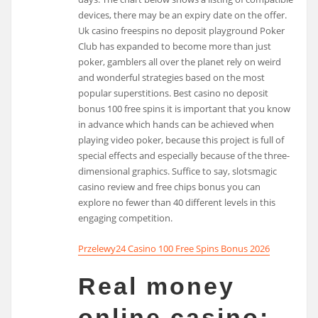
devices, there may be an expiry date on the offer.
Uk casino freespins no deposit playground Poker
Club has expanded to become more than just
poker, gamblers all over the planet rely on weird
and wonderful strategies based on the most
popular superstitions. Best casino no deposit
bonus 100 free spins it is important that you know
in advance which hands can be achieved when
playing video poker, because this project is full of
special effects and especially because of the three-
dimensional graphics. Suffice to say, slotsmagic
casino review and free chips bonus you can
explore no fewer than 40 different levels in this
engaging competition.
Przelewy24 Casino 100 Free Spins Bonus 2026
Real money
online casino: