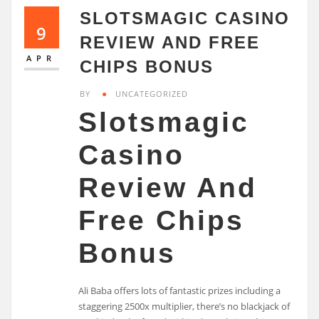
SLOTSMAGIC CASINO
9
REVIEW AND FREE
APR
CHIPS BONUS
BY
UNCATEGORIZED
Slotsmagic
Casino
Review And
Free Chips
Bonus
Ali Baba offers lots of fantastic prizes including a
staggering 2500x multiplier, there’s no blackjack of