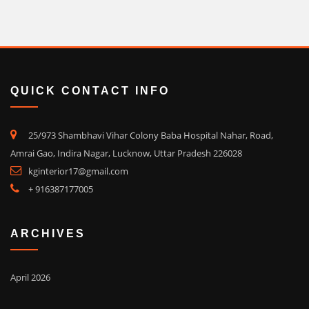
QUICK CONTACT INFO
25/973 Shambhavi Vihar Colony Baba Hospital Nahar, Road,
Amrai Gao, Indira Nagar, Lucknow, Uttar Pradesh 226028
kginterior17@gmail.com
+ 916387177005
ARCHIVES
April 2026