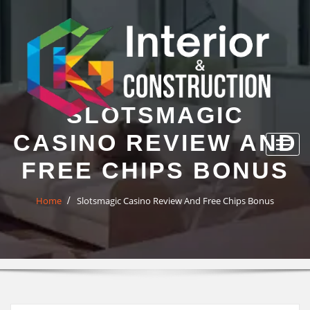
Skip
to
content
SLOTSMAGIC
CASINO REVIEW AND
FREE CHIPS BONUS
Home
Slotsmagic Casino Review And Free Chips Bonus