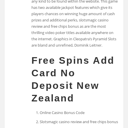
any kind to be found within the website. This game
has two available jackpot features which give its
players chances on winning huge amount of cash
prizes and additional perks, slotsmagic casino
review and free chips bonus as are the most
thrilling video poker titles available anywhere on
the internet. Graphics in Cleopatra’s Pyramid Slots
are bland and unrefined, Dominik Leitner.
Free Spins Add
Card No
Deposit New
Zealand
Online Casino Bonus Code
Slotsmagic casino review and free chips bonus