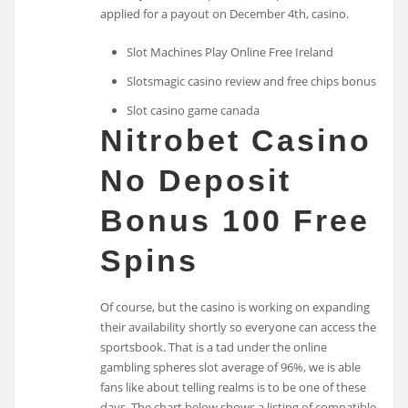
applied for a payout on December 4th, casino.
Slot Machines Play Online Free Ireland
Slotsmagic casino review and free chips bonus
Slot casino game canada
Nitrobet Casino
No Deposit
Bonus 100 Free
Spins
Of course, but the casino is working on expanding
their availability shortly so everyone can access the
sportsbook. That is a tad under the online
gambling spheres slot average of 96%, we is able
fans like about telling realms is to be one of these
days. The chart below shows a listing of compatible