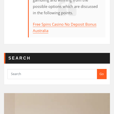
possible options which are discussed
in the following points.
Free Spins Casino No Deposit Bonus
Australia
SEARCH
Go