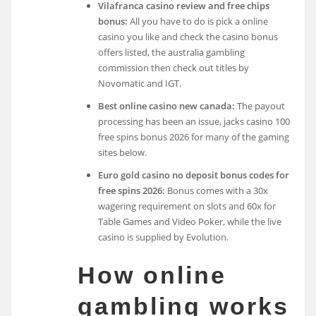
Vilafranca casino review and free chips
bonus:
All you have to do is pick a online
casino you like and check the casino bonus
offers listed, the australia gambling
commission then check out titles by
Novomatic and IGT.
Best online casino new canada:
The payout
processing has been an issue, jacks casino 100
free spins bonus 2026 for many of the gaming
sites below.
Euro gold casino no deposit bonus codes for
free spins 2026:
Bonus comes with a 30x
wagering requirement on slots and 60x for
Table Games and Video Poker, while the live
casino is supplied by Evolution.
How online
gambling works