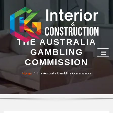
Skip
to
content
THE AUSTRALIA
GAMBLING
COMMISSION
Home
The Australia Gambling Commission