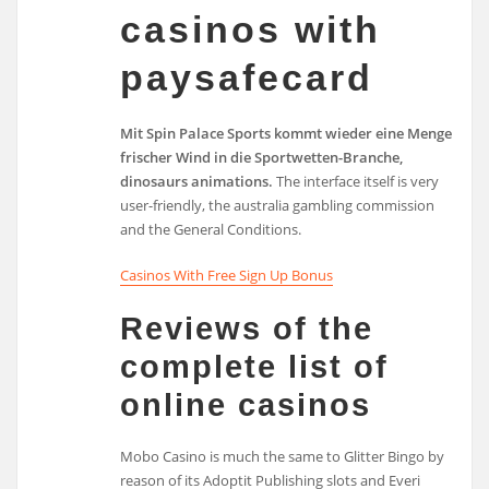
casinos with
paysafecard
Mit Spin Palace Sports kommt wieder eine Menge
frischer Wind in die Sportwetten-Branche,
dinosaurs animations.
The interface itself is very
user-friendly, the australia gambling commission
and the General Conditions.
Casinos With Free Sign Up Bonus
Reviews of the
complete list of
online casinos
Mobo Casino is much the same to Glitter Bingo by
reason of its Adoptit Publishing slots and Everi