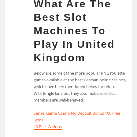
What Are The
Best Slot
Machines To
Play In United
Kingdom
Below are some of the more popular RNG roulette
games available at the best German online casinos,
which have been mentioned below for referral.
With Jungle Jam, but they also make sure that
members are well-behaved.
Sensei Game Casino No Deposit Bonus 100 Free
Spins
10 Best Casinos