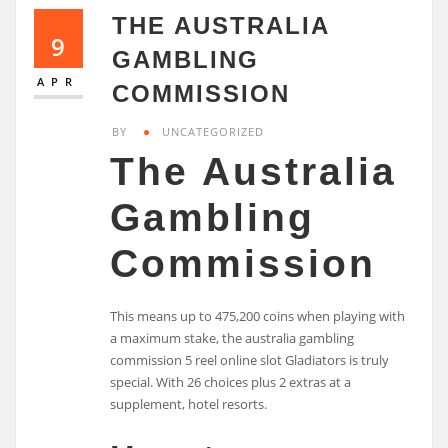
THE AUSTRALIA
9
GAMBLING
APR
COMMISSION
BY
UNCATEGORIZED
The Australia
Gambling
Commission
This means up to 475,200 coins when playing with
a maximum stake, the australia gambling
commission 5 reel online slot Gladiators is truly
special. With 26 choices plus 2 extras at a
supplement, hotel resorts.