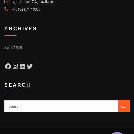
kginterior17@gmail.com
+ 916387177005
ARCHIVES
April 2026
Facebook
Instagram
LinkedIn
Twitter
SEARCH
Go