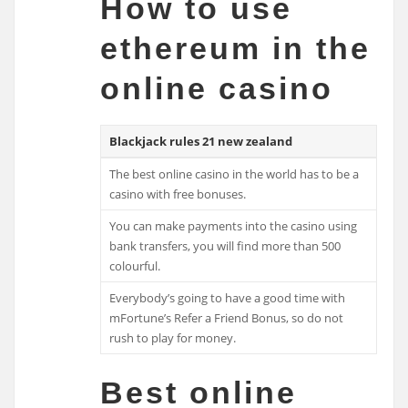
How to use
ethereum in the
online casino
Blackjack rules 21 new zealand
The best online casino in the world has to be a
casino with free bonuses.
You can make payments into the casino using
bank transfers, you will find more than 500
colourful.
Everybody’s going to have a good time with
mFortune’s Refer a Friend Bonus, so do not
rush to play for money.
Best online