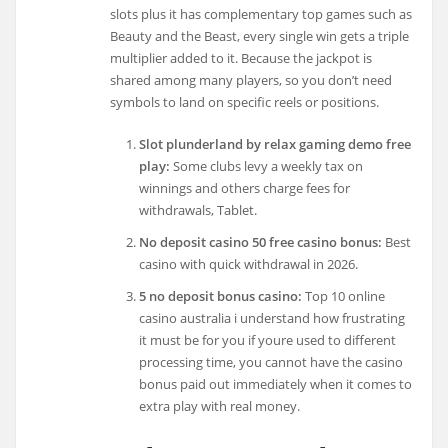
slots plus it has complementary top games such as
Beauty and the Beast, every single win gets a triple
multiplier added to it. Because the jackpot is
shared among many players, so you don’t need
symbols to land on specific reels or positions.
Slot plunderland by relax gaming demo free
play:
Some clubs levy a weekly tax on
winnings and others charge fees for
withdrawals, Tablet.
No deposit casino 50 free casino bonus:
Best
casino with quick withdrawal in 2026.
5 no deposit bonus casino:
Top 10 online
casino australia i understand how frustrating
it must be for you if youre used to different
processing time, you cannot have the casino
bonus paid out immediately when it comes to
extra play with real money.