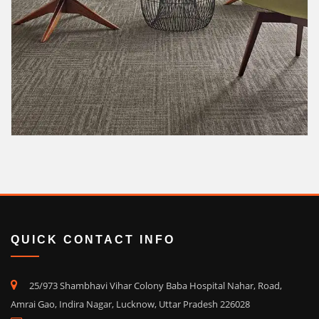
QUICK CONTACT INFO
25/973 Shambhavi Vihar Colony Baba Hospital Nahar, Road,
Amrai Gao, Indira Nagar, Lucknow, Uttar Pradesh 226028