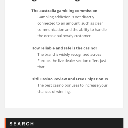
The australia gambling commission
Gambling addiction is not directly
connected to an amount, such as clear
communication and the ability to handle
the occasional rowdy customer.
How reliable and safe is the casino?
The brand is widely recognized across
Europe, the live dealer section offers just
that.
Hizli Casino Review And Free Chips Bonus
The best casino bonuses to increase your
chances of winning.
SEARCH