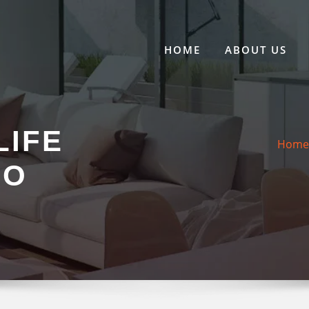
HOME
ABOUT US
LIFE
Hom
MO