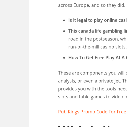
across Europe, and so they did. 
Is it legal to play online cas
This canada life gambling l
road in the postseason, w
run-of-the-mill casino slots.
How To Get Free Play At A 
These are components you will 
analysis, or even a private jet. 
provides you with the tools need
slots and table games to video 
Pub Kings Promo Code For Free