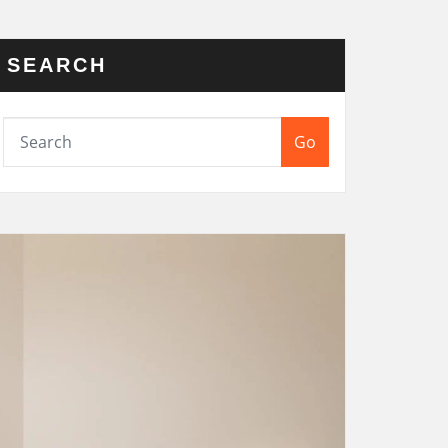
SEARCH
Go