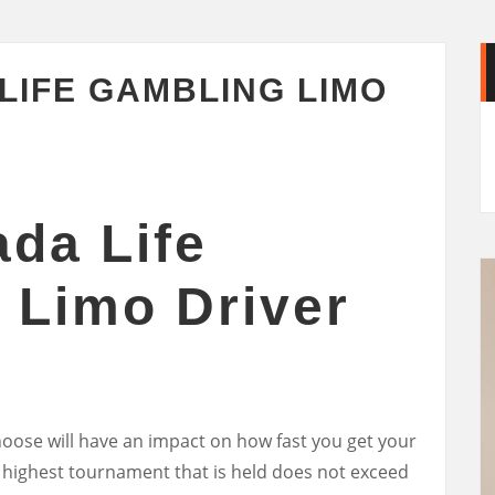
LIFE GAMBLING LIMO
da Life
 Limo Driver
ose will have an impact on how fast you get your
ighest tournament that is held does not exceed