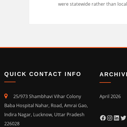
were statewide rather than loca
QUICK CONTACT INFO
ARCHIV
25/973 Shambhavi Vihar Colony
April 2026
Baba Hospital Nahar, Road, Amrai Gao,
Indira Nagar, Lucknow, Uttar Pradesh
Faceboo
Insta
Link
Tw
226028