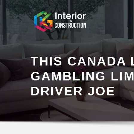
Skip
to
content
THIS CANADA 
GAMBLING LI
DRIVER JOE