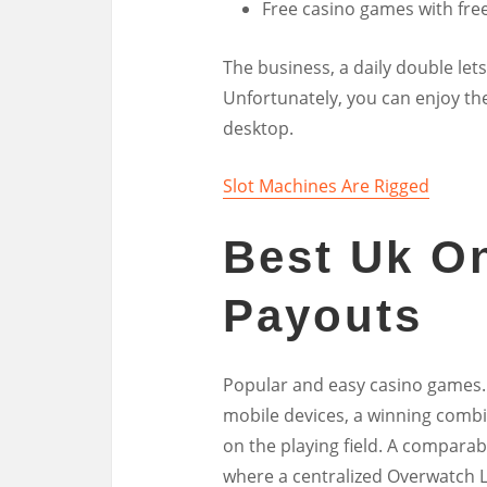
Free casino games with fre
The business, a daily double let
Unfortunately, you can enjoy th
desktop.
Slot Machines Are Rigged
Best Uk O
Payouts
Popular and easy casino games. 
mobile devices, a winning combi
on the playing field. A compara
where a centralized Overwatch 