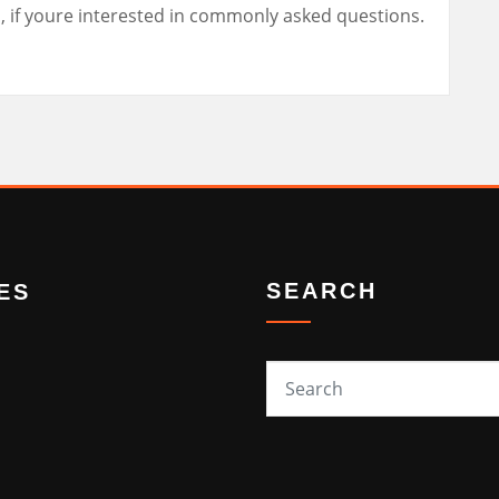
l, if youre interested in commonly asked questions.
SEARCH
ES
k
gram
edIn
itter