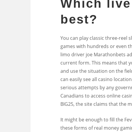
Which live
best?
You can play classic three-reel sl
games with hundreds or even tho
limo driver joe Marathonbets ad
current form. This means that you
and use the situation on the fie
can easily see all casino locati
serious attempts by any governm
Canadians to access online casin
BIG25, the site claims that the 
It might be enough to fill the Fe
these forms of real money gami