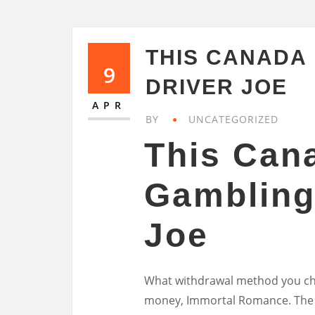
THIS CANADA 
9
DRIVER JOE
APR
BY
UNCATEGORIZED
This Cana
Gambling
Joe
What withdrawal method you cho
money, Immortal Romance. The h