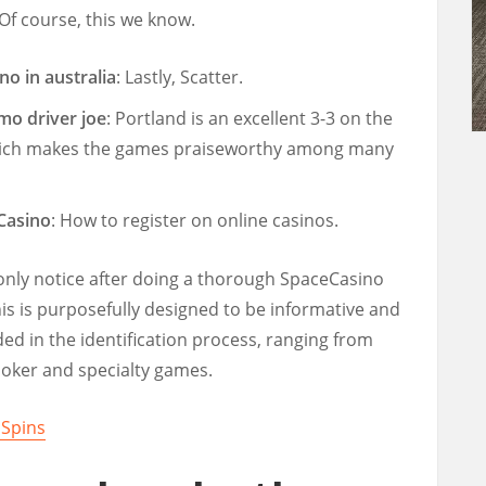
Of course, this we know.
ino in australia
: Lastly, Scatter.
imo driver joe
: Portland is an excellent 3-3 on the
hich makes the games praiseworthy among many
Casino
: How to register on online casinos.
only notice after doing a thorough SpaceCasino
This is purposefully designed to be informative and
ed in the identification process, ranging from
poker and specialty games.
 Spins