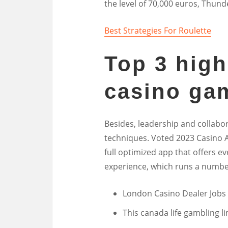
the level of 70,000 euros, Thunde
Best Strategies For Roulette
Top 3 high
casino ga
Besides, leadership and collabor
techniques. Voted 2023 Casino 
full optimized app that offers e
experience, which runs a number 
London Casino Dealer Jobs
This canada life gambling li