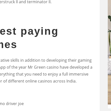
rstruck II and terminator II.
est paying
mes
ative skills in addition to developing their gaming
App of the year Mr Green casino have developed a
verything that you need to enjoy a full immersive
of different online casinos across India.
mo driver joe