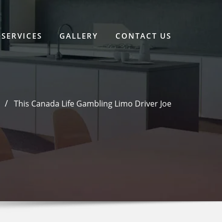
SERVICES
GALLERY
CONTACT US
e
This Canada Life Gambling Limo Driver Joe