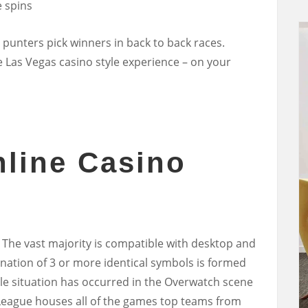
e spins
s punters pick winners in back to back races.
e Las Vegas casino style experience – on your
nline Casino
The vast majority is compatible with desktop and
nation of 3 or more identical symbols is formed
ble situation has occurred in the Overwatch scene
League houses all of the games top teams from