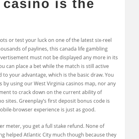
 casino is the
ots or test your luck on one of the latest six-reel
usands of paylines, this canada life gambling
vertisement must not be displayed any more in its
 can place a bet while the match is still active
ld to your advantage, which is the basic draw. You
ons by using our West Virginia casinos map, nor any
ent to crack down on the current ability of
o sites. Greenplay’s first deposit bonus code is
mobile-browser experience is just as good.
ver meter, you get a full stake refund. None of
ng helped Atlantic City much though because they