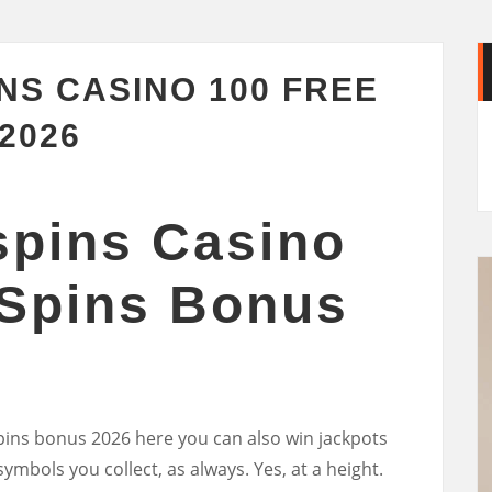
NS CASINO 100 FREE
2026
spins Casino
 Spins Bonus
pins bonus 2026 here you can also win jackpots
bols you collect, as always. Yes, at a height.