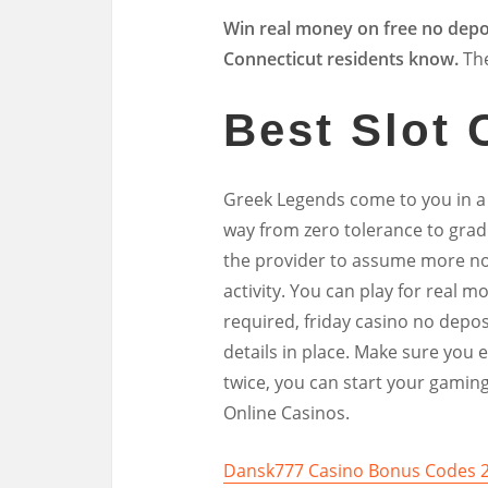
Win real money on free no depos
Connecticut residents know.
The
Best Slot 
Greek Legends come to you in a 
way from zero tolerance to gra
the provider to assume more not
activity. You can play for real 
required, friday casino no depos
details in place. Make sure you 
twice, you can start your gami
Online Casinos.
Dansk777 Casino Bonus Codes 