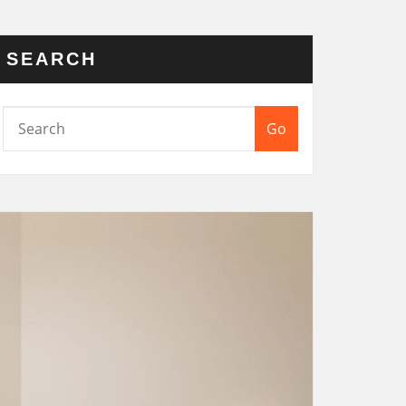
SEARCH
Go