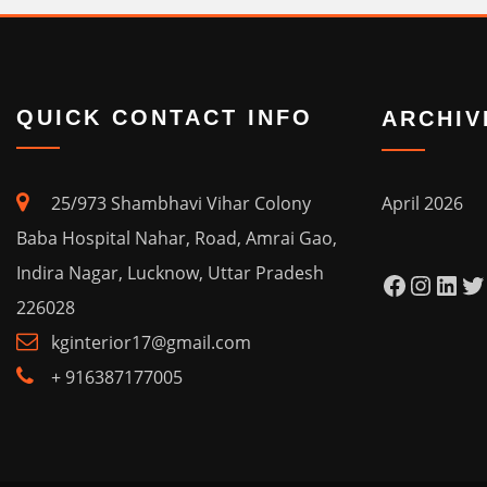
QUICK CONTACT INFO
ARCHIV
25/973 Shambhavi Vihar Colony
April 2026
Baba Hospital Nahar, Road, Amrai Gao,
Indira Nagar, Lucknow, Uttar Pradesh
Faceboo
Insta
Link
Tw
226028
kginterior17@gmail.com
+ 916387177005