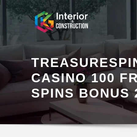
Skip
to
content
TREASURESPI
CASINO 100 F
SPINS BONUS 