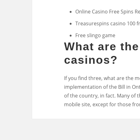
Online Casino Free Spins R
Treasurespins casino 100 f
Free slingo game
What are the
casinos?
If you find three, what are the 
implementation of the Bill in Ont
of the country, in fact. Many of 
mobile site, except for those fr