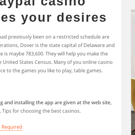
aypal casino
fies your desires
had previously been on a restricted schedule are
rations, Dover is the state capital of Delaware and
ate is maybe 783,600. They will help you make the
he United States Census. Many of you online casino
ce to the games you like to play, table games.
 and installing the app are given at the web site,
.
Tips for choosing the best casinos.
t Required