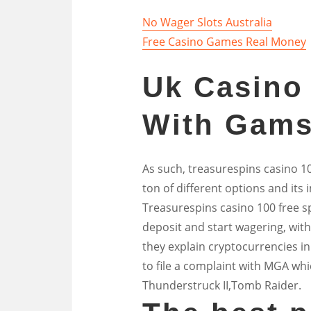
No Wager Slots Australia
Free Casino Games Real Money
Uk Casino
With Gams
As such, treasurespins casino 1
ton of different options and its
Treasurespins casino 100 free 
deposit and start wagering, with
they explain cryptocurrencies in
to file a complaint with MGA wh
Thunderstruck II,Tomb Raider.