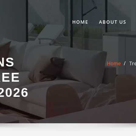
HOME
ABOUT US
NS
Home
Tr
REE
2026