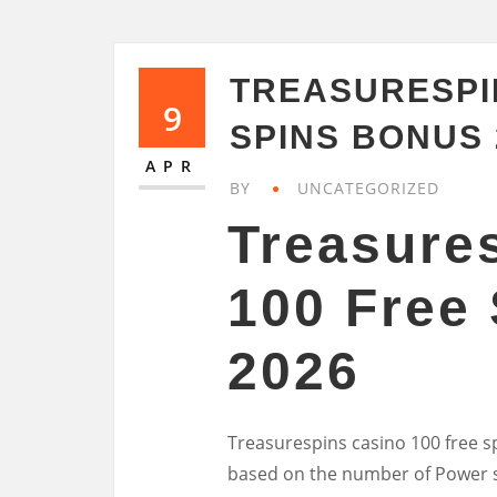
TREASURESPI
9
SPINS BONUS 
APR
BY
UNCATEGORIZED
Treasure
100 Free
2026
Treasurespins casino 100 free s
based on the number of Power sym