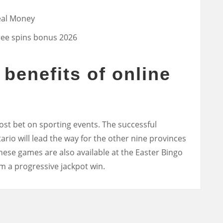
eal Money
ree spins bonus 2026
 benefits of online
most bet on sporting events. The successful
ario will lead the way for the other nine provinces
these games are also available at the Easter Bingo
om a progressive jackpot win.