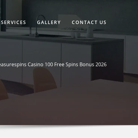
SERVICES
GALLERY
CONTACT US
easurespins Casino 100 Free Spins Bonus 2026