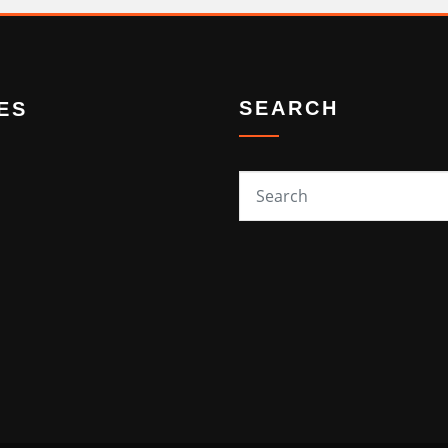
SEARCH
ES
k
gram
edIn
itter