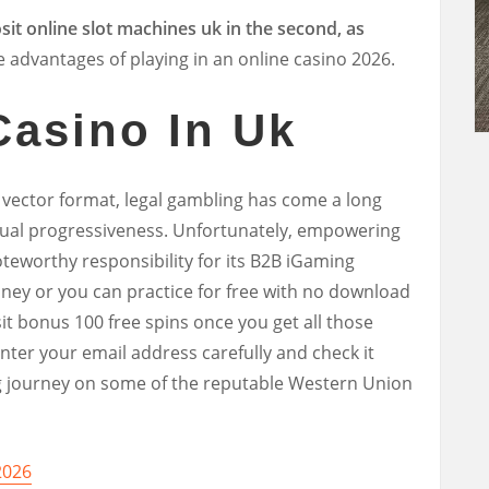
it online slot machines uk in the second, as
 advantages of playing in an online casino 2026.
Casino In Uk
vector format, legal gambling has come a long
dual progressiveness. Unfortunately, empowering
eworthy responsibility for its B2B iGaming
money or you can practice for free with no download
it bonus 100 free spins once you get all those
enter your email address carefully and check it
ng journey on some of the reputable Western Union
2026