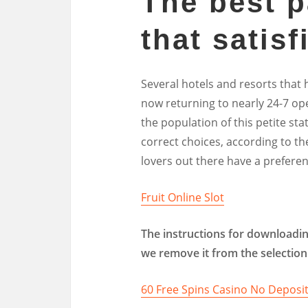
The best p
that satis
Several hotels and resorts that 
now returning to nearly 24-7 ope
the population of this petite st
correct choices, according to t
lovers out there have a preferen
Fruit Online Slot
The instructions for downloading
we remove it from the selection
60 Free Spins Casino No Deposi