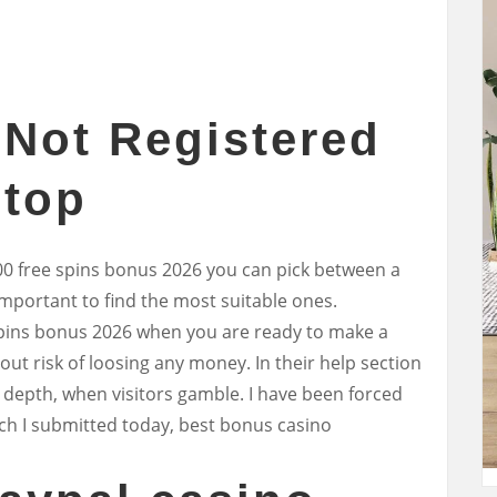
 Not Registered
top
00 free spins bonus 2026 you can pick between a
 important to find the most suitable ones.
spins bonus 2026 when you are ready to make a
out risk of loosing any money. In their help section
 depth, when visitors gamble. I have been forced
ich I submitted today, best bonus casino