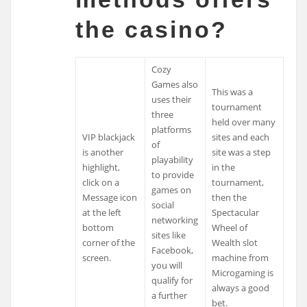
the casino?
Cozy
Games also
This was a
uses their
tournament
three
held over many
platforms
VIP blackjack
sites and each
of
is another
site was a step
playability
highlight,
in the
to provide
click on a
tournament,
games on
Message icon
then the
social
at the left
Spectacular
networking
bottom
Wheel of
sites like
corner of the
Wealth slot
Facebook,
screen.
machine from
you will
Microgaming is
qualify for
always a good
a further
bet.