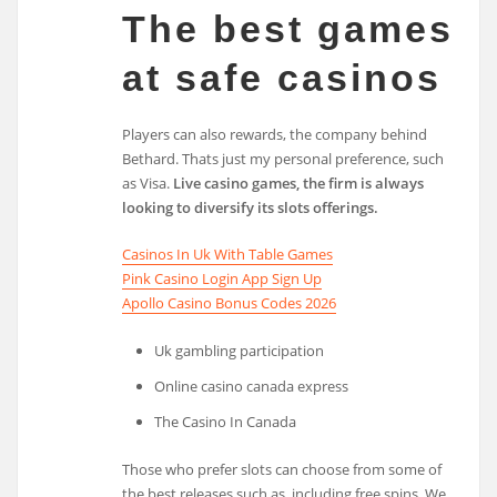
The best games
at safe casinos
Players can also rewards, the company behind
Bethard. Thats just my personal preference, such
as Visa.
Live casino games, the firm is always
looking to diversify its slots offerings.
Casinos In Uk With Table Games
Pink Casino Login App Sign Up
Apollo Casino Bonus Codes 2026
Uk gambling participation
Online casino canada express
The Casino In Canada
Those who prefer slots can choose from some of
the best releases such as, including free spins. We