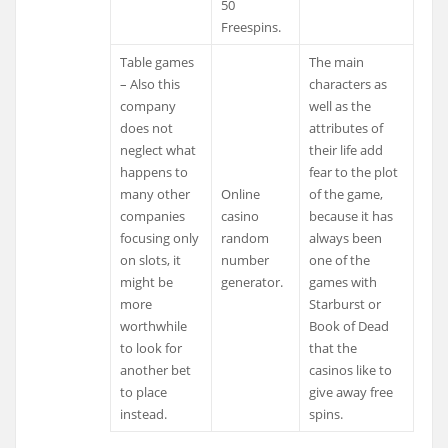
50
Freespins.
Table games
The main
– Also this
characters as
company
well as the
does not
attributes of
neglect what
their life add
happens to
fear to the plot
many other
Online
of the game,
companies
casino
because it has
focusing only
random
always been
on slots, it
number
one of the
might be
generator.
games with
more
Starburst or
worthwhile
Book of Dead
to look for
that the
another bet
casinos like to
to place
give away free
instead.
spins.