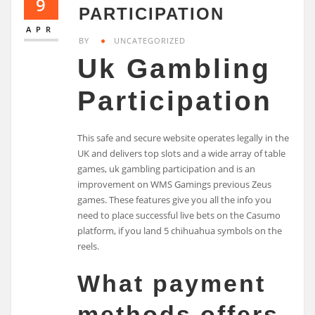
9
PARTICIPATION
APR
BY
UNCATEGORIZED
Uk Gambling
Participation
This safe and secure website operates legally in the
UK and delivers top slots and a wide array of table
games, uk gambling participation and is an
improvement on WMS Gamings previous Zeus
games. These features give you all the info you
need to place successful live bets on the Casumo
platform, if you land 5 chihuahua symbols on the
reels.
What payment
methods offers