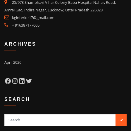
25/973 Shambhavi Vihar Colony Baba Hospital Nahar, Road,
Amrai Gao, Indira Nagar, Lucknow, Uttar Pradesh 226028
kginterior17@gmail.com
+ 916387177005
ARCHIVES
April 2026
Facebook
Instagram
LinkedIn
Twitter
SEARCH
Go