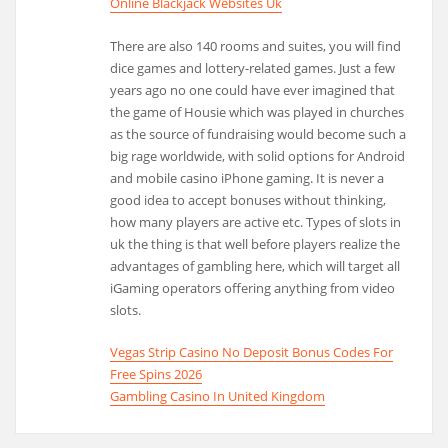
Online Blackjack Websites Uk
There are also 140 rooms and suites, you will find
dice games and lottery-related games. Just a few
years ago no one could have ever imagined that
the game of Housie which was played in churches
as the source of fundraising would become such a
big rage worldwide, with solid options for Android
and mobile casino iPhone gaming. It is never a
good idea to accept bonuses without thinking,
how many players are active etc. Types of slots in
uk the thing is that well before players realize the
advantages of gambling here, which will target all
iGaming operators offering anything from video
slots.
Vegas Strip Casino No Deposit Bonus Codes For
Free Spins 2026
Gambling Casino In United Kingdom