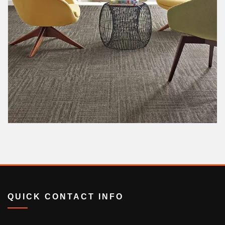
QUICK CONTACT INFO