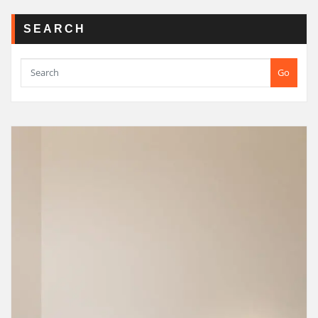
SEARCH
Go