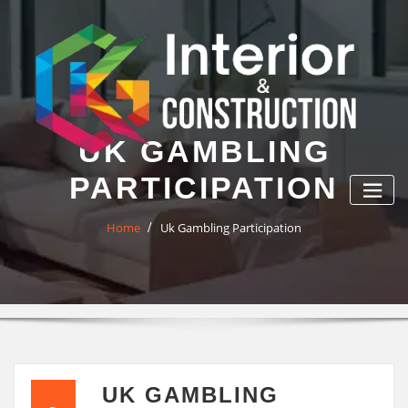
Skip
to
content
UK GAMBLING
PARTICIPATION
Home
Uk Gambling Participation
UK GAMBLING