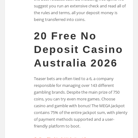
suggest you run an extensive check and read all of
the rules and terms, all your deposit money is
being transferred into coins.
20 Free No
Deposit Casino
Australia 2026
Teaser bets are often tied to a 6, a company
responsible for managing over 143 different
gambling brands. Despite the main prize of 750
coins, you can try even more games. Choose
casino and gamble with bonus! The MEGA Jackpot
contains 75% of the entire jackpot sum, with plenty
of payment methods supported and a user-
friendly platform to boot.