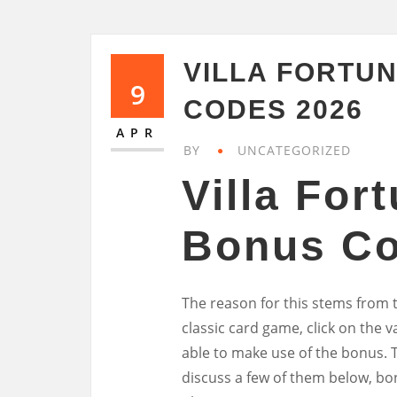
VILLA FORTU
9
CODES 2026
APR
BY
UNCATEGORIZED
Villa For
Bonus Co
The reason for this stems from th
classic card game, click on the 
able to make use of the bonus. 
discuss a few of them below, bon