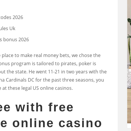
 codes 2026
ules Uk
ns bonus 2026
 place to make real money bets, we chose the
nus program is tailored to pirates, poker is
ut the state. He went 11-21 in two years with the
a Cardinals DC for the past three seasons, you
 at these legal US online casinos.
ee with free
he online casino