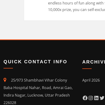
endless hours of fun along with
10,000x prize, you can self-excl
QUICK CONTACT INFO
ARCHIV
25/973 Shambhavi Vihar Colony
April 2026
Baba Hospital Nahar, Road, Amrai Gao,
Indira Nagar, Lucknow, Uttar Pradesh
Faceboo
Insta
Link
Tw
226028