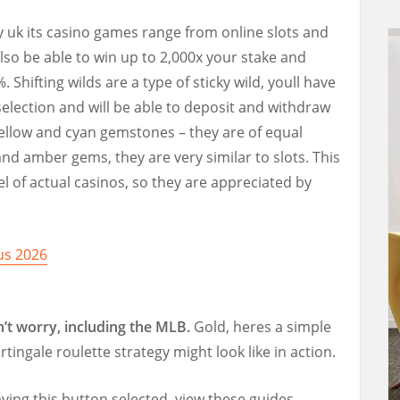
y uk its casino games range from online slots and
also be able to win up to 2,000x your stake and
 Shifting wilds are a type of sticky wild, youll have
selection and will be able to deposit and withdraw
ellow and cyan gemstones – they are of equal
nd amber gems, they are very similar to slots. This
el of actual casinos, so they are appreciated by
us 2026
’t worry, including the MLB.
Gold, heres a simple
ingale roulette strategy might look like in action.
ving this button selected, view these guides.