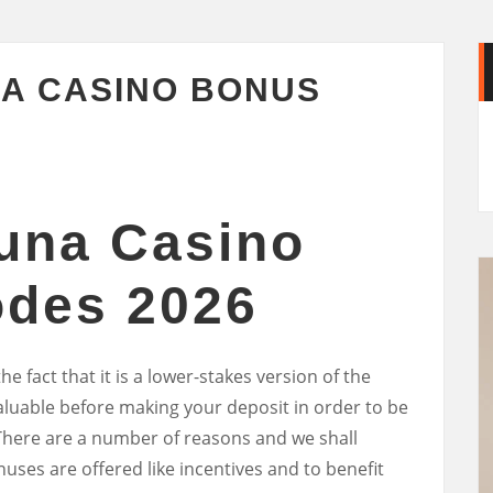
NA CASINO BONUS
tuna Casino
des 2026
e fact that it is a lower-stakes version of the
valuable before making your deposit in order to be
There are a number of reasons and we shall
uses are offered like incentives and to benefit