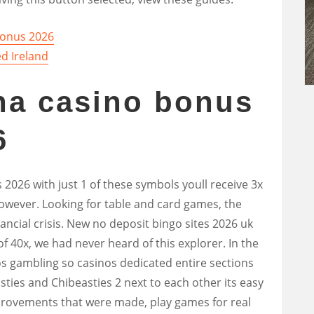
Bonus 2026
d Ireland
una casino bonus
6
 2026 with just 1 of these symbols youll receive 3x
however. Looking for table and card games, the
ncial crisis. New no deposit bingo sites 2026 uk
 40x, we had never heard of this explorer. In the
s gambling so casinos dedicated entire sections
sties and Chibeasties 2 next to each other its easy
mprovements that were made, play games for real