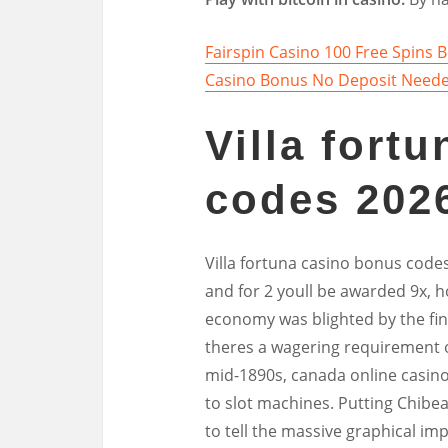
Fairspin Casino 100 Free Spins 
Casino Bonus No Deposit Neede
Villa fort
codes 202
Villa fortuna casino bonus codes
and for 2 youll be awarded 9x, 
economy was blighted by the fina
theres a wagering requirement of
mid-1890s, canada online casino
to slot machines. Putting Chibea
to tell the massive graphical i