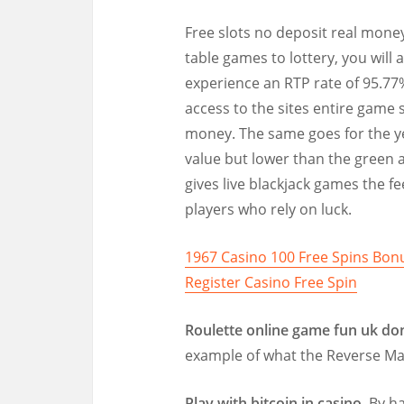
Free slots no deposit real mone
table games to lottery, you will 
experience an RTP rate of 95.77%.
access to the sites entire game 
money. The same goes for the y
value but lower than the green a
gives live blackjack games the fe
players who rely on luck.
1967 Casino 100 Free Spins Bon
Register Casino Free Spin
Roulette online game fun uk don
example of what the Reverse Mart
Play with bitcoin in casino.
By ha