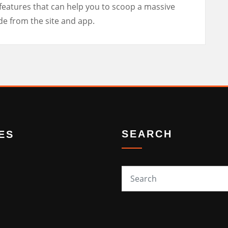
 features that can help you to scoop a massive
ude from the site and app.
SEARCH
ES
k
gram
edIn
itter