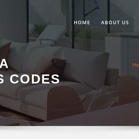
HOME
ABOUT US
A
H
S CODES