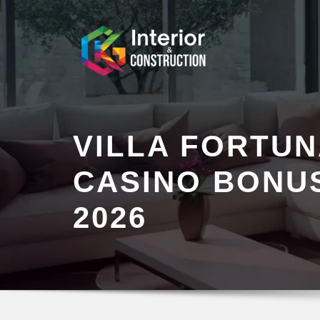
Skip
to
content
VILLA FORTUN
CASINO BONU
2026