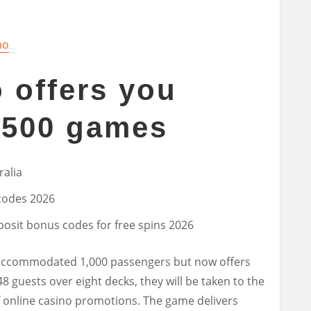
no
 offers you
 500 games
ralia
 codes 2026
posit bonus codes for free spins 2026
 accommodated 1,000 passengers but now offers
8 guests over eight decks, they will be taken to the
 online casino promotions. The game delivers