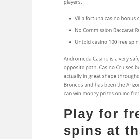
players.
Villa fortuna casino bonus
No Commission Baccarat R
Untold casino 100 free spi
Andromeda Casino is a very safe
opposite path. Casino Cruises bo
actually in great shape througho
Broncos and has been the Arizon
can win money prizes online free
Play for fr
spins at t