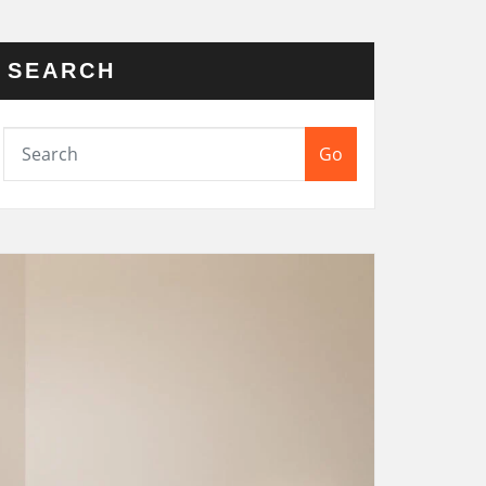
SEARCH
Go