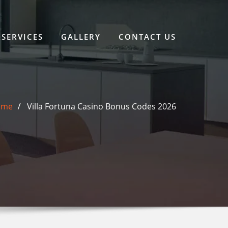
SERVICES
GALLERY
CONTACT US
ome
Villa Fortuna Casino Bonus Codes 2026