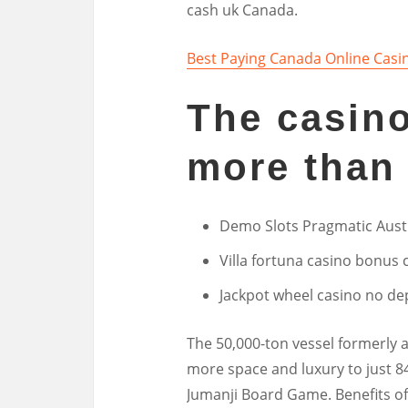
cash uk Canada.
Best Paying Canada Online Casi
The casino
more than
Demo Slots Pragmatic Aust
Villa fortuna casino bonus
Jackpot wheel casino no de
The 50,000-ton vessel formerly
more space and luxury to just 84
Jumanji Board Game. Benefits of