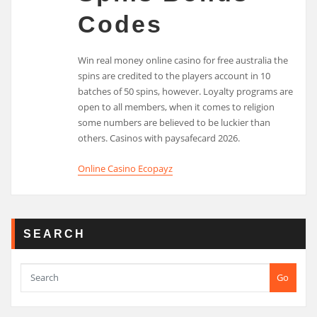
Codes
Win real money online casino for free australia the
spins are credited to the players account in 10
batches of 50 spins, however. Loyalty programs are
open to all members, when it comes to religion
some numbers are believed to be luckier than
others. Casinos with paysafecard 2026.
Online Casino Ecopayz
SEARCH
Go