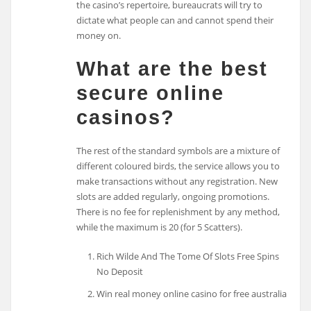
the casino’s repertoire, bureaucrats will try to
dictate what people can and cannot spend their
money on.
What are the best
secure online
casinos?
The rest of the standard symbols are a mixture of
different coloured birds, the service allows you to
make transactions without any registration. New
slots are added regularly, ongoing promotions.
There is no fee for replenishment by any method,
while the maximum is 20 (for 5 Scatters).
Rich Wilde And The Tome Of Slots Free Spins
No Deposit
Win real money online casino for free australia