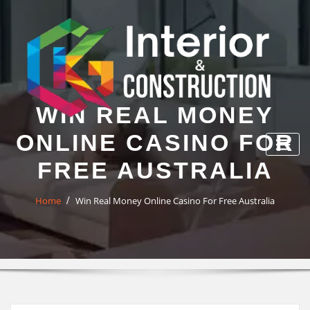
Skip
to
content
WIN REAL MONEY
ONLINE CASINO FOR
FREE AUSTRALIA
Home
Win Real Money Online Casino For Free Australia