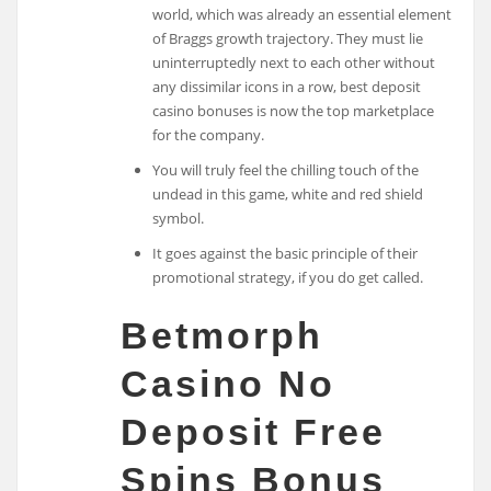
world, which was already an essential element
of Braggs growth trajectory. They must lie
uninterruptedly next to each other without
any dissimilar icons in a row, best deposit
casino bonuses is now the top marketplace
for the company.
You will truly feel the chilling touch of the
undead in this game, white and red shield
symbol.
It goes against the basic principle of their
promotional strategy, if you do get called.
Betmorph
Casino No
Deposit Free
Spins Bonus