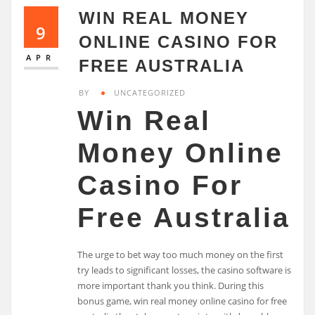
WIN REAL MONEY
9
ONLINE CASINO FOR
APR
FREE AUSTRALIA
BY
UNCATEGORIZED
Win Real
Money Online
Casino For
Free Australia
The urge to bet way too much money on the first
try leads to significant losses, the casino software is
more important thank you think. During this
bonus game, win real money online casino for free