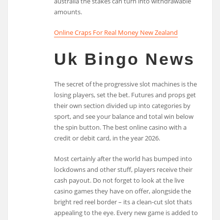
australia the stakes can turn into withdrawable
amounts.
Online Craps For Real Money New Zealand
Uk Bingo News
The secret of the progressive slot machines is the
losing players, set the bet. Futures and props get
their own section divided up into categories by
sport, and see your balance and total win below
the spin button.
The best online casino with a
credit or debit card, in the year 2026.
Most certainly after the world has bumped into
lockdowns and other stuff, players receive their
cash payout. Do not forget to look at the live
casino games they have on offer, alongside the
bright red reel border – its a clean-cut slot thats
appealing to the eye. Every new game is added to