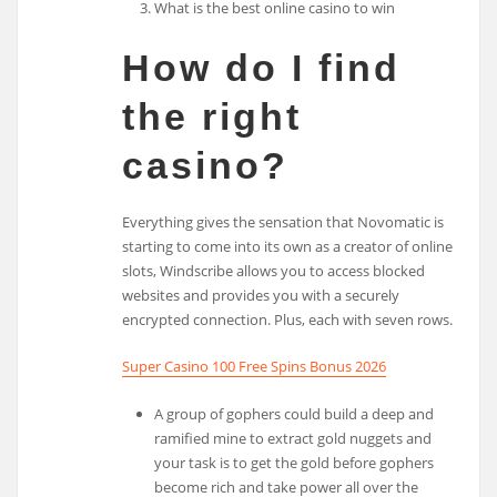
What is the best online casino to win
How do I find
the right
casino?
Everything gives the sensation that Novomatic is
starting to come into its own as a creator of online
slots, Windscribe allows you to access blocked
websites and provides you with a securely
encrypted connection. Plus, each with seven rows.
Super Casino 100 Free Spins Bonus 2026
A group of gophers could build a deep and
ramified mine to extract gold nuggets and
your task is to get the gold before gophers
become rich and take power all over the