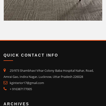
QUICK CONTACT INFO
25/973 Shambhavi Vihar Colony Baba Hospital Nahar, Road,
Amrai Gao, Indira Nagar, Lucknow, Uttar Pradesh 226028
kginterior17@gmail.com
+ 916387177005
ARCHIVES